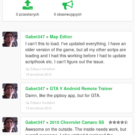
0 przesłanych
0 obserwujących
Gabet347
»
Map Editor
I can't this to load. I've updated everything. I have an
older version of the game, but all my other scrips are
loading and I had this working before I had to update
scripthook etc. I can't figure out the issue.
Zobacz kontekst
19 września 2015
Gabet347
»
GTA V Android Remote Trainer
Damn, like the pipboy app, but for GTA.
Zobacz kontekst
13 września 2015
Gabet347
»
2010 Chevrolet Camaro SS
Awesome on the outside. The inside needs work, but