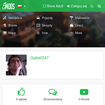
Show Adult
Zaloguj się
Narzędzia
Pojazdy
Malowania
Bronie
Skrypty
Gracz
Mapy
Inne
More
Gabet347
6 lajków
39 komentarzy
0 filmów