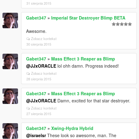
31 sierpnia 2015
Gabet347
»
Imperial Star Destroyer Blimp BETA
Awesome.
Zobacz kontekst
30 sierpnia 2015
Gabet347
»
Mass Effect 3 Reaper as Blimp
@JJxORACLE
lol ohh damn. Progress indeed!
Zobacz kontekst
28 sierpnia 2015
Gabet347
»
Mass Effect 3 Reaper as Blimp
@JJxORACLE
Damn, excited for that star destroyer.
Zobacz kontekst
27 sierpnia 2015
Gabet347
»
Xwing-Hydra Hybrid
@israelsr
These look so awesome, man. The