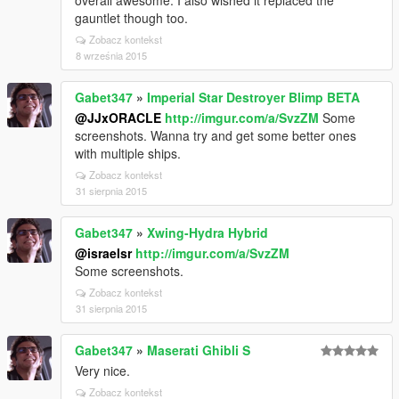
overall awesome. I also wished it replaced the
gauntlet though too.
Zobacz kontekst
8 września 2015
Gabet347
»
Imperial Star Destroyer Blimp BETA
@JJxORACLE
http://imgur.com/a/SvzZM
Some
screenshots. Wanna try and get some better ones
with multiple ships.
Zobacz kontekst
31 sierpnia 2015
Gabet347
»
Xwing-Hydra Hybrid
@israelsr
http://imgur.com/a/SvzZM
Some screenshots.
Zobacz kontekst
31 sierpnia 2015
Gabet347
»
Maserati Ghibli S
Very nice.
Zobacz kontekst