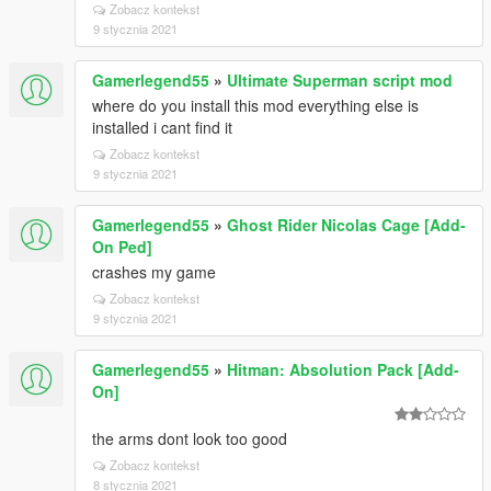
Zobacz kontekst
9 stycznia 2021
Gamerlegend55
»
Ultimate Superman script mod
where do you install this mod everything else is
installed i cant find it
Zobacz kontekst
9 stycznia 2021
Gamerlegend55
»
Ghost Rider Nicolas Cage [Add-
On Ped]
crashes my game
Zobacz kontekst
9 stycznia 2021
Gamerlegend55
»
Hitman: Absolution Pack [Add-
On]
the arms dont look too good
Zobacz kontekst
8 stycznia 2021