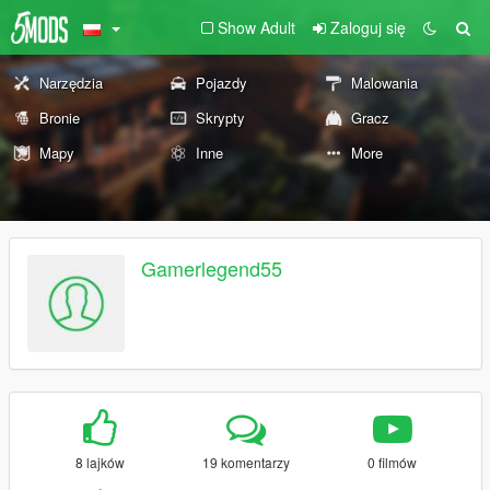
Show Adult
Zaloguj się
Narzędzia
Pojazdy
Malowania
Bronie
Skrypty
Gracz
Mapy
Inne
More
Gamerlegend55
8 lajków
19 komentarzy
0 filmów