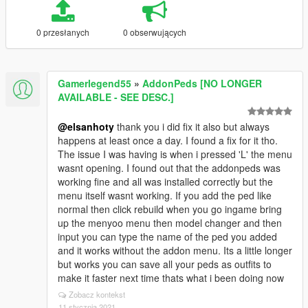
0 przesłanych
0 obserwujących
Gamerlegend55
»
AddonPeds [NO LONGER
AVAILABLE - SEE DESC.]
@elsanhoty
thank you i did fix it also but always
happens at least once a day. I found a fix for it tho.
The issue I was having is when i pressed 'L' the menu
wasnt opening. I found out that the addonpeds was
working fine and all was installed correctly but the
menu itself wasnt working. If you add the ped like
normal then click rebuild when you go ingame bring
up the menyoo menu then model changer and then
input you can type the name of the ped you added
and it works without the addon menu. Its a little longer
but works you can save all your peds as outfits to
make it faster next time thats what i been doing now
Zobacz kontekst
11 stycznia 2021