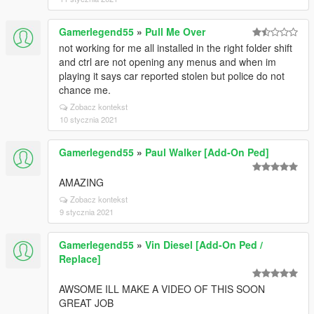
Gamerlegend55
»
Pull Me Over
not working for me all installed in the right folder shift
and ctrl are not opening any menus and when im
playing it says car reported stolen but police do not
chance me.
Zobacz kontekst
10 stycznia 2021
Gamerlegend55
»
Paul Walker [Add-On Ped]
AMAZING
Zobacz kontekst
9 stycznia 2021
Gamerlegend55
»
Vin Diesel [Add-On Ped /
Replace]
AWSOME ILL MAKE A VIDEO OF THIS SOON
GREAT JOB