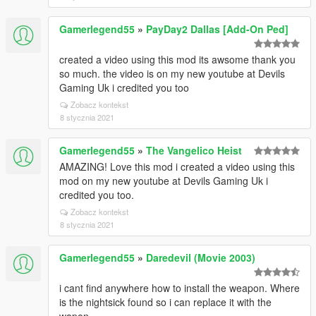
Gamerlegend55
»
PayDay2 Dallas [Add-On Ped]
created a video using this mod its awsome thank you
so much. the video is on my new youtube at Devils
Gaming Uk i credited you too
Zobacz kontekst
8 stycznia 2021
Gamerlegend55
»
The Vangelico Heist
AMAZING! Love this mod i created a video using this
mod on my new youtube at Devils Gaming Uk i
credited you too.
Zobacz kontekst
8 stycznia 2021
Gamerlegend55
»
Daredevil (Movie 2003)
i cant find anywhere how to install the weapon. Where
is the nightsick found so i can replace it with the