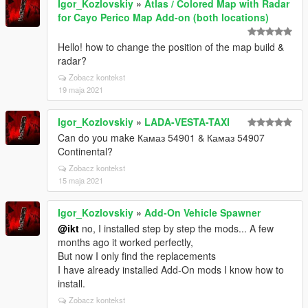
Igor_Kozlovskiy
»
Atlas / Colored Map with Radar
for Cayo Perico Map Add-on (both locations)
Hello! how to change the position of the map build &
radar?
Zobacz kontekst
19 maja 2021
Igor_Kozlovskiy
»
LADA-VESTA-TAXI
Can do you make Камаз 54901 & Камаз 54907
Continental?
Zobacz kontekst
15 maja 2021
Igor_Kozlovskiy
»
Add-On Vehicle Spawner
@ikt
no, I installed step by step the mods... A few
months ago it worked perfectly,
But now I only find the replacements
I have already installed Add-On mods I know how to
install.
Zobacz kontekst