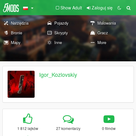
Show Adult
Zaloguj się
Narzędzia
Pojazdy
Malowania
Bronie
Skrypty
Gracz
Mapy
Inne
More
Igor_Kozlovskiy
1 812 lajków
27 komentarzy
0 filmów