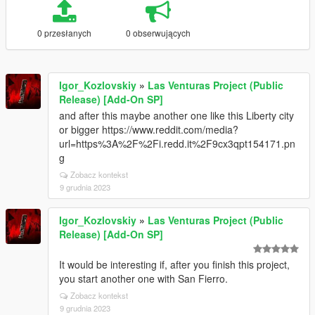
0 przesłanych
0 obserwujących
Igor_Kozlovskiy
»
Las Venturas Project (Public
Release) [Add-On SP]
and after this maybe another one like this Liberty city
or bigger https://www.reddit.com/media?
url=https%3A%2F%2Fi.redd.it%2F9cx3qpt154171.pn
g
Zobacz kontekst
9 grudnia 2023
Igor_Kozlovskiy
»
Las Venturas Project (Public
Release) [Add-On SP]
It would be interesting if, after you finish this project,
you start another one with San Fierro.
Zobacz kontekst
9 grudnia 2023