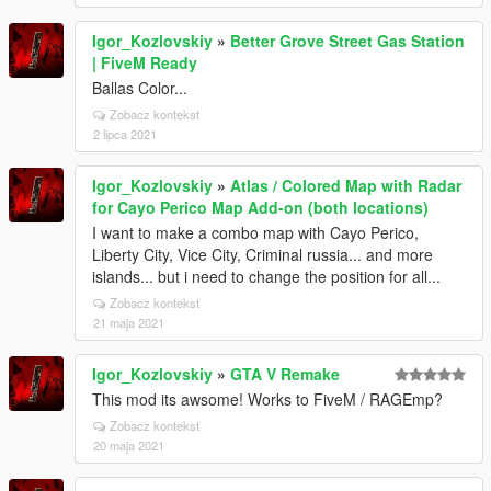
Igor_Kozlovskiy
»
Better Grove Street Gas Station
| FiveM Ready
Ballas Color...
Zobacz kontekst
2 lipca 2021
Igor_Kozlovskiy
»
Atlas / Colored Map with Radar
for Cayo Perico Map Add-on (both locations)
I want to make a combo map with Cayo Perico,
Liberty City, Vice City, Criminal russia... and more
islands... but i need to change the position for all...
Zobacz kontekst
21 maja 2021
Igor_Kozlovskiy
»
GTA V Remake
This mod its awsome! Works to FiveM / RAGEmp?
Zobacz kontekst
20 maja 2021