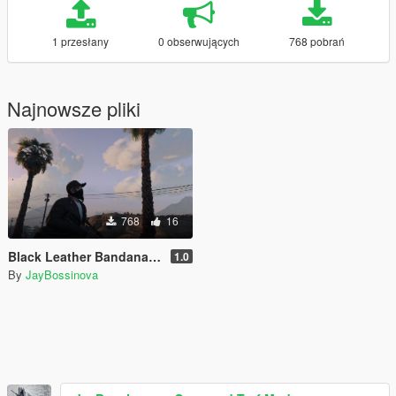
1 przesłany
0 obserwujących
768 pobrań
Najnowsze pliki
768
16
Black Leather Bandana for Trevor
1.0
By
JayBossinova