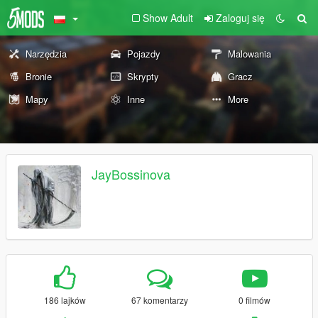
Show Adult
Zaloguj się
Narzędzia
Pojazdy
Malowania
Bronie
Skrypty
Gracz
Mapy
Inne
More
JayBossinova
186 lajków
67 komentarzy
0 filmów