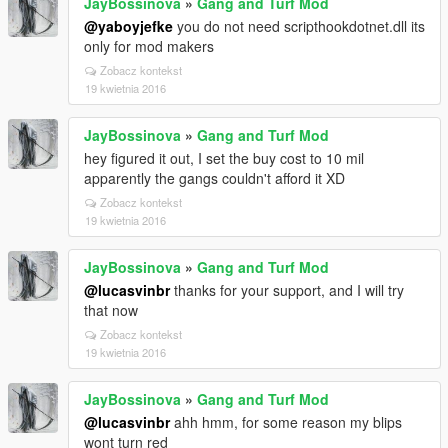
JayBossinova
»
Gang and Turf Mod
@yaboyjefke
you do not need scripthookdotnet.dll its
only for mod makers
Zobacz kontekst
19 kwietnia 2016
JayBossinova
»
Gang and Turf Mod
hey figured it out, I set the buy cost to 10 mil
apparently the gangs couldn't afford it XD
Zobacz kontekst
19 kwietnia 2016
JayBossinova
»
Gang and Turf Mod
@lucasvinbr
thanks for your support, and I will try
that now
Zobacz kontekst
19 kwietnia 2016
JayBossinova
»
Gang and Turf Mod
@lucasvinbr
ahh hmm, for some reason my blips
wont turn red