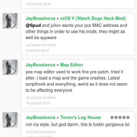
18 kwietnia 2016
JayBossinova
»
ctOS V (Watch Dogs Hack Mod)
@Spud
and julion wants your pcs MAC address and
other things in order to use his mods, they might as
well be spyware
Zobacz kontekst
6 kwietnia 2016
JayBossinova
»
Map Editor
yea map editor used to work fine pre patch, tried it
after. I load a map and the game crashes. Latest
scripthook and everything, weird as it does not seem
to be affecting everyone
Zobacz kontekst
18 grudnia 2015
JayBossinova
»
Trevor's Log House
not my style, but god damn, this is fuckin gorgeous lol
Zobacz kontekst