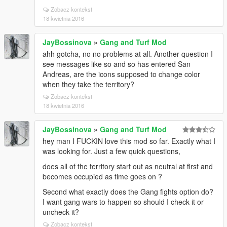
Zobacz kontekst
18 kwietnia 2016
JayBossinova
»
Gang and Turf Mod
ahh gotcha, no no problems at all. Another question I
see messages like so and so has entered San
Andreas, are the icons supposed to change color
when they take the territory?
Zobacz kontekst
18 kwietnia 2016
JayBossinova
»
Gang and Turf Mod
hey man I FUCKIN love this mod so far. Exactly what I
was looking for. Just a few quick questions,
does all of the territory start out as neutral at first and
becomes occupied as time goes on ?
Second what exactly does the Gang fights option do?
I want gang wars to happen so should I check it or
uncheck it?
Zobacz kontekst