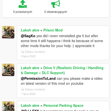
0 przesłanych
0 obserwujących
Laksh akre
»
Prison Mod
@SagKo
yes did i even reinstalled gta 5 but after
some time it still happens i think its because of some
other mods thanks for your help :) appreciate it
Zobacz kontekst
9 lipca 2022
Laksh akre
»
Drive V (Realistic Driving / Handling
& Damage + DLC Support)
@PermissionToLand
can you please make a video
on latest version of this mod on youtube
Zobacz kontekst
1 lipca 2022
Laksh akre
»
Personal Parking Space