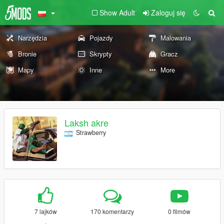
Show Adult
Zaloguj się
Narzędzia
Pojazdy
Malowania
Bronie
Skrypty
Gracz
Mapy
Inne
More
Laksh akre
Strawberry
7 lajków
170 komentarzy
0 filmów