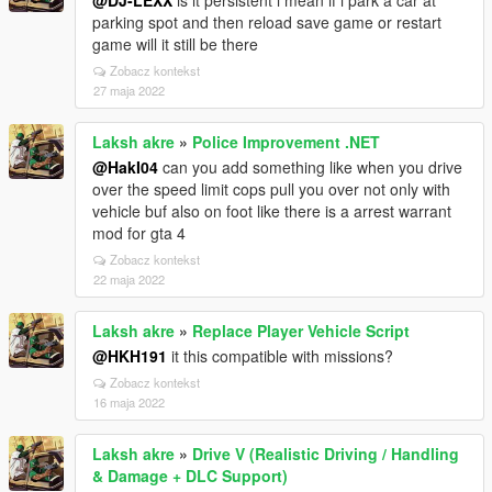
@DJ-LEXX
is it persistent i mean if i park a car at
parking spot and then reload save game or restart
game will it still be there
Zobacz kontekst
27 maja 2022
Laksh akre
»
Police Improvement .NET
@HakI04
can you add something like when you drive
over the speed limit cops pull you over not only with
vehicle buf also on foot like there is a arrest warrant
mod for gta 4
Zobacz kontekst
22 maja 2022
Laksh akre
»
Replace Player Vehicle Script
@HKH191
it this compatible with missions?
Zobacz kontekst
16 maja 2022
Laksh akre
»
Drive V (Realistic Driving / Handling
& Damage + DLC Support)