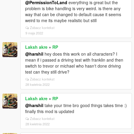
@PermissionToLand
everything is great but the
problem is bike handling is very weird. is there any
way that can be changed to default cause it seems
weird to me its maybe realistic but still
Zobacz kontekst
9 maja 2022
Laksh akre
»
RP
@harshil
hey does this work on all characters? I
mean if i passed a driving test with franklin and then
switch to trevor or michael who hasn't done driving
test can they still drive?
Zobacz kontekst
28 kwietnia 2022
Laksh akre
»
RP
@harshil
take your time bro good things takes time :)
finally this mod is updated
Zobacz kontekst
28 kwietnia 2022