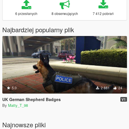
6 przesłanych
8 obserwujących
7 412 pobrań
Najbardziej popularny plik
5.0
2 881
24
UK German Shepherd Badges
V1
By
Matty_T_98
Najnowsze pliki