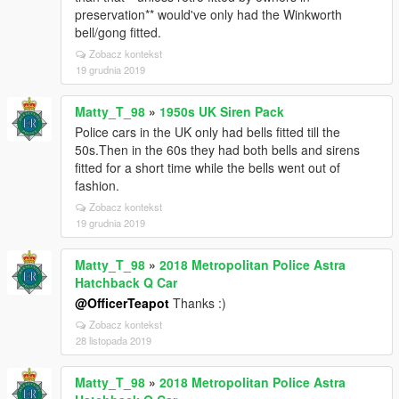
preservation** would've only had the Winkworth
bell/gong fitted.
Zobacz kontekst
19 grudnia 2019
Matty_T_98
»
1950s UK Siren Pack
Police cars in the UK only had bells fitted till the
50s.Then in the 60s they had both bells and sirens
fitted for a short time while the bells went out of
fashion.
Zobacz kontekst
19 grudnia 2019
Matty_T_98
»
2018 Metropolitan Police Astra
Hatchback Q Car
@OfficerTeapot
Thanks :)
Zobacz kontekst
28 listopada 2019
Matty_T_98
»
2018 Metropolitan Police Astra