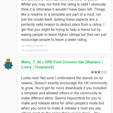
Whilst you may not think the rating is valid I obviously
think it is otherwise it wouldn't have been left. Things
like a readme or a template are part of a mod, not
just the model itself, lacking these aspects are a
perfectly valid reason to deduct stars from a rating. I
get that you might be trying to help a friend out by
asking people to leave higher ratings but that can just
encourage people to leave a lower rating.
Zobacz kontekst
12 października 2020
Matty_T_98
»
DPD Ford Connect Van [Replace |
Livery | Templated]
Looks nice! Not sure I understand the stance on no
reskins. Doesn't exactly encourage the UK community
to grow. You'd get far more downloads if you included
a template and allowed others in the community to
make different skins. Seems hypocritical for you to
make and release skins for other people's mods but
when you come to make & release a mod you say