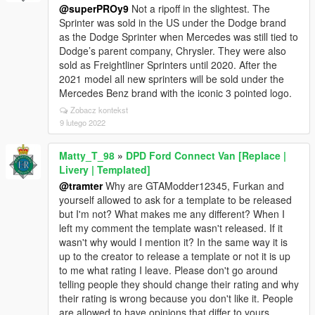
@superPROy9
Not a ripoff in the slightest. The
Sprinter was sold in the US under the Dodge brand
as the Dodge Sprinter when Mercedes was still tied to
Dodge’s parent company, Chrysler. They were also
sold as Freightliner Sprinters until 2020. After the
2021 model all new sprinters will be sold under the
Mercedes Benz brand with the iconic 3 pointed logo.
Zobacz kontekst
9 lutego 2022
Matty_T_98
»
DPD Ford Connect Van [Replace |
Livery | Templated]
@tramter
Why are GTAModder12345, Furkan and
yourself allowed to ask for a template to be released
but I'm not? What makes me any different? When I
left my comment the template wasn't released. If it
wasn't why would I mention it? In the same way it is
up to the creator to release a template or not it is up
to me what rating I leave. Please don't go around
telling people they should change their rating and why
their rating is wrong because you don't like it. People
are allowed to have opinions that differ to yours.