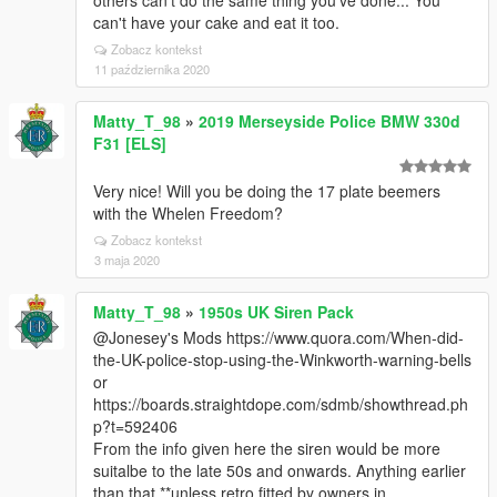
others can't do the same thing you've done... You
can't have your cake and eat it too.
Zobacz kontekst
11 października 2020
Matty_T_98
»
2019 Merseyside Police BMW 330d
F31 [ELS]
Very nice! Will you be doing the 17 plate beemers
with the Whelen Freedom?
Zobacz kontekst
3 maja 2020
Matty_T_98
»
1950s UK Siren Pack
@Jonesey's Mods https://www.quora.com/When-did-
the-UK-police-stop-using-the-Winkworth-warning-bells
or
https://boards.straightdope.com/sdmb/showthread.ph
p?t=592406
From the info given here the siren would be more
suitalbe to the late 50s and onwards. Anything earlier
than that **unless retro fitted by owners in