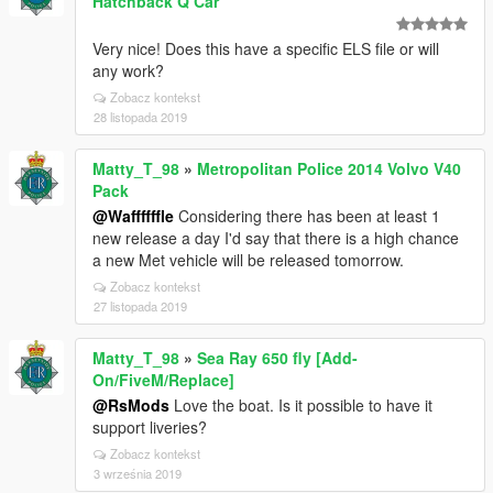
Hatchback Q Car
Very nice! Does this have a specific ELS file or will
any work?
Zobacz kontekst
28 listopada 2019
Matty_T_98
»
Metropolitan Police 2014 Volvo V40
Pack
@Waffffffle
Considering there has been at least 1
new release a day I'd say that there is a high chance
a new Met vehicle will be released tomorrow.
Zobacz kontekst
27 listopada 2019
Matty_T_98
»
Sea Ray 650 fly [Add-
On/FiveM/Replace]
@RsMods
Love the boat. Is it possible to have it
support liveries?
Zobacz kontekst
3 września 2019