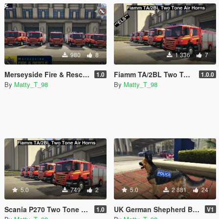
980
8
1 336
7
Merseyside Fire & Rescue Service skins
Fiamm TA/2BL Two Tone Air Horns. **ELS Compatible**
1.0
1.0.0
By
Matty_T_98
By
Matty_T_98
5.0
749
2
5.0
2 881
24
Scania P270 Two Tone Siren. **Not ELS Compatible**
UK German Shepherd Badges
1.0
V1