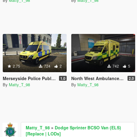
By
Matty_T_98
By
Matty_T_98
2.75
724
2
742
5
Merseyside Police Public Order Van *Skin*
North West Ambulance Service Mercedes Sprinter *Skin*
1.0
2.0
By
Matty_T_98
By
Matty_T_98
Matty_T_98
»
Dodge Sprinter BCSO Van (ELS)
[Replace | LODs]