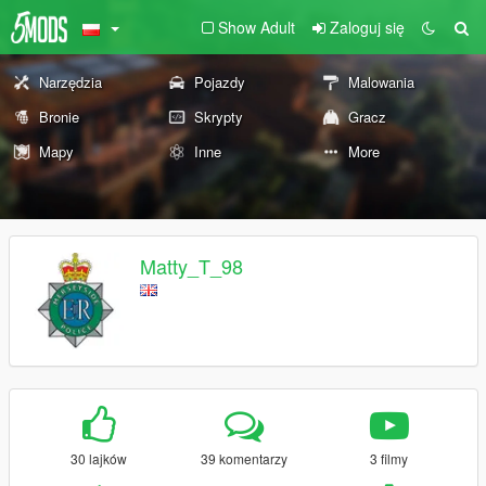
Show Adult
Zaloguj się
Narzędzia
Pojazdy
Malowania
Bronie
Skrypty
Gracz
Mapy
Inne
More
Matty_T_98
30 lajków
39 komentarzy
3 filmy