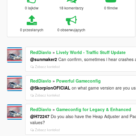
0 lajków
18 komentarzy
0 filmów
0 przesłanych
0 obserwujących
RedDiavlo
»
Lively World - Traffic Stuff Update
@sunmaker2
Can confirm, sometimes i hear crashes an
Zobacz kontekst
RedDiavlo
»
Powerful Gameconfig
@SkorpionOFICIAL
on what game version are you usi
Zobacz kontekst
RedDiavlo
»
Gameconfig for Legacy & Enhanced
@H72247
Do you also have the Heap Adjuster and Pack
values?
Zobacz kontekst