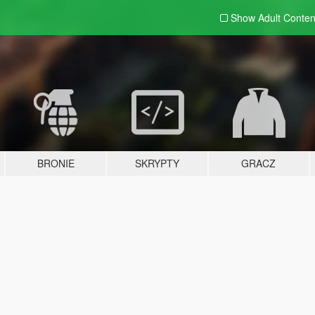
Show Adult
Conten
BRONIE
SKRYPTY
GRACZ