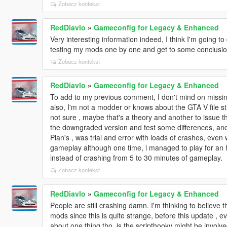
Zobacz kontekst
RedDiavlo
»
Gameconfig for Legacy & Enhanced
Very interesting information indeed, I think I'm going 
testing my mods one by one and get to some conclusi
Zobacz kontekst
RedDiavlo
»
Gameconfig for Legacy & Enhanced
To add to my previous comment, I don't mind on missi
also, I'm not a modder or knows about the GTA V file st
not sure , maybe that's a theory and another to issue th
the downgraded version and test some differences, and t
Plan's , was trial and error with loads of crashes, even
gameplay although one time, i managed to play for an ho
instead of crashing from 5 to 30 minutes of gameplay.
Zobacz kontekst
RedDiavlo
»
Gameconfig for Legacy & Enhanced
People are still crashing damn. I'm thinking to believe 
mods since this is quite strange, before this update , e
about one thing tho, is the scripthookv might be involve