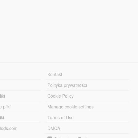
Kontakt
Polityka prywatności
iki
Cookie Policy
 pliki
Manage cookie settings
iki
Terms of Use
-Mods.com
DMCA