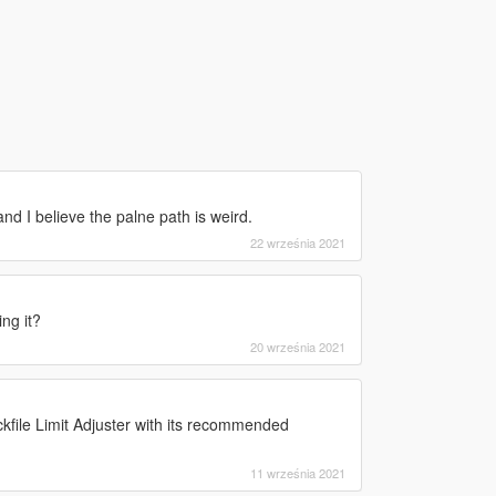
d I believe the palne path is weird.
22 września 2021
ng it?
20 września 2021
file Limit Adjuster with its recommended
11 września 2021