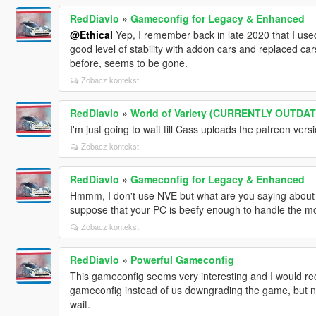
RedDiavlo
»
Gameconfig for Legacy & Enhanced
@Ethical
Yep, I remember back in late 2020 that I us
good level of stability with addon cars and replaced cars 
before, seems to be gone.
Zobacz kontekst
RedDiavlo
»
World of Variety (CURRENTLY OUTDA
I'm just going to wait till Cass uploads the patreon vers
Zobacz kontekst
RedDiavlo
»
Gameconfig for Legacy & Enhanced
Hmmm, I don't use NVE but what are you saying about th
suppose that your PC is beefy enough to handle the m
Zobacz kontekst
RedDiavlo
»
Powerful Gameconfig
This gameconfig seems very interesting and I would r
gameconfig instead of us downgrading the game, but no 
wait.