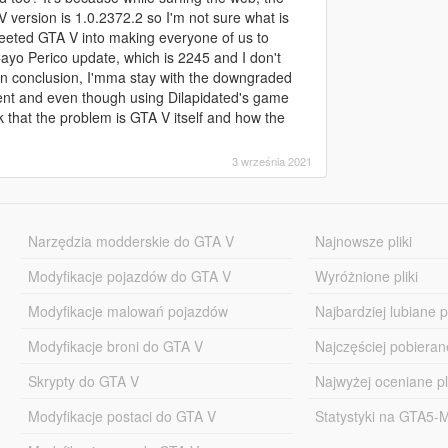
V version is 1.0.2372.2 so I'm not sure what is
r yeeted GTA V into making everyone of us to
Cayo Perico update, which is 2245 and I don't
 In conclusion, I'mma stay with the downgraded
tent and even though using Dilapidated's game
nk that the problem is GTA V itself and how the
3 września 2021
Narzędzia modderskie do GTA V
Najnowsze pliki
Modyfikacje pojazdów do GTA V
Wyróżnione pliki
Modyfikacje malowań pojazdów
Najbardziej lubiane pl
Modyfikacje broni do GTA V
Najczęściej pobierane
Skrypty do GTA V
Najwyżej oceniane pl
Modyfikacje postaci do GTA V
Statystyki na GTA5