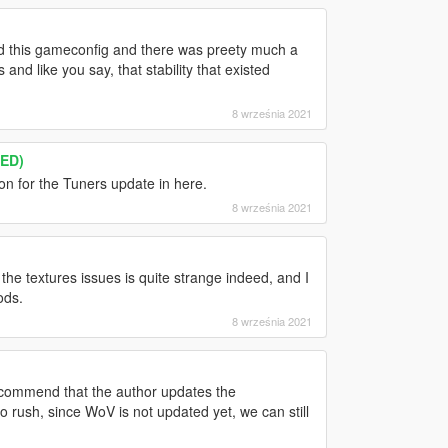
ed this gameconfig and there was preety much a
and like you say, that stability that existed
8 września 2021
TED)
ion for the Tuners update in here.
8 września 2021
e textures issues is quite strange indeed, and I
ods.
8 września 2021
ecommend that the author updates the
rush, since WoV is not updated yet, we can still