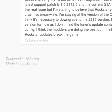
latest support patch is 1.0.2372.0 and the current GTA 
the real issue but I'm starting to believe that Rocksta
crash, so meanwhile, I'm staying at the version of the 
think it's necessary to downgrade to the 2215 version.
version for now as I don't mind the tuner's update con
config, I think the modders are doing the best but I thi
Rockstar updates break the game.
Zobacz kontekst
Designed in Alderney
Made in Los Santos