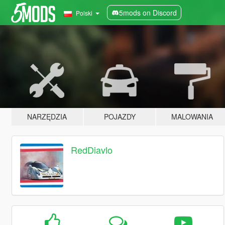
5mods on Discord
Polski
NARZĘDZIA
POJAZDY
MALOWANIA
RedDiavlo