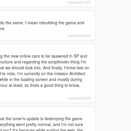
8 września 2021
to do the same, I mean rebuilding the game and
ons
6 września 2021
ng the new online cars to be spawned in SP and
ructure and regarding the scripthookv thing I'm
at we should look into. And finally, I'mma test on
o note, I'm currently on the mission Architect
 while in the loading screen and mostly during
ur at least, so thats a good thing to know,
3 września 2021
that the tuner's update is destroying the game
verything went pretty normal, and I'm not sure
d too? It's because while surfing the web, the