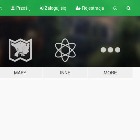
t
Prześlij
Zaloguj się
Rejestracja
MAPY
INNE
MORE