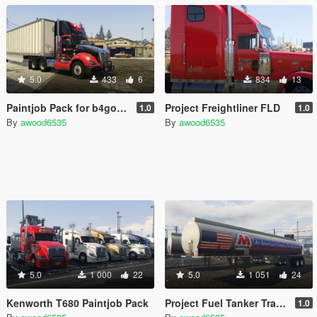
5.0
433
6
834
13
Paintjob Pack for b4good's 2016 Kenworth T680 Daycab
Project Freightliner FLD
1.0
1.0
By
awood6535
By
awood6535
5.0
1 000
22
5.0
1 051
24
Kenworth T680 Paintjob Pack
Project Fuel Tanker Trailer Skins
1.0