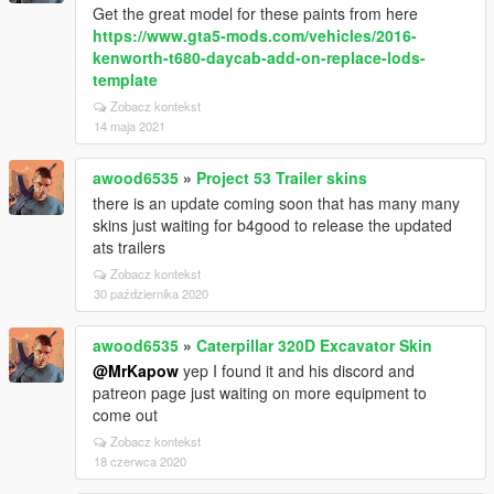
Get the great model for these paints from here
https://www.gta5-mods.com/vehicles/2016-
kenworth-t680-daycab-add-on-replace-lods-
template
Zobacz kontekst
14 maja 2021
awood6535
»
Project 53 Trailer skins
there is an update coming soon that has many many
skins just waiting for b4good to release the updated
ats trailers
Zobacz kontekst
30 października 2020
awood6535
»
Caterpillar 320D Excavator Skin
@MrKapow
yep I found it and his discord and
patreon page just waiting on more equipment to
come out
Zobacz kontekst
18 czerwca 2020