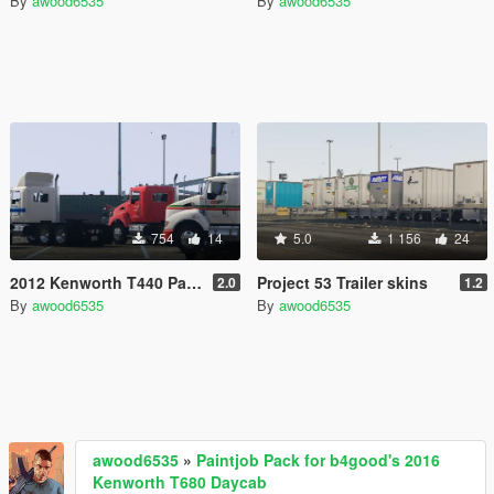
By
awood6535
By
awood6535
754
14
5.0
1 156
24
2012 Kenworth T440 Paintjob Pack
Project 53 Trailer skins
2.0
1.2
By
awood6535
By
awood6535
awood6535
»
Paintjob Pack for b4good's 2016
Kenworth T680 Daycab