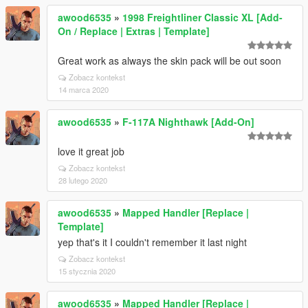
awood6535
»
1998 Freightliner Classic XL [Add-
On / Replace | Extras | Template]
Great work as always the skin pack will be out soon
Zobacz kontekst
14 marca 2020
awood6535
»
F-117A Nighthawk [Add-On]
love it great job
Zobacz kontekst
28 lutego 2020
awood6535
»
Mapped Handler [Replace |
Template]
yep that's it I couldn't remember it last night
Zobacz kontekst
15 stycznia 2020
awood6535
»
Mapped Handler [Replace |