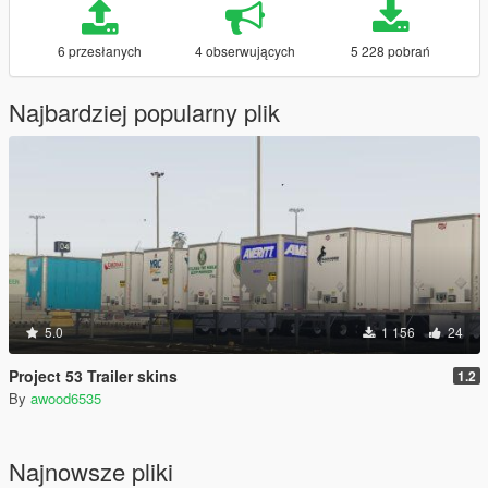
6 przesłanych
4 obserwujących
5 228 pobrań
Najbardziej popularny plik
5.0
1 156
24
Project 53 Trailer skins
1.2
By
awood6535
Najnowsze pliki