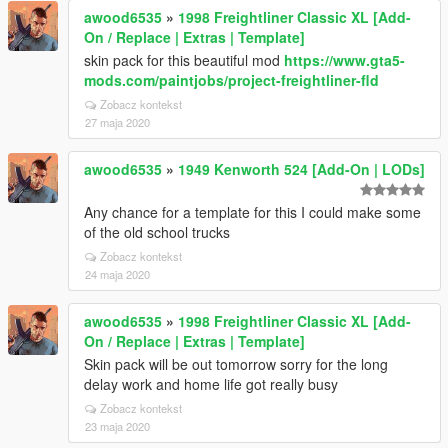
awood6535
»
1998 Freightliner Classic XL [Add-
On / Replace | Extras | Template]
skin pack for this beautiful mod
https://www.gta5-
mods.com/paintjobs/project-freightliner-fld
Zobacz kontekst
27 maja 2020
awood6535
»
1949 Kenworth 524 [Add-On | LODs]
Any chance for a template for this I could make some
of the old school trucks
Zobacz kontekst
24 maja 2020
awood6535
»
1998 Freightliner Classic XL [Add-
On / Replace | Extras | Template]
Skin pack will be out tomorrow sorry for the long
delay work and home life got really busy
Zobacz kontekst
23 maja 2020