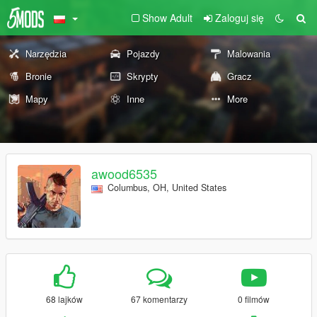
Show Adult
Zaloguj się
Narzędzia
Pojazdy
Malowania
Bronie
Skrypty
Gracz
Mapy
Inne
More
awood6535
Columbus, OH, United States
68 lajków
67 komentarzy
0 filmów