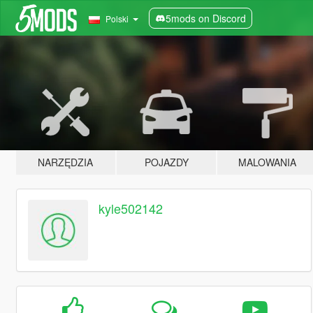
5mods on Discord
Polski
NARZĘDZIA
POJAZDY
MALOWANIA
kyle502142