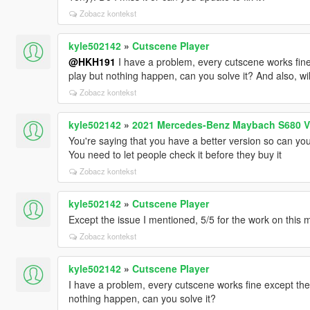
Zobacz kontekst
kyle502142
»
Cutscene Player
@HKH191
I have a problem, every cutscene works fine 
play but nothing happen, can you solve it? And also, wi
Zobacz kontekst
kyle502142
»
2021 Mercedes-Benz Maybach S680 V
You're saying that you have a better version so can you
You need to let people check it before they buy it
Zobacz kontekst
kyle502142
»
Cutscene Player
Except the issue I mentioned, 5/5 for the work on this m
Zobacz kontekst
kyle502142
»
Cutscene Player
I have a problem, every cutscene works fine except the 
nothing happen, can you solve it?