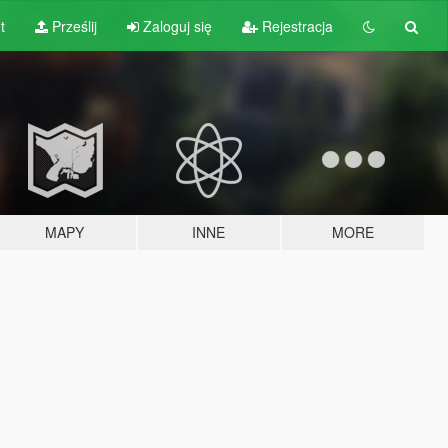
t
Prześlij
Zaloguj się
Rejestracja
MAPY
INNE
MORE