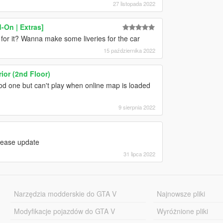
27 listopada 2022
-On | Extras]
or it? Wanna make some liveries for the car
15 października 2022
ior (2nd Floor)
ood one but can't play when online map is loaded
9 sierpnia 2022
lease update
31 lipca 2022
Narzędzia modderskie do GTA V
Najnowsze pliki
Modyfikacje pojazdów do GTA V
Wyróżnione pliki