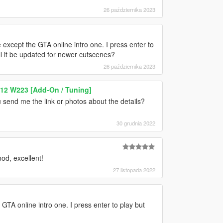
26 października 2023
except the GTA online intro one. I press enter to
ll it be updated for newer cutscenes?
26 października 2023
12 W223 [Add-On / Tuning]
 send me the link or photos about the details?
30 grudnia 2022
od, excellent!
27 listopada 2022
GTA online intro one. I press enter to play but