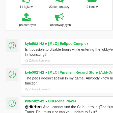
11 lajków
23 komentarzy
0 filmów
0 przesłanych
0 obserwujących
kyle502142
»
[MLO] Eclipse Complex
Is it possible to disable hours while entering the lobby
in hours.chg?
Zobacz kontekst
kyle502142
»
[MLO] Vinylism Record Store [Add-On
The peds doesn't spawn in my game. Anybody know how t
function
Zobacz kontekst
kyle502142
»
Cutscene Player
@HKH191
And I cannot find the Club_Intro_1 (The firs
Tony). Do I miss it or can you update to fix it?