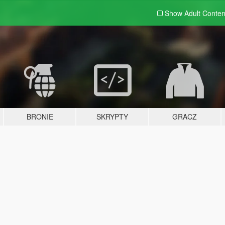
Show Adult
Conten
BRONIE
SKRYPTY
GRACZ