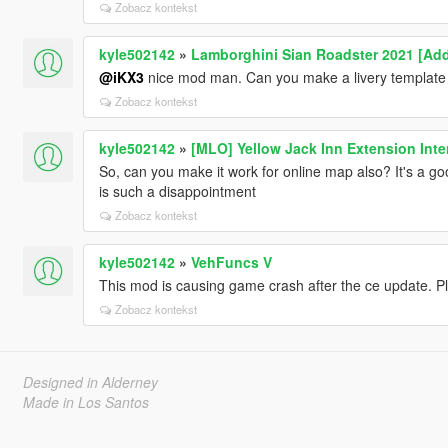
Zobacz kontekst
kyle502142
»
Lamborghini Sian Roadster 2021 [Add
@iKX3
nice mod man. Can you make a livery template f
Zobacz kontekst
kyle502142
»
[MLO] Yellow Jack Inn Extension Inter
So, can you make it work for online map also? It's a g
is such a disappointment
Zobacz kontekst
kyle502142
»
VehFuncs V
This mod is causing game crash after the ce update. P
Zobacz kontekst
Designed in Alderney
Made in Los Santos