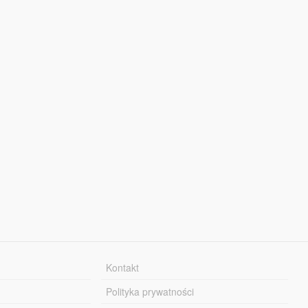
Kontakt
Polityka prywatności