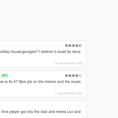
/rooftop house/garages? I believe it could be done
28 października 2025
 SP]
o fix it? Nice job on the interior and the music
17 października 2025
t time player got into the club and meets Lez and