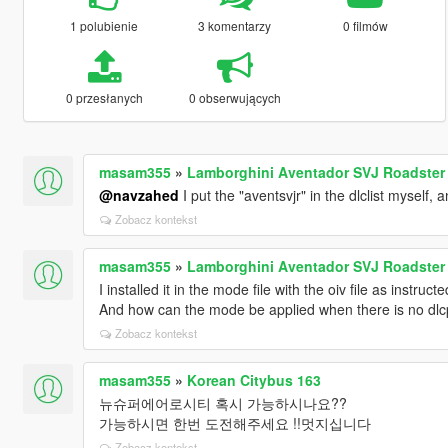
1 polubienie
3 komentarzy
0 filmów
0 przesłanych
0 obserwujących
masam355
»
Lamborghini Aventador SVJ Roadster [
@navzahed
I put the "aventsvjr" in the dlclist myself, 
Zobacz kontekst
masam355
»
Lamborghini Aventador SVJ Roadster [
I installed it in the mode file with the oiv file as instru
And how can the mode be applied when there is no dl
Zobacz kontekst
masam355
»
Korean Citybus 163
뉴슈퍼에어로시티 혹시 가능하시나요??
가능하시면 한번 도전해주세요 !!멋지십니다
Zobacz kontekst