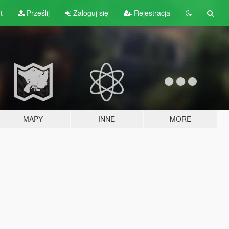
t
Prześlij
Zaloguj się
Rejestracja
MAPY
INNE
MORE