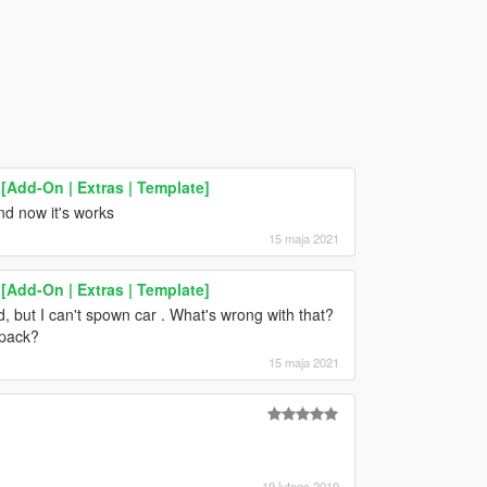
Add-On | Extras | Template]
and now it's works
15 maja 2021
Add-On | Extras | Template]
cted, but I can't spown car . What's wrong with that?
cpack?
15 maja 2021
19 lutego 2019