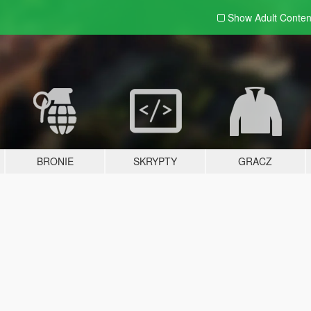
Show Adult
Conten
BRONIE
SKRYPTY
GRACZ