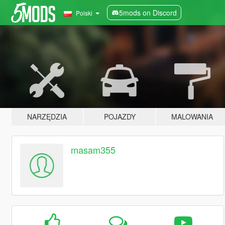
5mods on Discord
Polski
NARZĘDZIA
POJAZDY
MALOWANIA
masam355