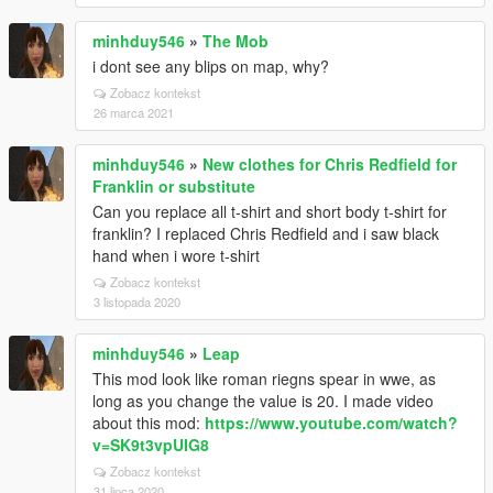
minhduy546
»
The Mob
i dont see any blips on map, why?
Zobacz kontekst
26 marca 2021
minhduy546
»
New clothes for Chris Redfield for
Franklin or substitute
Can you replace all t-shirt and short body t-shirt for
franklin? I replaced Chris Redfield and i saw black
hand when i wore t-shirt
Zobacz kontekst
3 listopada 2020
minhduy546
»
Leap
This mod look like roman riegns spear in wwe, as
long as you change the value is 20. I made video
about this mod:
https://www.youtube.com/watch?
v=SK9t3vpUIG8
Zobacz kontekst
31 lipca 2020