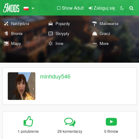
Show Adult
Zaloguj się
Narzędzia
Pojazdy
Malowania
Bronie
Skrypty
Gracz
Mapy
Inne
More
minhduy546
1 polubienie
29 komentarzy
0 filmów