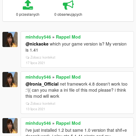
0 przesłanych
0 obserwujących
minhduy546
»
Rappel Mod
@nickaoke
which your game version is? My version
is 1.41
Zobacz kontekst
17 lipca 2021
minhduy546
»
Rappel Mod
@Ironia_Official
net framework 4.8 doesn't work too
:'(( can you make a ini file of this mod please? i think
this mod will work
Zobacz kontekst
13 lipca 2021
minhduy546
»
Rappel Mod
i've just installed 1.2 but same 1.0 version that shif+e