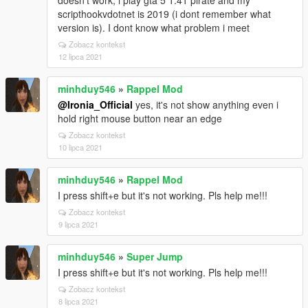
doesn't work, i play gta 5 1.41 pirate and my
scripthookvdotnet is 2019 (i dont remember what
version is). I dont know what problem i meet
Zobacz kontekst
12 lipca 2021
minhduy546
»
Rappel Mod
@Ironia_Official
yes, it's not show anything even i
hold right mouse button near an edge
Zobacz kontekst
10 lipca 2021
minhduy546
»
Rappel Mod
I press shift+e but it's not working. Pls help me!!!
Zobacz kontekst
9 lipca 2021
minhduy546
»
Super Jump
I press shift+e but it's not working. Pls help me!!!
Zobacz kontekst
8 lipca 2021