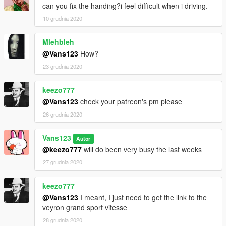
can you fix the handing?i feel difficult when i driving.
10 grudnia 2020
Mlehbleh
@Vans123
How?
23 grudnia 2020
keezo777
@Vans123
check your patreon's pm please
26 grudnia 2020
Vans123
Autor
@keezo777
will do been very busy the last weeks
27 grudnia 2020
keezo777
@Vans123
I meant, I just need to get the link to the
veyron grand sport vitesse
28 grudnia 2020