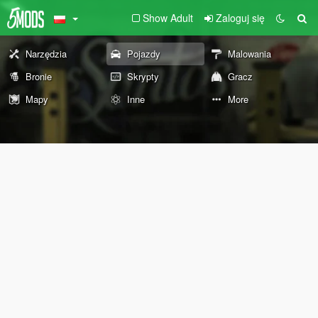
Show Adult
Zaloguj się
Narzędzia
Pojazdy
Malowania
Bronie
Skrypty
Gracz
Mapy
Inne
More