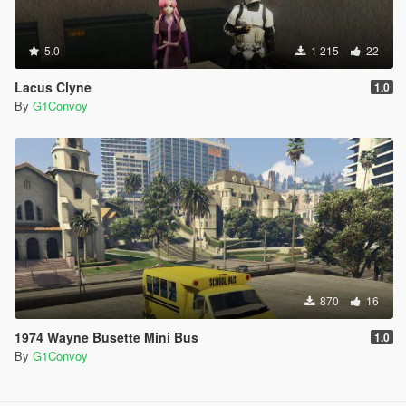
5.0
1 215
22
Lacus Clyne
1.0
By
G1Convoy
870
16
1974 Wayne Busette Mini Bus
1.0
By
G1Convoy