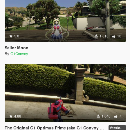
5.0
1 818
10
Sailor Moon
By
G1Convoy
4.88
1 040
7
The Original G1 Optimus Prime (aka G1 Convoy 護衛) 1984
Version 1.0