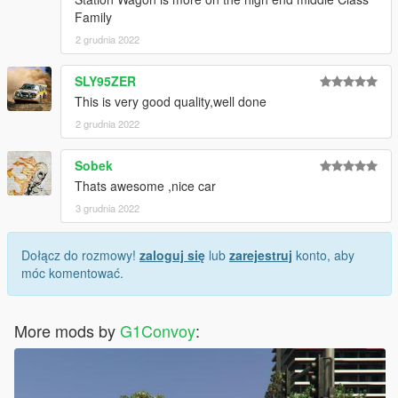
Family
2 grudnia 2022
SLY95ZER
This is very good quality,well done
2 grudnia 2022
Sobek
Thats awesome ,nice car
3 grudnia 2022
Dołącz do rozmowy!
zaloguj się
lub
zarejestruj
konto, aby
móc komentować.
More mods by
G1Convoy
: