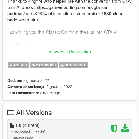
Thanks to kingfire who helped me with the converion from GTA
San Andreas :https://gamemodding.com/es/gta-san-
andreas/cars/87674-oldsmobile-custom-cruiser-1980-clean-
body-wood.html
I can bring you this Classic Car from the 80s into GTA V
Installation:
Copy and paste this into dlclist.xml while using the Open VI
Show Full Description
Program Files\Rockstar Games\Grand Theft Auto
V\mods\update\update.rpf
ADD-ON
SAMOCHÓD
OLDSMOBILE
dlcpacks:/oldmob/
2 grudnia 2022
Dodano:
Save and done then replace
2 grudnia 2022
Ostatnia aktualizacja:
2 hours ago
Last Downloaded:
Spawn: oldmob
One bug to report is wood seems to get chrome like when it
All Versions
gets foggy I will try to fix it in the next version but all the normal
stuff are there for GTA V for damages and explosions
1.0
(current)
if you notice any more bugs please report
1 137 pobrań
, 10,5 MB
2 grudnia 2022