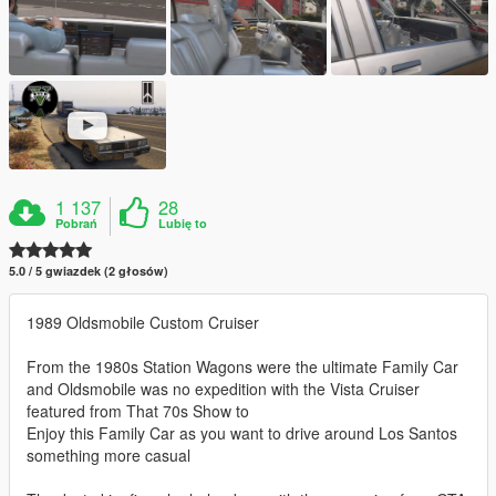
1 137
28
Pobrań
Lubię to
5.0 / 5 gwiazdek (2 głosów)
1989 Oldsmobile Custom Cruiser
From the 1980s Station Wagons were the ultimate Family Car
and Oldsmobile was no expedition with the Vista Cruiser
featured from That 70s Show to
Enjoy this Family Car as you want to drive around Los Santos
something more casual