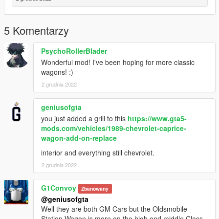
5 Komentarzy
PsychoRollerBlader
Wonderful mod! I've been hoping for more classic
wagons! :)
2 grudnia 2022
geniusofgta
you just added a grill to this
https://www.gta5-
mods.com/vehicles/1989-chevrolet-caprice-
wagon-add-on-replace
interior and everything still chevrolet.
2 grudnia 2022
G1Convoy
Zbanowany
@geniusofgta
Well they are both GM Cars but the Oldsmobile
Station Wagon is more on the high end middle Class