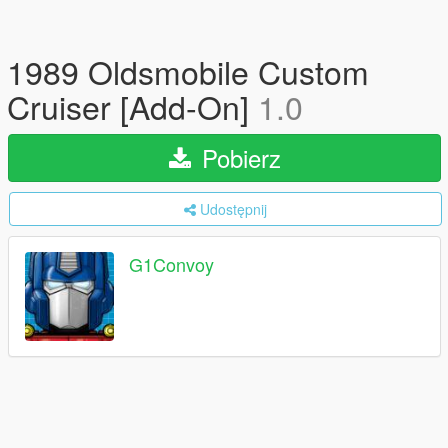
1989 Oldsmobile Custom
Cruiser [Add-On]
1.0
Pobierz
Udostępnij
G1Convoy