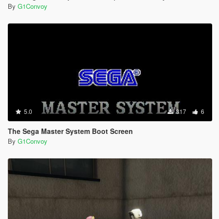
By
G1Convoy
5.0
317
6
The Sega Master System Boot Screen
By
G1Convoy