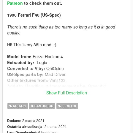
Patreon
to check them out.
1990 Ferrari F40 (US-Spec)
There's no such thing as too many so long as it is in good
quality.
Hi! This is my 38th mod. :)
Model from:
Forza Horizon 4
Extracted by:
-Logic-
Converted to V by:
OhiOcinu
US-Spec parts by:
Mad Driver
Other textures from:
Vans123
Add-On, Handling, & Improvements by:
GreenAid
Dirtmap by:
Oh Deer
Show Full Description
Screenshots by:
inbetweendays
ADD-ON
SAMOCHÓD
FERRARI
Changelog:
1.0
2 marca 2021
Dodano:
-Initial Release
2 marca 2021
Ostatnia aktualizacja:
6 hours ago
Last Downloaded: