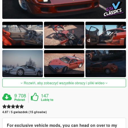
Rozwiń, aby zobaczyć wszystkie obrazy i pliki wideo
9 708
147
Pobrań
Lubię to
4.87 / 5 gwiazdek (15 głosów)
For exclusive vehicle mods, you can head on over to my