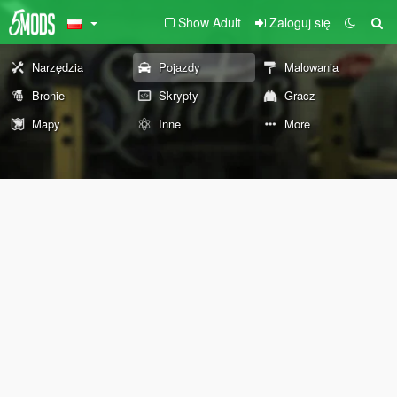
Show Adult
Zaloguj się
Narzędzia
Pojazdy
Malowania
Bronie
Skrypty
Gracz
Mapy
Inne
More