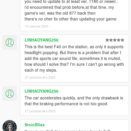
you need to update to at least ver. 1180 or newer..
i'd encountered that prob before,at that time, my
game's ver. was the old 877 back then
there's no oher fix other than updating your game
15 sierpnia 2023
LINHAOYANG256
This is the best F40 on the station, as only it supports
headlight popping. But there is a problem that after I
add the sports car sound file, sometimes it is muted,
how should I solve this? I'm sure I can't go wrong with
each of my steps.
27 października 2023
LINHAOYANG256
The car accelerates quickly, and the only drawback is
that the braking performance is not too good.
27 października 2023
StoicBliss