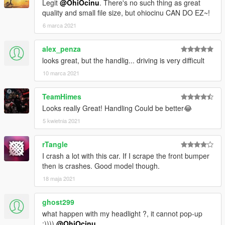
Legit
@OhiOcinu
. There's no such thing as great
quality and small file size, but ohiocinu CAN DO EZ~!
6 marca 2021
alex_penza
looks great, but the handlig... driving is very difficult
10 marca 2021
TeamHimes
Looks really Great! Handling Could be better😂
5 kwietnia 2021
rTangle
I crash a lot with this car. If I scrape the front bumper
then is crashes. Good model though.
18 maja 2021
ghost299
what happen with my headlight ?, it cannot pop-up
:))))
@OhiOcinu
.