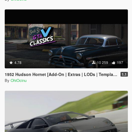
4.78
10 259
197
1952 Hudson Hornet [Add-On | Extras | LODs | Template]
1.1
By
OhiOcinu