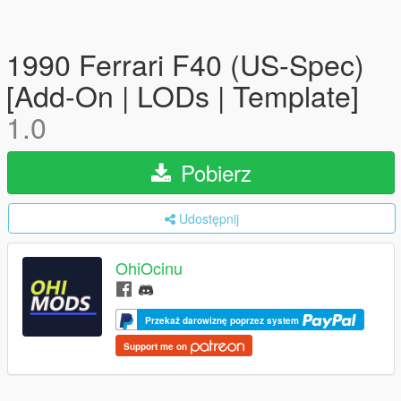
1990 Ferrari F40 (US-Spec)
[Add-On | LODs | Template]
1.0
Pobierz
Udostępnij
OhiOcinu
Przekaż darowiznę poprzez system
Support me on