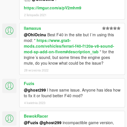
https://imgur.com/a/pV2mhm9
2 listopada 2021
llamaxus
@OhiOcinu
Best F40 in the site but I´m using this
mod: "
https://www.gta5-
mods.com/vehicles/ferrari-f40-f120a-v8-sound-
mod-sp-add-on-fivem#description_tab
" for the
ingine´s sound, but some times the engine goes
mute, do you know what could be the issue?
28 września 2022
Fuzis
@ghost299
I have same issue. Anyone has idea how
to fix it or found better F40 mod?
4 kwietnia 2023
BewokRacer
@Fuzis
@ghost299
incompactible game version,