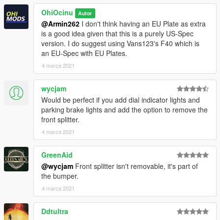
who want to continuously support my work.
OhiOcinu
Autor
If you have any questions, please don't hesitate to pm me. :)
@Armin262
I don't think having an EU Plate as extra
Stay tuned for updates. That's all! Enjoy!
is a good idea given that this is a purely US-Spec
version. I do suggest using Vans123's F40 which is
an EU-Spec with EU Plates.
4 marca 2021
wycjam
Would be perfect if you add dial indicator lights and
parking brake lights and add the option to remove the
front splitter.
4 marca 2021
GreenAid
@wycjam
Front splitter isn't removable, it's part of
the bumper.
4 marca 2021
Ddtultra