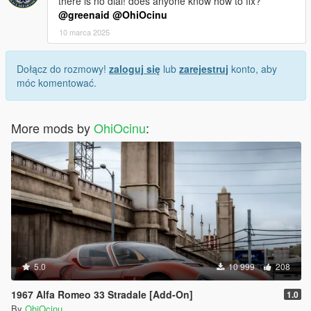
there is no dial! does anyone know how to fix?
@greenaid
@OhiOcinu
10 marca 2025
Dołącz do rozmowy!
zaloguj się
lub
zarejestruj
konto, aby
móc komentować.
More mods by
OhiOcinu
:
5.0
10 999
208
1967 Alfa Romeo 33 Stradale [Add-On]
1.0
By
OhiOcinu