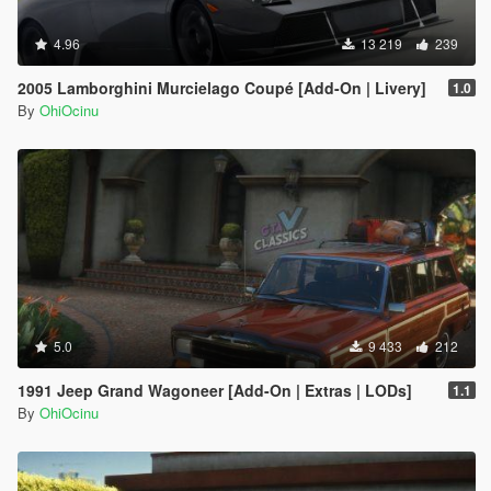
4.96
13 219
239
2005 Lamborghini Murcielago Coupé [Add-On | Livery]
1.0
By
OhiOcinu
5.0
9 433
212
1991 Jeep Grand Wagoneer [Add-On | Extras | LODs]
1.1
By
OhiOcinu