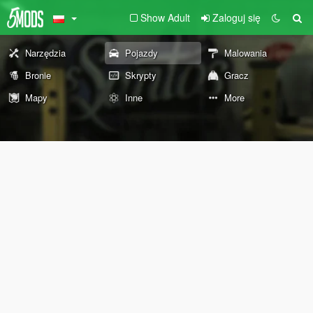
Show Adult
Zaloguj się
Narzędzia
Pojazdy
Malowania
Bronie
Skrypty
Gracz
Mapy
Inne
More