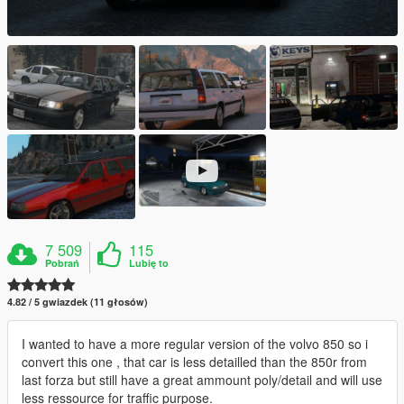
7 509
115
Pobrań
Lubię to
4.82 / 5 gwiazdek (11 głosów)
I wanted to have a more regular version of the volvo 850 so i
convert this one , that car is less detailled than the 850r from
last forza but still have a great ammount poly/detail and will use
less ressource for traffic purpose.