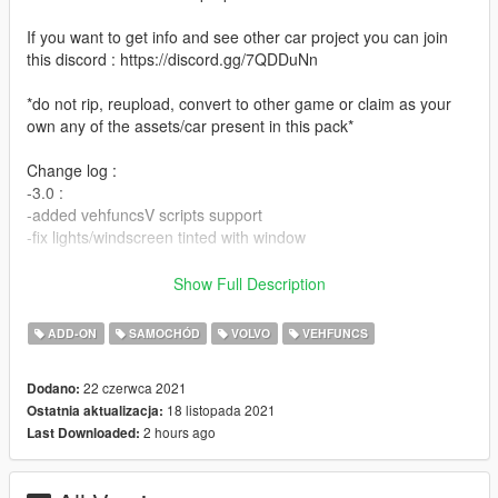
If you want to get info and see other car project you can join
this discord : https://discord.gg/7QDDuNn
*do not rip, reupload, convert to other game or claim as your
own any of the assets/car present in this pack*
Change log :
-3.0 :
-added vehfuncsV scripts support
-fix lights/windscreen tinted with window
-2.0 :
Show Full Description
-add-on
-wheels rotation
ADD-ON
SAMOCHÓD
VOLVO
VEHFUNCS
-bulb for headlight are now white
-added int color on carvariation
22 czerwca 2021
Dodano:
-better placement of hand on steering
18 listopada 2021
Ostatnia aktualizacja:
-better coronas dummy placement
2 hours ago
Last Downloaded:
-1.0 :
initial release