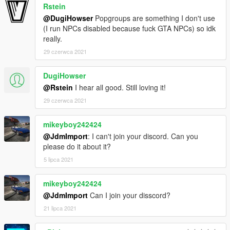
Rstein
@DugiHowser
Popgroups are something I don't use
(I run NPCs disabled because fuck GTA NPCs) so idk
really.
29 czerwca 2021
DugiHowser
@Rstein
I hear all good. Still loving it!
29 czerwca 2021
mikeyboy242424
@JdmImport
: I can't join your discord. Can you
please do it about it?
5 lipca 2021
mikeyboy242424
@JdmImport
Can I join your disscord?
21 lipca 2021