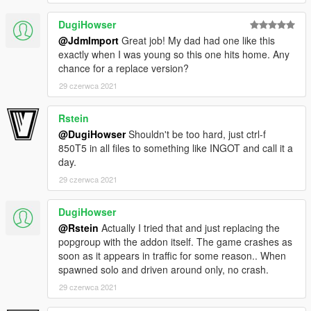
DugiHowser
@JdmImport
Great job! My dad had one like this
exactly when I was young so this one hits home. Any
chance for a replace version?
29 czerwca 2021
Rstein
@DugiHowser
Shouldn't be too hard, just ctrl-f
850T5 in all files to something like INGOT and call it a
day.
29 czerwca 2021
DugiHowser
@Rstein
Actually I tried that and just replacing the
popgroup with the addon itself. The game crashes as
soon as it appears in traffic for some reason.. When
spawned solo and driven around only, no crash.
29 czerwca 2021