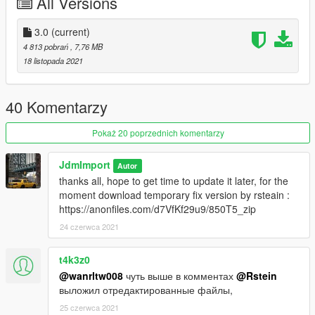
All Versions
Features :
3.0
(current)
-VehfuncsV : https://www.gta5-mods.com/scripts/vehfuncs-v (
4 813 pobrań
, 7,76 MB
optional )
18 listopada 2021
features supported :
gear
handbrake
40 Komentarzy
wipers
gas pedal
Pokaż 20 poprzednich komentarzy
brake pedal
JdmImport
Autor
-Add-on
thanks all, hope to get time to update it later, for the
-Dials
moment download temporary fix version by rsteain :
-Dirt
https://anonfiles.com/d7VfKf29u9/850T5_zip
-Custom Handling
24 czerwca 2021
-Paintable interior
-Various extra [ Bag, luggage, magazine etc ]
-Lods :
t4k3z0
[ L0 : 106 121 L1 : 60 398 L2 : 13 912 L3 : 380 ]
@wanrltw008
чуть выше в комментах
@Rstein
-And all other basic gta features
выложил отредактированные файлы,
25 czerwca 2021
Credit :