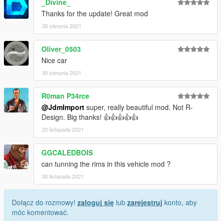
_Divine_
Thanks for the update! Great mod
30 sierpnia 2021
Oliver_0503
Nice car
30 sierpnia 2021
R0man P34rce
@JdmImport
super, really beautiful mod. Not R-
Design. Big thanks! 👍👍👍👍👍
20 listopada 2021
GGCALEDBOIS
can tunning the rims in this vehicle mod ?
30 listopada 2021
Dołącz do rozmowy!
zaloguj się
lub
zarejestruj
konto, aby
móc komentować.