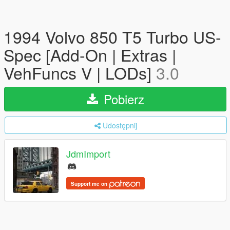
1994 Volvo 850 T5 Turbo US-
Spec [Add-On | Extras |
VehFuncs V | LODs]
3.0
Pobierz
Udostępnij
JdmImport
Support me on