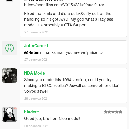
https://anonfiles.com/V0T5u33fu2/audi2_rar
Fixed the .xmls and did a quick&dirty edit on the
handling so it's got AWD. My god what a lazy ass
model, it's probably a GTA SA port.
27 czerwca 2021
JohnCarter1
@Rstein
Thanks man you are very nice :D
27 czerwca 2021
NDA Mods
Since you made this 1994 version, could you try
making a BTCC replica? Aswell as some other older
Volvos aswell
28 czerwca 2021
bladetc
Good job, brother! Nice model!
28 czerwca 2021