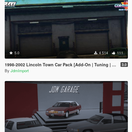
5.0
4 514
111
1998-2002 Lincoln Town Car Pack [Add-On | Tuning | Wheels | VehfuncsV | LODs]
3.0
By
JdmImport