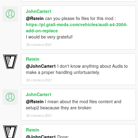
JohnCarter1
-Volvo from gta iv by irbis
-Convert and edited to gta v by jdmimport
@Rstein
can you please fix files for this mod :
-Interior extra by r* , oldsmobile_85
https://pl.gta5-mods.com/vehicles/audi-s4-2004-
add-on-replace
If i forgot to credit someone tell me and i will correct.
I would be very grateful!
26 czerwca 2021
Thanks for downloading!
Rstein
@JohnCarter1
I don't know anything about Audis to
make a proper handling unfortuantely.
26 czerwca 2021
JohnCarter1
@Rstein
I mean about the mod files content and
setup2 beacause they are broken
26 czerwca 2021
Rstein
@JohnCarter1
Done: