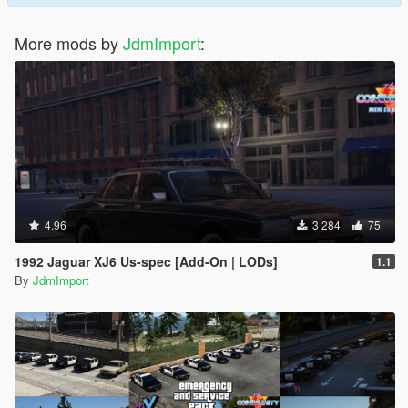
More mods by
JdmImport
:
4.96
3 284
75
1992 Jaguar XJ6 Us-spec [Add-On | LODs]
1.1
By
JdmImport