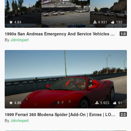
4.84
6 931
133
1990s San Andreas Emergency And Service Vehicles pack [ Add-on | Non-els | Lods ]
1.0
By
JdmImport
4.86
5 923
91
1999 Ferrari 360 Modena Spider [Add-On | Extras | LODs]
2.0
By
JdmImport