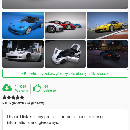
Rozwiń, aby zobaczyć wszystkie obrazy i pliki wideo
1 634
34
Pobrania
Lubię to
5.0 / 5 gwiazdek (4 głosów)
Discord link is in my profile - for more mods, releases,
informations and giveaways.