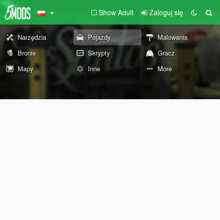
Show Adult
Zaloguj się
Narzędzia
Pojazdy
Malowania
Bronie
Skrypty
Gracz
Mapy
Inne
More