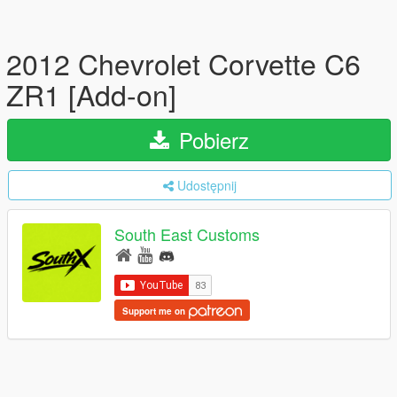
2012 Chevrolet Corvette C6
ZR1 [Add-on]
Pobierz
Udostępnij
South East Customs
Support me on