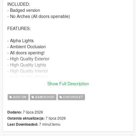
INCLUDED:
- Badged version
- No Arches (All doors openable)
FEATURES:
- Alpha Lights
- Ambient Occlusion
- All doors opening!
- High Quality Exterior
- High Quality Lights
- High Quality Interior
- High Quality Wheels
- Working Dials
Show Full Description
- Hands on Steering Wheel
- Breakable windows
ADD-ON
SAMOCHÓD
CHEVROLET
- Tintable Windows
- Realistic Mirrors
7 lipca 2026
Dodano:
7 lipca 2026
Ostatnia aktualizacja:
Paint Options:
7 minut temu
Last Downloaded:
----# Paint #----
P1 - Bodyshell 1