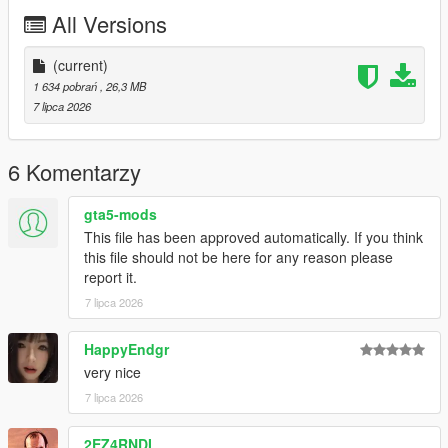
P2 - Callipers
All Versions
----# Utilities #----
P4 - Rims
P6 - Interior Leather #1
(current)
P7 - Interior Leather #2
1 634 pobrań
, 26,3 MB
7 lipca 2026
POLYCOUNT:
L0: [RAW]
- Vertices: 237k
6 Komentarzy
- Polygons: 278k
gta5-mods
Size: [RAW]
This file has been approved automatically. If you think
YFT Size: 8MB
this file should not be here for any reason please
YTD Size: 10.5MB
report it.
7 lipca 2026
CREDITS:
Car - SouthX , CSR2
Screenshots - happyendgr
HappyEndgr
Texturing, Materials, Convert - SouthX
very nice
7 lipca 2026
++++ INSTALLATION ++++
2EZ4RNDI
Installation for add-on: