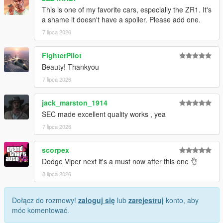
This is one of my favorite cars, especially the ZR1. It's
1. Drag the folder (c6sx) into dlcpacks
a shame it doesn't have a spoiler. Please add one.
(mods>update>x64>dlcpacks)
7 lipca 2026
2. Edit dlclist (mods>update>update.rpf>common>data>) and
add this line under the previous line:
FighterPilot
Beauty! Thankyou
dlcpacks:/c6sx/
7 lipca 2026
3. Save dlclist and enjoy
jack_marston_1914
"Spawn name: c6sx"
SEC made excellent quality works , yea
7 lipca 2026
scorpex
Dodge Viper next it's a must now after this one 👌
8 lipca 2026
Dołącz do rozmowy!
zaloguj się
lub
zarejestruj
konto, aby
móc komentować.