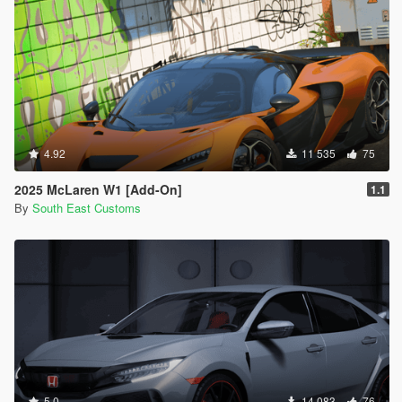
4.92
11 535
75
2025 McLaren W1 [Add-On]
1.1
By
South East Customs
5.0
14 083
76