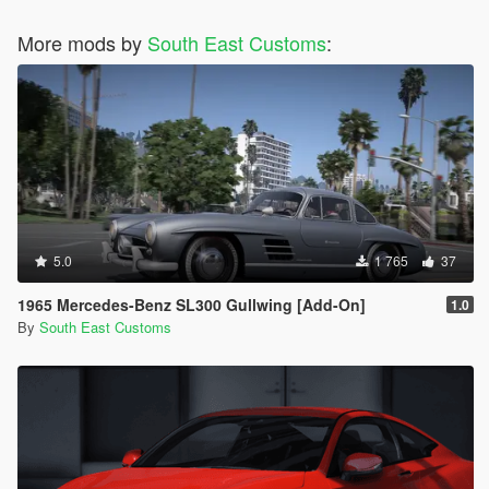
More mods by
South East Customs
:
5.0
1 765
37
1965 Mercedes-Benz SL300 Gullwing [Add-On]
1.0
By
South East Customs