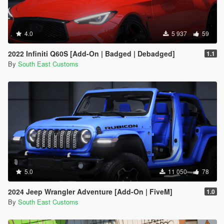
4.0
5 937
59
2022 Infiniti Q60S [Add-On | Badged | Debadged]
1.1
By
South East Customs
5.0
11 050
78
2024 Jeep Wrangler Adventure [Add-On | FiveM]
1.0
By
South East Customs