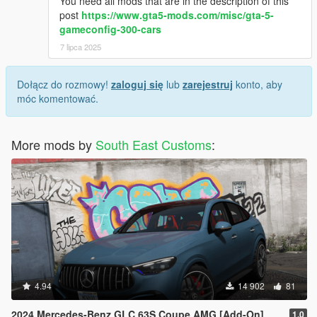
You need all mods that are in the description of this
post
https://www.gta5-mods.com/misc/gta-5-
gameconfig-300-cars
7 lipca 2025
Dołącz do rozmowy!
zaloguj się
lub
zarejestruj
konto, aby
móc komentować.
More mods by
South East Customs
:
4.94
14 902
81
2024 Mercedes-Benz GLC 63S Coupe AMG [Add-On]
1.0