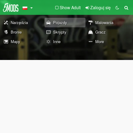
Show Adult
Zaloguj się
Narzędzia
Pojazdy
Malowania
Bronie
Skrypty
Gracz
Mapy
Inne
More