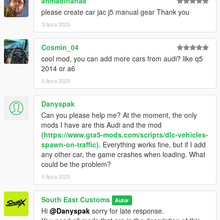
ahmadihaha8
please create car jac j5 manual gear Thank you
MODEL: RM JP
3 lipca 2025
Textures: Bankai Mods Repo - https://discord.gg/wnp4RN5GJ9
Textured by: Jake
Cosmin_04
Converted by: Jake - South East Customs
Screenshots by: Jake - South East Customs
cool mod, you can add more cars from audi? like q5
2014 or a6
++++ INSTALLATION ++++
5 lipca 2025
Installation for add-on:
Danyspak
Can you please help me? At the moment, the only
1. Drag the folder (audiq523) into dlcpacks
mods I have are this Audi and the mod
(mods>update>x64>dlcpacks)
(
https://www.gta5-mods.com/scripts/dlc-vehicles-
2. Edit dlclist (mods>update>update.rpf>common>data>) and
spawn-on-traffic).
Everything works fine, but if I add
add this line under the previous line:
any other car, the game crashes when loading. What
could be the problem?
dlcpacks:/audiq523/
5 lipca 2025
3. Save dlclist and enjoy
South East Customs
Autor
"Spawn name: audiq523"
Hi
@Danyspak
sorry for late response.