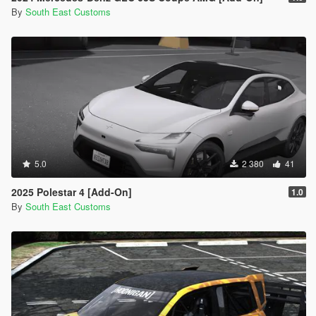
By
South East Customs
5.0
2 380
41
2025 Polestar 4 [Add-On]
1.0
By
South East Customs