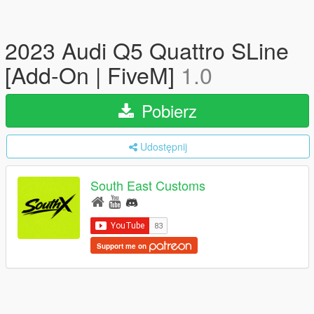
2023 Audi Q5 Quattro SLine
[Add-On | FiveM]
1.0
Pobierz
Udostępnij
South East Customs
Support me on