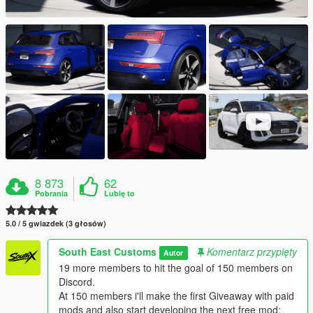
8 873
62
Pobrania
Lubię to
5.0 / 5 gwiazdek (3 głosów)
South East Customs
Komentarz przypięty
Autor
19 more members to hit the goal of 150 members on
Discord.
At 150 members i'll make the first Giveaway with paid
mods and also start developing the next free mod: