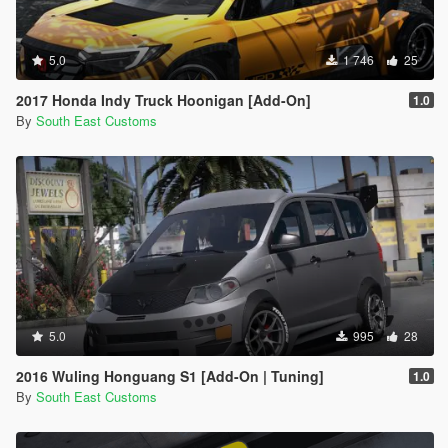
5.0
1 746
25
2017 Honda Indy Truck Hoonigan [Add-On]
1.0
By
South East Customs
5.0
995
28
2016 Wuling Honguang S1 [Add-On | Tuning]
1.0
By
South East Customs