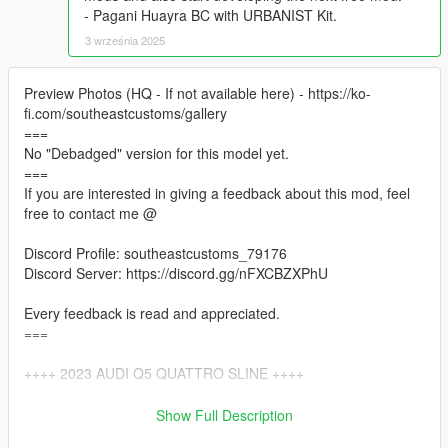
- Pagani Huayra BC with URBANIST Kit.
3 września 2025
Preview Photos (HQ - If not available here) - https://ko-
fi.com/southeastcustoms/gallery
===
No "Debadged" version for this model yet.
===
If you are interested in giving a feedback about this mod, feel
free to contact me @
Discord Profile: southeastcustoms_79176
Discord Server: https://discord.gg/nFXCBZXPhU
Every feedback is read and appreciated.
===
++++ 2023 AUDI Q5 QUATTRO SLINE ++++
VERTICES COUNT: 383K
Show Full Description
POLYGONS COUNT: 326K