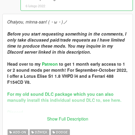
6 lutego 2022
Ohaiyou, minna-san! (・ω・)ノ
Before you start requesting something in the comments, I
only take discussed paid/trade requests as I have limited
time to produce these mods. You may inquire in my
DIscord server linked in this description.
Head over to my
Patreon
to get 1 month early access to 1
or 2 sound mods per month! For September-October 2022,
I offer a Lotus Elise S1 1.8 VHPD I4 and a Ferrari 488
F154CD V8.
For my old sound DLC package which you can also
manually install this individual sound DLC to, see here.
Discord
Show Full Description
Brought to you by [GVMA]
In the name of family.
ADD-ON
DŹWIĘK
DODGE