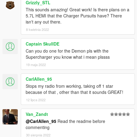
AWC/REL code is open-source and unencrypted for those who
Grizzly_STL
want to edit it for personal use (such as volume adjustments)
This sounds amazing! Great work! Is there plans on a
or to learn from it, however I do NOT tolerate reuploads without
5.7L HEMI that the Charger Pursuits have? There
my explicit permission.
isn't any out there.
8 kwietnia 2022
== Installation ==
Installation instructions and additional info are in the
Captain SkullDE
readme.txt.
Can you do one for the Demon pls with the
Supercharger you know what i mean plssss
19 maja 2022
CarlAllen_95
Stops my radio from working, taking off 1 star
because of that , other than that it sounds GREAT!
12 lipca 2022
Van_Zandt
@CarlAllen_95
Read the readme before
commenting
30 sierpnia 2022