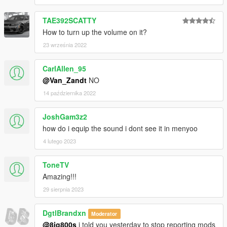
TAE392SCATTY
How to turn up the volume on it?
23 września 2022
CarlAllen_95
@Van_Zandt
NO
14 października 2022
JoshGam3z2
how do i equip the sound i dont see it in menyoo
4 lutego 2023
ToneTV
Amazing!!!
29 sierpnia 2023
DgtlBrandxn
Moderator
@8ig800s
i told you yesterday to stop reporting mods