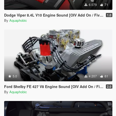
6 079
71
Dodge Viper 8.4L V10 Engine Sound [OIV Add On / FiveM | Sound]
1.0
By
Aquaphobic
5.0
4 207
61
Ford Shelby FE 427 V8 Engine Sound [OIV Add On / FiveM | Sound]
2.0
By
Aquaphobic