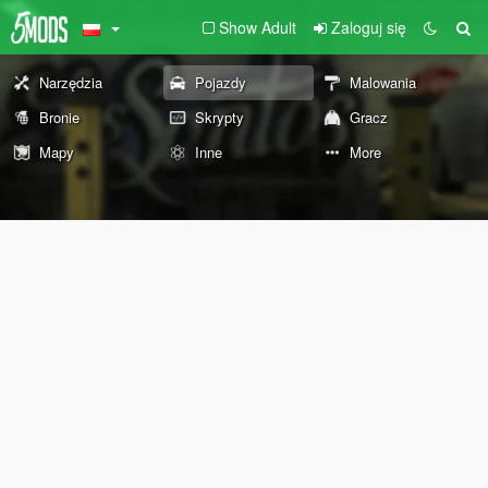
Show Adult
Zaloguj się
Narzędzia
Pojazdy
Malowania
Bronie
Skrypty
Gracz
Mapy
Inne
More