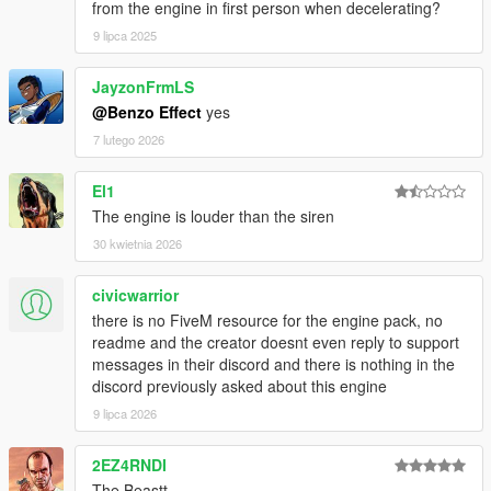
from the engine in first person when decelerating?
9 lipca 2025
JayzonFrmLS
@Benzo Effect
yes
7 lutego 2026
El1
The engine is louder than the siren
30 kwietnia 2026
civicwarrior
there is no FiveM resource for the engine pack, no
readme and the creator doesnt even reply to support
messages in their discord and there is nothing in the
discord previously asked about this engine
9 lipca 2026
2EZ4RNDI
The Beastt