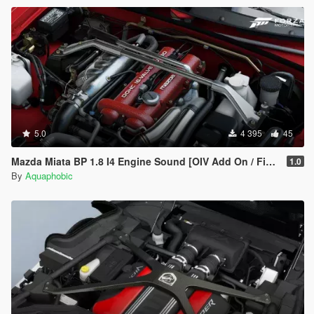
5.0
4 395
45
Mazda Miata BP 1.8 I4 Engine Sound [OIV Add On / FiveM | Sound]
1.0
By
Aquaphobic