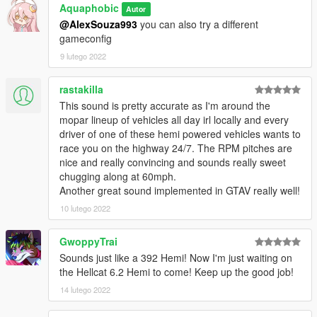
Aquaphobic
Autor
@AlexSouza993
you can also try a different
Recommended to use on:
gameconfig
https://en.wikipedia.org/wiki/Chrysler_Hemi_engine#6.4
https://en.wikipedia.org/wiki/Chrysler_Hemi_engine#6.2_Hellcat
9 lutego 2022
https://en.wikipedia.org/wiki/Chrysler_Hemi_engine#6.2_Demo
n
rastakilla
This sound is pretty accurate as I'm around the
== Description ==
mopar lineup of vehicles all day irl locally and every
This mod implements (without replacements!) a custom
driver of one of these hemi powered vehicles wants to
engine/exhaust audio from another game(s), which can be
race you on the highway 24/7. The RPM pitches are
loaded onto any vehicle by using "npolchar" or "npolchar2" in
nice and really convincing and sounds really sweet
the vehicles.meta audioNameHash entry for a given car.
chugging along at 60mph.
Another great sound implemented in GTAV really well!
Contains AWC files with an NPC/outside version along with
custom DAT151 and DAT54 files used for audio configuration.
10 lutego 2022
This mod uses samples that are ported from GRID 2, thanks to
GwoppyTrai
a newly developed granular porting method.
Sounds just like a 392 Hemi! Now I'm just waiting on
the Hellcat 6.2 Hemi to come! Keep up the good job!
Extra effort is also spent on non-engine-related parts of the
14 lutego 2022
audio, for an immersive experience.