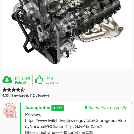
81 069
244
Pobrań
Lubię to
4.33 / 5 gwiazdek (12 głosów)
Aquaphobic
Komentarz przypięty
Autor
Preview;
https://www.twitch.tv/gtawiseguy/clip/CourageousBloo
dyNarwhalPRChase-i11gzGJvP-kdXJox?
filter=clips&range=7d&sort=time%29