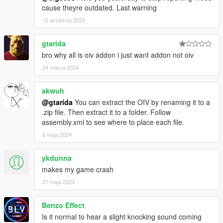
cause theyre outdated. Last warning
12 września 2023
gtarida
bro why all is oiv addon i just want addon not oiv
24 marca 2024
akwuh
@gtarida
You can extract the OIV by renaming it to a
.zip file. Then extract it to a folder. Follow
assembly.xml to see where to place each file.
8 maja 2024
ykdunna
makes my game crash
27 maja 2024
Benzo Effect
Is it normal to hear a slight knocking sound coming