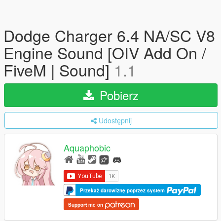
Dodge Charger 6.4 NA/SC V8
Engine Sound [OIV Add On /
FiveM | Sound]
1.1
Pobierz
Udostępnij
Aquaphobic
Przekaż darowiznę poprzez system
Support me on