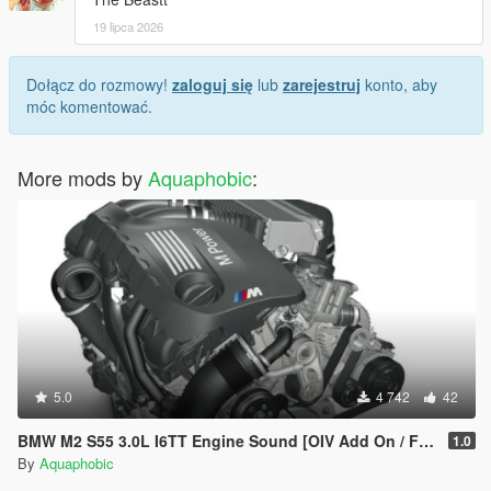
19 lipca 2026
Dołącz do rozmowy!
zaloguj się
lub
zarejestruj
konto, aby
móc komentować.
More mods by
Aquaphobic
:
5.0
4 742
42
BMW M2 S55 3.0L I6TT Engine Sound [OIV Add On / FiveM | Sound]
1.0
By
Aquaphobic