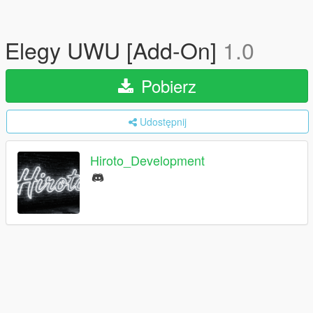
Elegy UWU [Add-On]
1.0
Pobierz
Udostępnij
Hiroto_Development