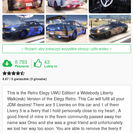
Rozwiń, aby zobaczyć wszystkie obrazy i pliki wideo
8 793
43
Pobrania
Lubię to
4.67 / 5 gwiazdek (3 głosów)
This is the Retro Elegy UWU Edition! a Widebody Liberty
Walk(esk) Version of the Elegy Retro. This Car will fufill all your
JDM desires! There are 5 Liveries on this car and 1 of them
Livery 5 is a livery that I hold personally close to my heart , A
good friend of mine in the fivem community passed away her
name was Oreo and she was a great friend and unfortunately
we lost her way too soon. You are able to remove the livery if