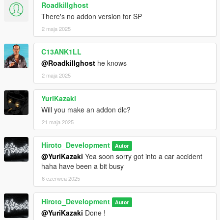
Roadkillghost
There's no addon version for SP
2 maja 2025
C13ANK1LL
@Roadkillghost
he knows
2 maja 2025
YuriKazaki
Will you make an addon dlc?
21 maja 2025
Hiroto_Development
Autor
@YuriKazaki
Yea soon sorry got into a car accident
haha have been a bit busy
6 czerwca 2025
Hiroto_Development
Autor
@YuriKazaki
Done !