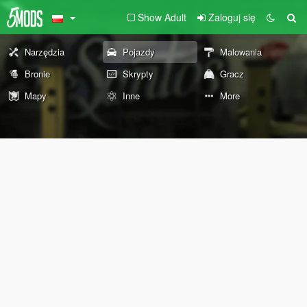
Show Adult
Zaloguj się
Narzędzia
Pojazdy
Malowania
Bronie
Skrypty
Gracz
Mapy
Inne
More