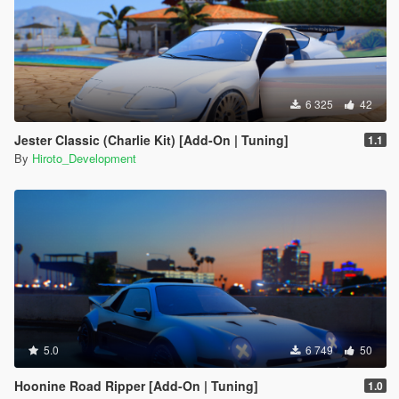
6 325
42
Jester Classic (Charlie Kit) [Add-On | Tuning]
1.1
By
Hiroto_Development
5.0
6 749
50
Hoonine Road Ripper [Add-On | Tuning]
1.0