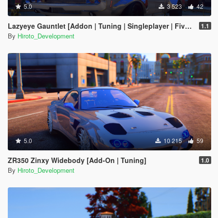
5.0
3 523
42
Lazyeye Gauntlet [Addon | Tuning | Singleplayer | FiveM Ready]
1.1
By
Hiroto_Development
5.0
10 215
59
ZR350 Zinxy Widebody [Add-On | Tuning]
1.0
By
Hiroto_Development