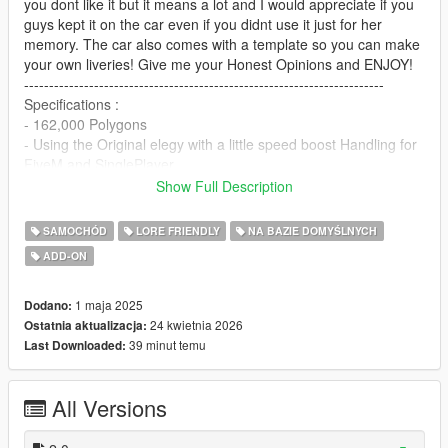
you dont like it but it means a lot and I would appreciate if you
guys kept it on the car even if you didnt use it just for her
memory. The car also comes with a template so you can make
your own liveries! Give me your Honest Opinions and ENJOY!
------------------------------------------------------------------------
Specifications :
- 162,000 Polygons
- Using the Original elegy with a little speed boost Handling for
FiveM and SinglePlayer
- Working Dials (Speedometer)
Show Full Description
------------------------------------------------------------------------
Custom Textures :
SAMOCHÓD
LORE FRIENDLY
NA BAZIE DOMYŚLNYCH
- Carbon Fiber
ADD-ON
- Custom LED Headlights and Tailights
- Custom Wheels and Steering Wheel
------------------------------------------------------------------------
1 maja 2025
Dodano:
Single Player Installation -
24 kwietnia 2026
Ostatnia aktualizacja:
39 minut temu
Last Downloaded:
1.- Copy Elegy UWU (rbuwu2) folder to
"MODS/update/x64/dlcpacks/".
All Versions
2.- Export "dlclist.xml" from "/update/update.rpf/common/data/"
path to your desktop with OpenIV. Open the file with a text