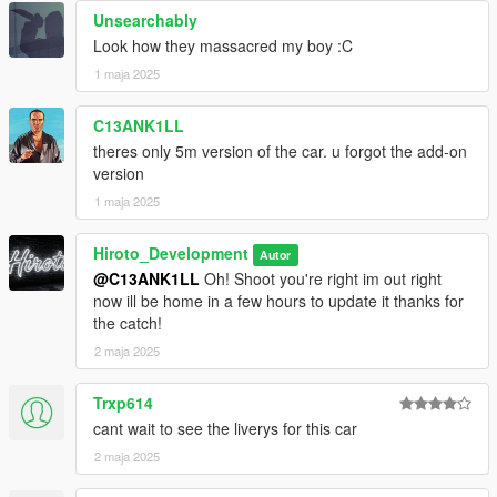
Unsearchably
5. find an open line and type "ensure rbuwu2"
Look how they massacred my boy :C
6. When you get into the server the spawncode is (rbuwu)
1 maja 2025
7. ENJOY!
C13ANK1LL
theres only 5m version of the car. u forgot the add-on
If any Issues Please contact me via my discord server (
version
https://discord.gg/KkT8PQrff5 )
1 maja 2025
Hiroto_Development
Autor
@C13ANK1LL
Oh! Shoot you're right im out right
now ill be home in a few hours to update it thanks for
the catch!
2 maja 2025
Trxp614
cant wait to see the liverys for this car
2 maja 2025