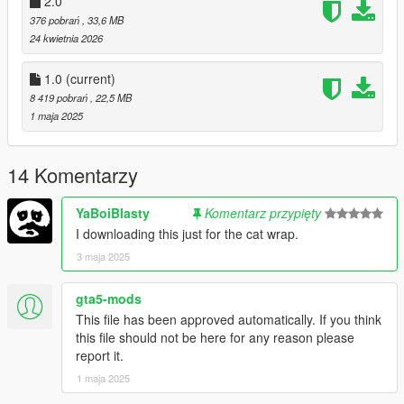
2.0
editor and add the following line to the end:
376 pobrań
, 33,6 MB
24 kwietnia 2026
dlcpacks:/rbuwu2/
1.0
(current)
Dont Forget To Save!!
8 419 pobrań
, 22,5 MB
1 maja 2025
3.- Import the file again to the path above with OpenIV.
4.- Done, use a Trainer to spawn the car with (rbuwu) name.
14 Komentarzy
5. ENJOY!
------------------------------------------------------------------------
YaBoiBlasty
Komentarz przypięty
FiveM Installation -
I downloading this just for the cat wrap.
3 maja 2025
1. Grab The file (FiveM)
gta5-mods
2. Create a File in your FiveM Server Labeled (rbuwu2)
This file has been approved automatically. If you think
this file should not be here for any reason please
3. Drag Inside Contents Of FiveM folder into Hoonie folder you
report it.
just made
1 maja 2025
4. Go into server.cfg