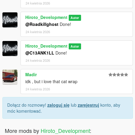
24 kwietnia 2026
Hiroto_Development
Autor
@Roadkillghost
Done!
24 kwietnia 2026
Hiroto_Development
Autor
@C13ANK1LL
Done!
24 kwietnia 2026
Madir
idk , but i love that cat wrap
24 kwietnia 2026
Dołącz do rozmowy!
zaloguj się
lub
zarejestruj
konto, aby
móc komentować.
More mods by
Hiroto_Development
: