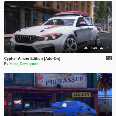
3 348
27
Cypher Amore Edition [Add-On]
1.0
By
Hiroto_Development