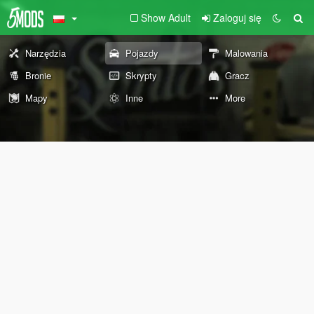
Show Adult
Zaloguj się
Narzędzia
Pojazdy
Malowania
Bronie
Skrypty
Gracz
Mapy
Inne
More