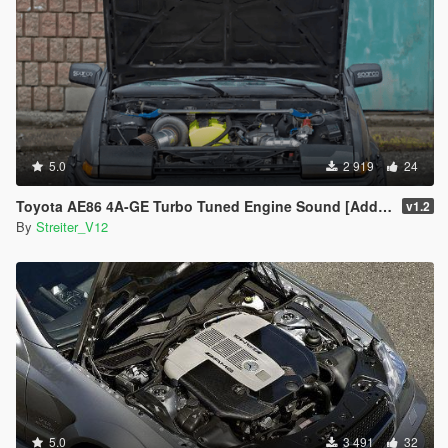
5.0
2 919
24
Toyota AE86 4A-GE Turbo Tuned Engine Sound [Add-On / FiveM | Sound]
v1.2
By
Streiter_V12
5.0
3 491
32