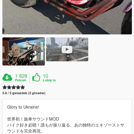
1 828
10
Pobrań
Lubię to
5.0 / 5 gwiazdek (2 głosów)
Glory to Ukraine!
世界初！族車サウンドMOD
バイク好き必聴！誰もが振り返る、あの独特のエキゾーストサ
ウンドを完全再現。