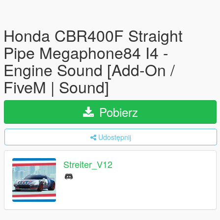
Honda CBR400F Straight
Pipe Megaphone84 I4 -
Engine Sound [Add-On /
FiveM | Sound]
Pobierz
Udostępnij
Streiter_V12