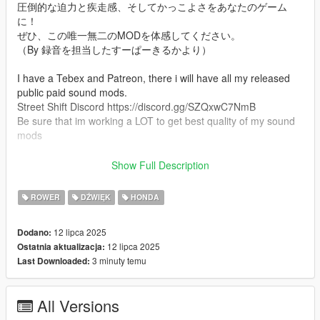
圧倒的な迫力と疾走感、そしてかっこよさをあなたのゲーム
に！
ぜひ、この唯一無二のMODを体感してください。
（By 録音を担当したすーぱーきるかより）
I have a Tebex and Patreon, there i will have all my released
public paid sound mods.
Street Shift Discord https://discord.gg/SZQxwC7NmB
Be sure that im working a LOT to get best quality of my sound
mods
Mod Info
Show Full Description
an Custom Mehaphone84 Exhaust Honda CBR400F sound
mod. This mod is not a replacement is a completely custom
ROWER
DŹWIĘK
HONDA
engine and exhaust sound that can be connected to any car.
12 lipca 2025
Dodano:
Small Features
12 lipca 2025
Ostatnia aktualizacja:
-Audio Occlusion (you cant hear exhaust if camera is in front of
3 minuty temu
Last Downloaded:
the car (just like irl))
-Small speed-based transmission whine
-Custom ignition sounds
All Versions
-Custom launch revs play