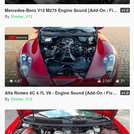
Mercedes-Benz V12 M275 Engine Sound [Add-On / FiveM | Sound]
v1.0
By
Streiter_V12
4.67
2 097
21
Alfa Romeo 8C 4.7L V8 - Engine Sound [Add-On / FiveM | Sound]
v1.0
By
Streiter_V12