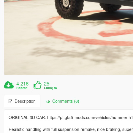
4 216
25
Pobrań
Lubię to
Description
Comments (6)
ORIGINAL 3D CAR: https://pt.gta5-mods.com/vehicles/hummer-h
Realistic handling with full suspension remake, nice braking, super ni