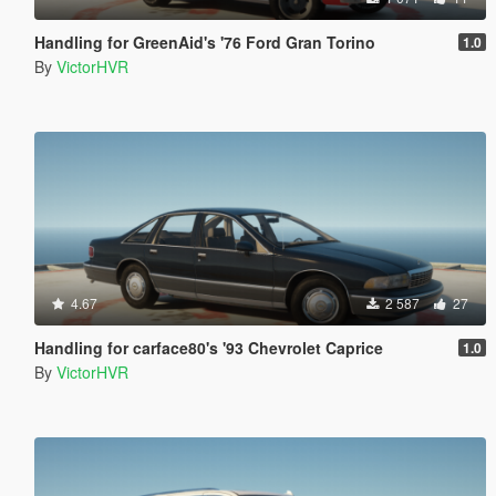
Handling for GreenAid's '76 Ford Gran Torino
1.0
By
VictorHVR
4.67
2 587
27
Handling for carface80's '93 Chevrolet Caprice
1.0
By
VictorHVR