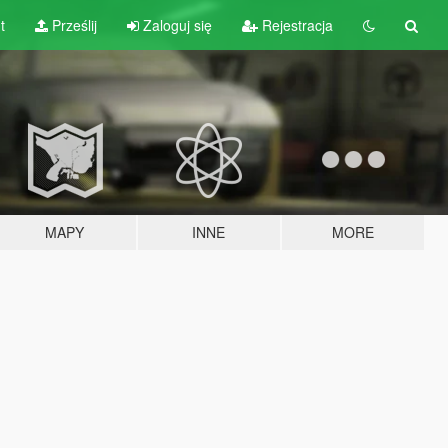
t
Prześlij
Zaloguj się
Rejestracja
MAPY
INNE
MORE