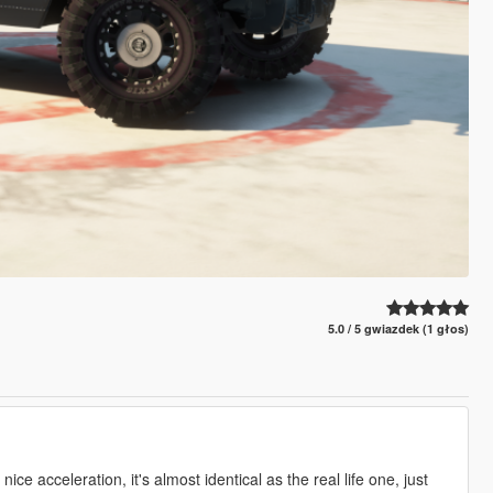
5.0 / 5 gwiazdek (1 głos)
1
ce acceleration, it's almost identical as the real life one, just