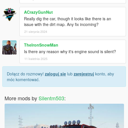
ACrazyGunNut
Really dig the car, though it looks like there is an
issue with the dirt map. Any fix incoming?
21 sierpnia 2024
TheIronSnowMan
Is there any reason why it's engine sound is silent?
11 kwietnia 2025
Dołącz do rozmowy!
zaloguj się
lub
zarejestruj
konto, aby
móc komentować.
More mods by
Silentm503
: