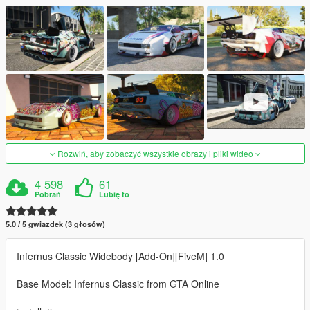
Rozwiń, aby zobaczyć wszystkie obrazy i pliki wideo
4 598
61
Pobrań
Lubię to
5.0 / 5 gwiazdek (3 głosów)
Infernus Classic Widebody [Add-On][FiveM] 1.0
Base Model: Infernus Classic from GTA Online