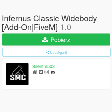
Infernus Classic Widebody
[Add-On|FiveM]
1.0
Pobierz
Udostępnij
Silentm503