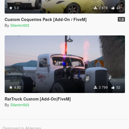
5.0
2 878
47
Custom Coquettes Pack [Add-On / FiveM]
1.0
By
Silentm503
4.92
3 799
52
RatTruck Custom [Add-On|FiveM]
By
Silentm503
Designed in Alderney