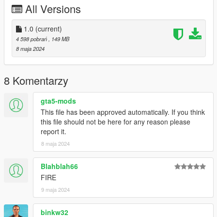
All Versions
Bugs:
wheels clip with the widebody sometimes
1.0
(current)
4 598 pobrań
, 149 MB
--------------------------------------------------------------------------------
8 maja 2024
-----------------------------------------
Big Thanks to
TheAdmiester
8 Komentarzy
for letting me use this car sound, if you want the car sound for
gta5-mods
your self go to his page here:
This file has been approved automatically. If you think
https://www.gta5-mods.com/vehicles/lamborghini-avendator-
this file should not be here for any reason please
l539-v12-engine-sound-oiv-add-on-fivem
report it.
--------------------------------------------------------------------------------
----------------------------------------
8 maja 2024
Credits:
Blahblah66
FIRE
Silentm503 - Car
9 maja 2024
TheAdmiester - Engine Sound
binkw32