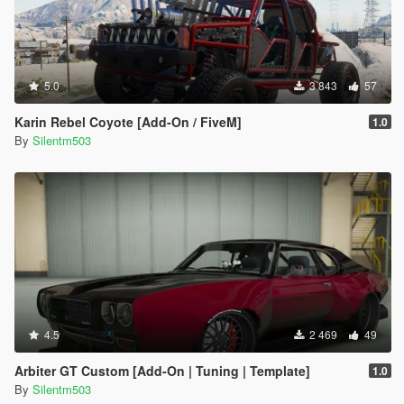
5.0
3 843
57
Karin Rebel Coyote [Add-On / FiveM]
1.0
By
Silentm503
4.5
2 469
49
Arbiter GT Custom [Add-On | Tuning | Template]
1.0
By
Silentm503