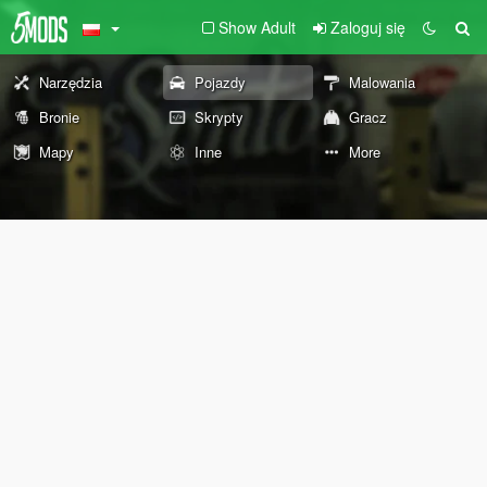
Show Adult
Zaloguj się
Narzędzia
Pojazdy
Malowania
Bronie
Skrypty
Gracz
Mapy
Inne
More