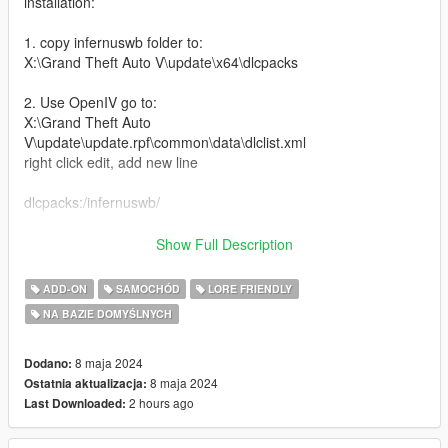
installation:
1. copy infernuswb folder to:
X:\Grand Theft Auto V\update\x64\dlcpacks
2. Use OpenIV go to:
X:\Grand Theft Auto
V\update\update.rpf\common\data\dlclist.xml
right click edit, add new line
dlcpacks:/infernuswb/
Features:
Show Full Description
-Custom Widebody Kit
ADD-ON
SAMOCHÓD
LORE FRIENDLY
-Livery Template plus Liveries
NA BAZIE DOMYŚLNYCH
-Glow in the dark wheels (change color with dash color)
-Tuning mods
-Air Suspension
8 maja 2024
Dodano:
-Nitrous
8 maja 2024
Ostatnia aktualizacja:
-high top speed handling
2 hours ago
Last Downloaded:
-Better engine sound