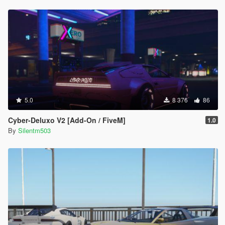
5.0
8 376
86
Cyber-Deluxo V2 [Add-On / FiveM]
1.0
By
Silentm503