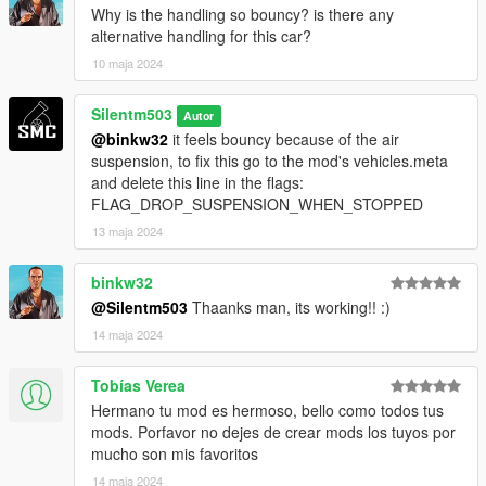
Why is the handling so bouncy? is there any
alternative handling for this car?
10 maja 2024
Silentm503
Autor
@binkw32
it feels bouncy because of the air
suspension, to fix this go to the mod's vehicles.meta
and delete this line in the flags:
FLAG_DROP_SUSPENSION_WHEN_STOPPED
13 maja 2024
binkw32
@Silentm503
Thaanks man, its working!! :)
14 maja 2024
Tobías Verea
Hermano tu mod es hermoso, bello como todos tus
mods. Porfavor no dejes de crear mods los tuyos por
mucho son mis favoritos
14 maja 2024