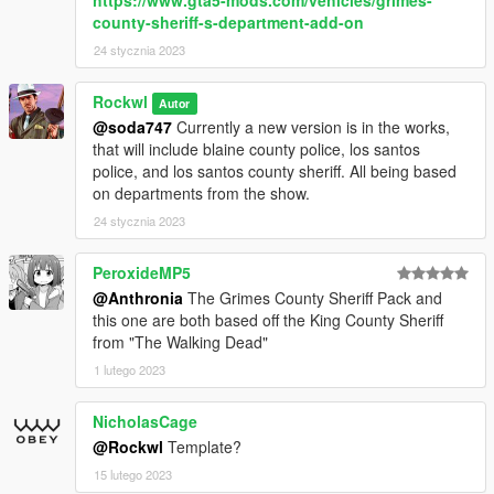
county-sheriff-s-department-add-on
24 stycznia 2023
Rockwl
Autor
@soda747
Currently a new version is in the works,
that will include blaine county police, los santos
police, and los santos county sheriff. All being based
on departments from the show.
24 stycznia 2023
PeroxideMP5
@Anthronia
The Grimes County Sheriff Pack and
this one are both based off the King County Sheriff
from "The Walking Dead"
1 lutego 2023
NicholasCage
@Rockwl
Template?
15 lutego 2023