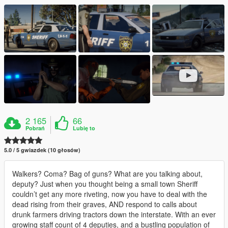
2 165
66
Pobrań
Lubię to
5.0 / 5 gwiazdek (10 głosów)
Walkers? Coma? Bag of guns? What are you talking about,
deputy? Just when you thought being a small town Sheriff
couldn’t get any more riveting, now you have to deal with the
dead rising from their graves, AND respond to calls about
drunk farmers driving tractors down the interstate. With an ever
growing staff count of 4 deputies, and a bustling population of