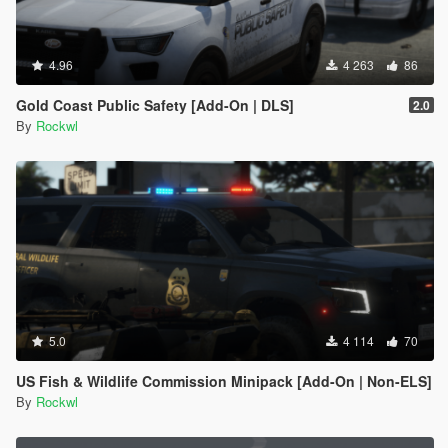
4.96
4 263
86
Gold Coast Public Safety [Add-On | DLS]
2.0
By
Rockwl
5.0
4 114
70
US Fish & Wildlife Commission Minipack [Add-On | Non-ELS]
By
Rockwl