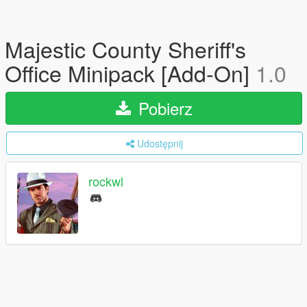
Majestic County Sheriff's
Office Minipack [Add-On]
1.0
Pobierz
Udostępnij
rockwl