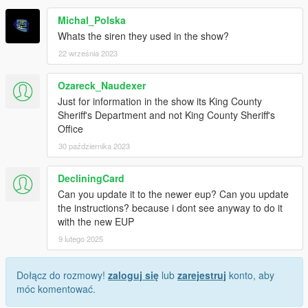
Michal_Polska
Whats the siren they used in the show?
22 września 2023
Ozareck_Naudexer
Just for information in the show its King County
Sheriff's Department and not King County Sheriff's
Office
30 października 2023
DecliningCard
Can you update it to the newer eup? Can you update
the instructions? because i dont see anyway to do it
with the new EUP
9 lutego 2025
Dołącz do rozmowy!
zaloguj się
lub
zarejestruj
konto, aby
móc komentować.