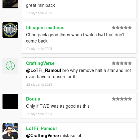
--------------------------------------------------------------------------------
great minipack
-------------------------
21 stycznia 2023
DISCLAIMER:
fib agent matheus
- Do not reupload this pack on any other website without
Chad pack good times when i watch twd that don't
permission
come back
--------------------------------------------------------------------------------
21 stycznia 2023
-------------------------
CraftingVerse
1.0: Initial Release
@LoTFi_Ramoul
bro why remove half a star and not
--------------------------------------------------------------------------------
even have a reason for it
-------------------------
https://discord.gg/thelorecorner
22 stycznia 2023
Doutis
Only if TWD was as good as this
22 stycznia 2023
LoTFi_Ramoul
@CraftingVerse
mistake lol