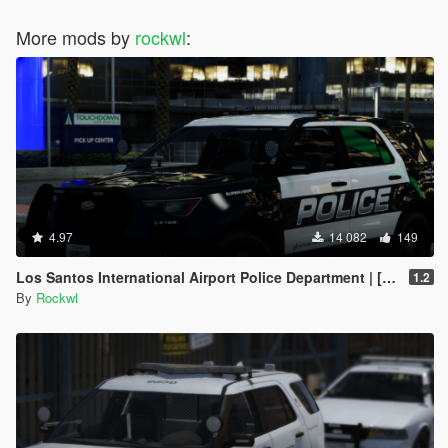
More mods by
rockwl
:
4.97
14 082
149
Los Santos International Airport Police Department | [Add-On | DLS]
1.2
By
Rockwl