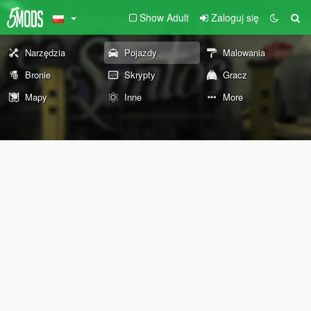
Show Adult
Zaloguj się
Narzędzia
Pojazdy
Malowania
Bronie
Skrypty
Gracz
Mapy
Inne
More