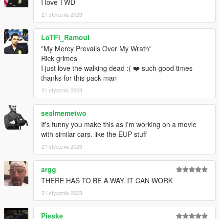
I love TWD
Vx5 Voltage - Paintable interior textures
21 stycznia 2023
11john11 - old center caps, 09-11 hubcaps
Crizby - Bug testing
LoTFi_Ramoul
Doutis - Bug testing
-------------------------------------------------------------
"My Mercy Prevails Over My Wrath"
EQUIPMENT/ETC
Rick grimes
I just love the walking dead :( ❤️ such good times
ActuallyToxic: Console, Radio, Laptop Mount, Laptop, Dome
thanks for this pack man
Light
21 stycznia 2023
JacobMaate: Lore Whelen Edge
sealmemetwo
It's funny you make this as I'm working on a movie
Nachtfliege: Gun Rack, Trunk Gear
with similar cars. like the EUP stuff
11john11: Antennas
21 stycznia 2023
Argg: 2d Assets, EUP
argg
THERE HAS TO BE A WAY. IT CAN WORK
Reyox: Screenshots, Video
21 stycznia 2023
Rockwl: Vehicle Assembly, DLC Pack Assembly, Carcols,
Liveries
Pieske