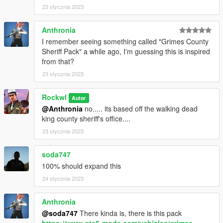
23 stycznia 2023
Anthronia
I remember seeing something called "Grimes County
Sheriff Pack" a while ago, I'm guessing this is inspired
from that?
23 stycznia 2023
Rockwl
Autor
@Anthronia
no..... its based off the walking dead
king county sheriff's office....
23 stycznia 2023
soda747
100% should expand this
24 stycznia 2023
Anthronia
@soda747
There kinda is, there is this pack
https://www.gta5-mods.com/vehicles/grimes-