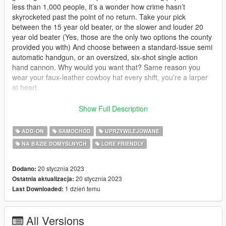
less than 1,000 people, it’s a wonder how crime hasn’t
skyrocketed past the point of no return. Take your pick
between the 15 year old beater, or the slower and louder 20
year old beater (Yes, those are the only two options the county
provided you with) And choose between a standard-issue semi
automatic handgun, or an oversized, six-shot single action
hand cannon. Why would you want that? Same reason you
wear your faux-leather cowboy hat every shift, you’re a larper
at heart.
Requirements:
Show Full Description
SSLA V2: https://www.gta5-mods.com/scripts/sirensetting-limit-
ADD-ON
SAMOCHÓD
UPRZYWILEJOWANE
adjuster
NA BAZIE DOMYŚLNYCH
LORE FRIENDLY
Game-config: https://www.gta5-mods.com/misc/gta-5-
gameconfig-300-cars
20 stycznia 2023
Dodano:
Without these you may experience game crashes or glitched
20 stycznia 2023
Ostatnia aktualizacja:
lights.
1 dzień temu
Last Downloaded:
This mod is a lore-friendly vehicle pack aimed to be an
All Versions
accurate representation of the fictional King County Sheriff's