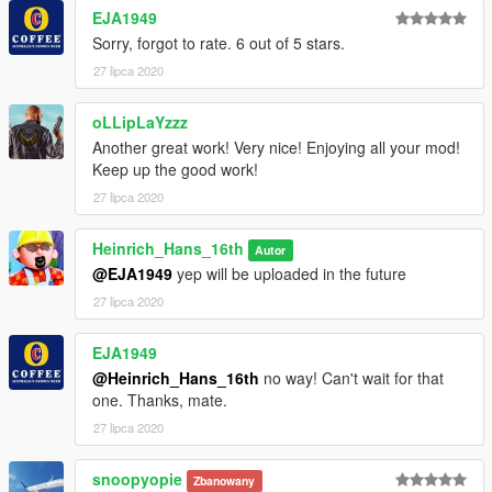
- it can make very tight turns for the size off the plane what can
EJA1949
be very fun
Sorry, forgot to rate. 6 out of 5 stars.
- it has slats
27 lipca 2020
- it has a working flap handle an gear handle
This Model will come with the following liveries:
oLLipLaYzzz
- American Airlines
Another great work! Very nice! Enjoying all your mod!
- Air Aruba
Keep up the good work!
- Delta (final livery)
27 lipca 2020
- Delta (widget livery)
- Iceland Express
Heinrich_Hans_16th
- SAS
Autor
- SAS (oc)
@EJA1949
yep will be uploaded in the future
- Blue1
27 lipca 2020
- Nordica (neckerman)
- Saudi Arabian Airlines
EJA1949
- Lionair
@Heinrich_Hans_16th
no way! Can't wait for that
- Uni Air
one. Thanks, mate.
if you wanna convert some skins for it yourself be sure to check
27 lipca 2020
out this list
https://simviation.com/hjg/aircraft2/mcdonnelldouglas/md90.ht
snoopyopie
Zbanowany
m