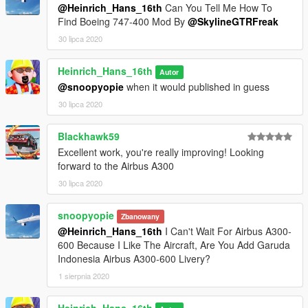
@Heinrich_Hans_16th
Can You Tell Me How To
Find Boeing 747-400 Mod By
@SkylineGTRFreak
This model will not be locked, so you can use it in your work if
30 lipca 2020
you want, please just contact me via gta5mods DM to know
what you're up to. That would be very much appreciated
Heinrich_Hans_16th
Autor
Feel free to upload liveries for it, just mention the model with
@snoopyopie
when it would published in guess
me and fox as author in the description
30 lipca 2020
Credits and special thanks to:
Blackhawk59
- FoxUnitOne, for learning me how to mod and learning me
the base features
Excellent work, you're really improving! Looking
of Zmodeler
forward to the Airbus A300
- Kiryu, for testing the mod ingame and making cool screens of
30 lipca 2020
it
snoopyopie
Zbanowany
I wanna thank you guys so much for letting me get so close to
@Heinrich_Hans_16th
I Can't Wait For Airbus A300-
the whole modding experience.
600 Because I Like The Aircraft, Are You Add Garuda
Indonesia Airbus A300-600 Livery?
I have some cool projects awaiting ahead so stay tuned for
that.
1 sierpnia 2020
757 300
737 family