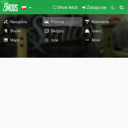
Show Adult
Zaloguj się
Narzędzia
Pojazdy
Malowania
Bronie
Skrypty
Gracz
Mapy
Inne
More