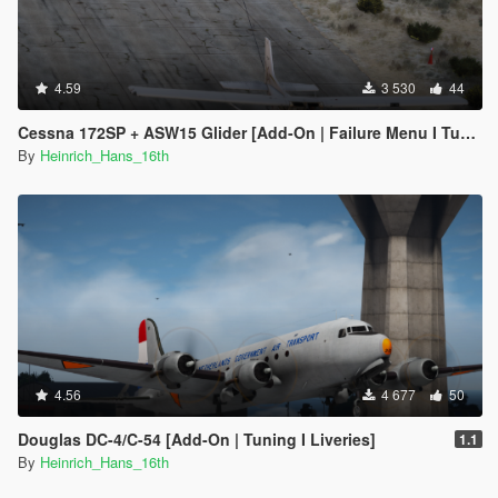
4.59
3 530
44
Cessna 172SP + ASW15 Glider [Add-On | Failure Menu I Tuning I Liveries]
By
Heinrich_Hans_16th
4.56
4 677
50
Douglas DC-4/C-54 [Add-On | Tuning I Liveries]
1.1
By
Heinrich_Hans_16th