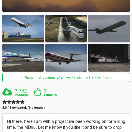
Rozwiń, aby zobaczyć wszystkie obrazy i pliki wideo
3 752
31
Pobrania
Lubię to
5.0 / 5 gwiazdek (6 głosów)
Hi there, here i am with a project ive been working on for a long
time, the MD90. Let me know if you like it and be sure to drop