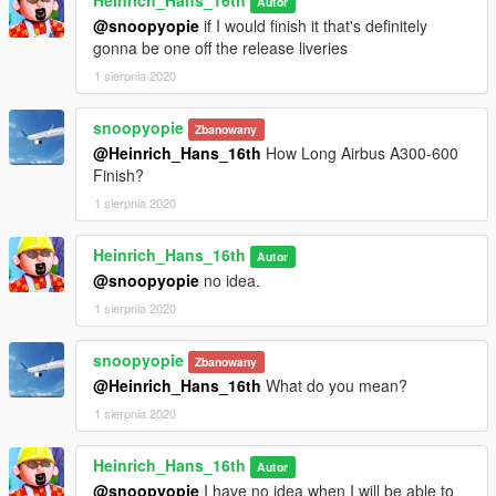
Heinrich_Hans_16th
Autor
@snoopyopie
if I would finish it that's definitely
gonna be one off the release liveries
1 sierpnia 2020
snoopyopie
Zbanowany
@Heinrich_Hans_16th
How Long Airbus A300-600
Finish?
1 sierpnia 2020
Heinrich_Hans_16th
Autor
@snoopyopie
no idea.
1 sierpnia 2020
snoopyopie
Zbanowany
@Heinrich_Hans_16th
What do you mean?
1 sierpnia 2020
Heinrich_Hans_16th
Autor
@snoopyopie
I have no idea when I will be able to