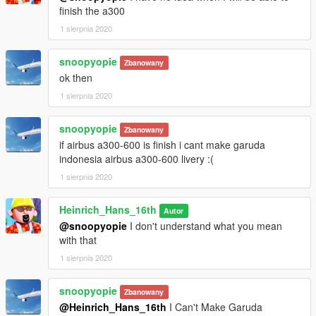
finish the a300
1 sierpnia 2020
snoopyopie
Zbanowany
ok then
1 sierpnia 2020
snoopyopie
Zbanowany
if airbus a300-600 is finish i cant make garuda
indonesia airbus a300-600 livery :(
1 sierpnia 2020
Heinrich_Hans_16th
Autor
@snoopyopie
I don't understand what you mean
with that
1 sierpnia 2020
snoopyopie
Zbanowany
@Heinrich_Hans_16th
I Can't Make Garuda