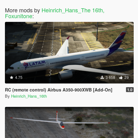
More mods by
Heinrich_Hans_The 16th,
Foxunitone
:
4.75
3 658
29
RC (remote control) Airbus A350-900XWB [Add-On]
1.0
By
Heinrich_Hans_16th