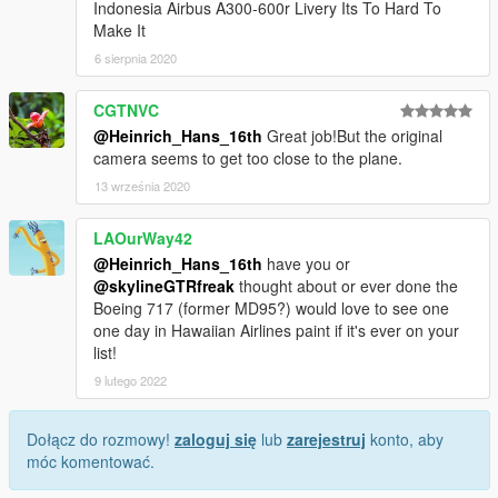
Indonesia Airbus A300-600r Livery Its To Hard To
Make It
6 sierpnia 2020
CGTNVC
@Heinrich_Hans_16th
Great job!But the original
camera seems to get too close to the plane.
13 września 2020
LAOurWay42
@Heinrich_Hans_16th
have you or
@skylineGTRfreak
thought about or ever done the
Boeing 717 (former MD95?) would love to see one
one day in Hawaiian Airlines paint if it's ever on your
list!
9 lutego 2022
Dołącz do rozmowy!
zaloguj się
lub
zarejestruj
konto, aby
móc komentować.