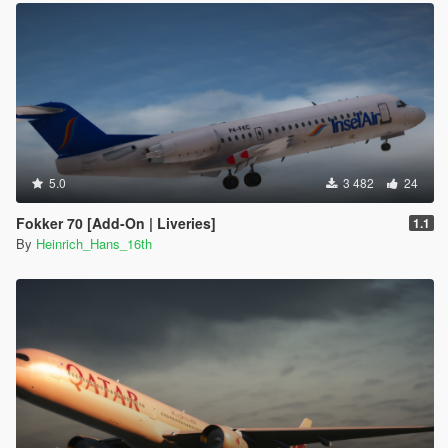
5.0
3 482
24
Fokker 70 [Add-On | Liveries]
1.1
By
Heinrich_Hans_16th