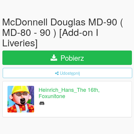
McDonnell Douglas MD-90 (
MD-80 - 90 ) [Add-on I
Liveries]
Pobierz
Udostępnij
Heinrich_Hans_The 16th,
Foxunitone