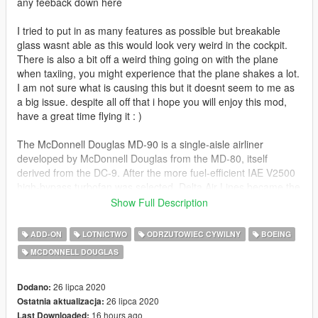
any feeback down here
I tried to put in as many features as possible but breakable
glass wasnt able as this would look very weird in the cockpit.
There is also a bit off a weird thing going on with the plane
when taxiing, you might experience that the plane shakes a lot.
I am not sure what is causing this but it doesnt seem to me as
a big issue. despite all off that i hope you will enjoy this mod,
have a great time flying it : )
The McDonnell Douglas MD-90 is a single-aisle airliner
developed by McDonnell Douglas from the MD-80, itself
derived from the DC-9. After the more fuel-efficient IAE V2500
high-bypass turbofan was selected, Delta Air Lines became the
launch customer on November 14, 1989. It first flew on
Show Full Description
February 22, 1993 and the first MD-90 was delivered to Delta
in February 1995.
ADD-ON
LOTNICTWO
ODRZUTOWIEC CYWILNY
BOEING
MCDONNELL DOUGLAS
The MD-90 competed with the Airbus A320 and the Boeing 737
NG. It has a 5 ft (1.4 m) longer fuselage to seat 153
passengers in a mixed configuration over up to 2,455 nmi
26 lipca 2020
Dodano:
(4,547 km), it kept the MD-88 electronic flight instrument
26 lipca 2020
Ostatnia aktualizacja:
system (EFIS). The shorter MD-95 was renamed the Boeing
16 hours ago
Last Downloaded: