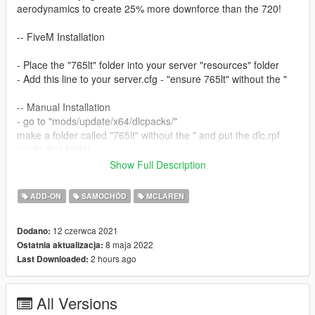
aerodynamics to create 25% more downforce than the 720!
-- FiveM Installation
- Place the "765lt" folder into your server "resources" folder
- Add this line to your server.cfg - "ensure 765lt" without the "
-- Manual Installation
- go to "mods/update/x64/dlcpacks/"
make a folder called "765lt" without the " and put the dlc.rpf
inside that folder
- edit the "dlclist.xml" located in
Show Full Description
"mods/update/update.rpf/common/data/" and add this line to
the end: "dlcpacks:\765lt\" without the "
ADD-ON
SAMOCHÓD
MCLAREN
- save the file
- done! use any trainer to spawn the car using "765lt" without
12 czerwca 2021
Dodano:
the "
8 maja 2022
Ostatnia aktualizacja:
2 hours ago
Last Downloaded:
Version 2.1
- Added MSO roofscoop
- Added animated display - operate it using H
All Versions
- Added OIV installation option