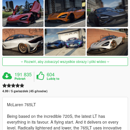
Rozwiń, aby zobaczyć wszystkie obrazy i pliki wideo
191 835
604
Pobrań
Lubię to
4.99 / 5 gwiazdek (45 głosów)
McLaren 765LT
Being based on the incredible 720S, the latest LT has
everything in its favour. A flying start. And it delivers on every
level. Radically lightened and lower, the 765LT uses innovative