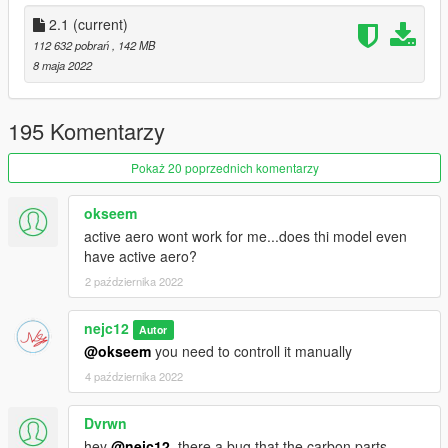
- Fixed indicatros
- Updated materials
2.1
(current)
112 632 pobrań
, 142 MB
Version 2.0 - Forza horizon 5 re - work *re convert or whatever*
8 maja 2022
- New Forza Horizon 5 model
- New tuning
- New materials
195 Komentarzy
- New template (livery's uploaded before 10/4/2022 will not
work with this)
Pokaż 20 poprzednich komentarzy
- ...
okseem
FEATURES:
active aero wont work for me...does thi model even
- Animated engine
have active aero?
- Tuning
2 października 2022
- HQ interior
- Working spoiler
- Working dials
nejc12
Autor
- 2k Template
@okseem
you need to controll it manually
- Dirt map
4 października 2022
...
Dvrwn
KNOWN BUGS:
- None
hey
@nejc12
, there a bug that the carbon parts