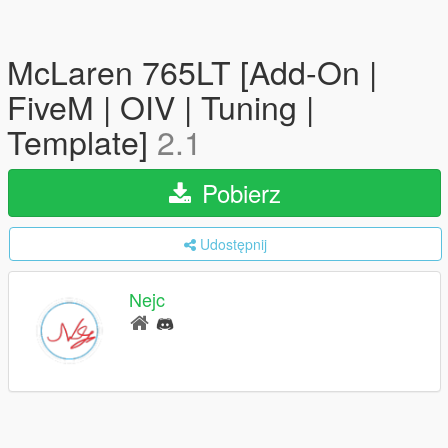
McLaren 765LT [Add-On |
FiveM | OIV | Tuning |
Template]
2.1
Pobierz
Udostępnij
Nejc