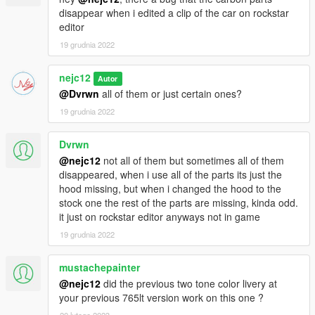
Please let me know if you find any other bugs and i will try to fix
disappear when i edited a clip of the car on rockstar
them ASAP
editor
19 grudnia 2022
CREDITS:
- Turn 10 Studios - 3d model and textures
nejc12
Autor
- CSR2 - Parts and textures
@Dvrwn
all of them or just certain ones?
- Potato mods - MSO rollcage -https://discord.gg/PHgAhzbQE5
(his discord)
19 grudnia 2022
OTHER INFO:
Dvrwn
- Please DO NOT re-upload this mod! You can edit the ytd but
@nejc12
not all of them but sometimes all of them
the model it self is locked!
disappeared, when i use all of the parts its just the
hood missing, but when i changed the hood to the
My discord: Nejc#4451
stock one the rest of the parts are missing, kinda odd.
it just on rockstar editor anyways not in game
If you like the cars in the backround check out my private cars -
19 grudnia 2022
https://nejcs-garage.tebex.io/ or in my discord -
https://discord.gg/FTfWwU4HYT
mustachepainter
@nejc12
did the previous two tone color livery at
your previous 765lt version work on this one ?