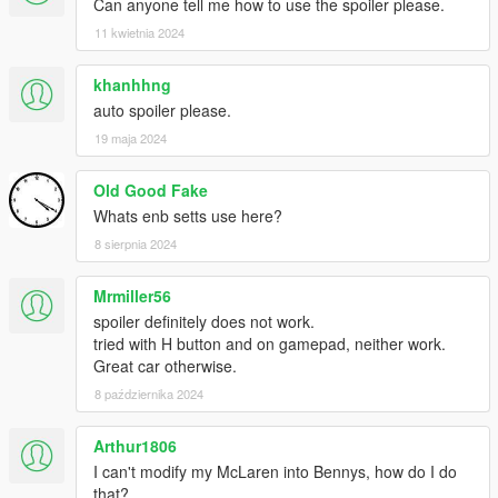
Can anyone tell me how to use the spoiler please.
11 kwietnia 2024
khanhhng
auto spoiler please.
19 maja 2024
Old Good Fake
Whats enb setts use here?
8 sierpnia 2024
Mrmiller56
spoiler definitely does not work.
tried with H button and on gamepad, neither work.
Great car otherwise.
8 października 2024
Arthur1806
I can't modify my McLaren into Bennys, how do I do
that?