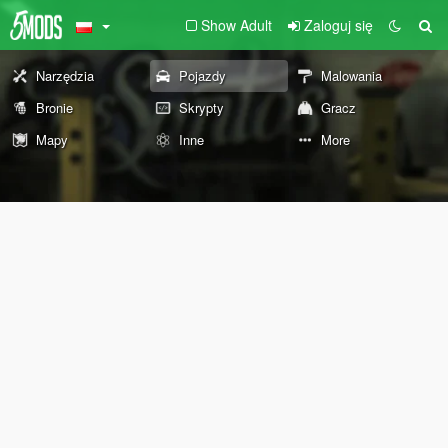
Show Adult
Zaloguj się
Narzędzia
Pojazdy
Malowania
Bronie
Skrypty
Gracz
Mapy
Inne
More