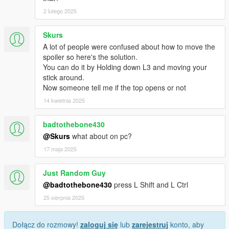
2 lutego 2025
Skurs
A lot of people were confused about how to move the
spoiler so here's the solution.
You can do it by Holding down L3 and moving your
stick around.
Now someone tell me if the top opens or not
14 kwietnia 2025
badtothebone430
@Skurs
what about on pc?
17 maja 2025
Just Random Guy
@badtothebone430
press L Shift and L Ctrl
25 sierpnia 2025
Dołącz do rozmowy!
zaloguj się
lub
zarejestruj
konto, aby