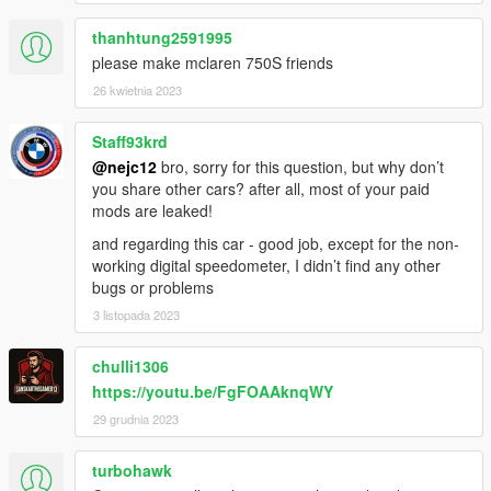
thanhtung2591995
please make mclaren 750S friends
26 kwietnia 2023
Staff93krd
@nejc12
bro, sorry for this question, but why don’t
you share other cars? after all, most of your paid
mods are leaked!
and regarding this car - good job, except for the non-
working digital speedometer, I didn’t find any other
bugs or problems
3 listopada 2023
chulli1306
https://youtu.be/FgFOAAknqWY
29 grudnia 2023
turbohawk