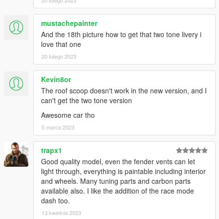
20 lutego 2023
mustachepainter
And the 18th picture how to get that two tone livery i
love that one
20 lutego 2023
Kevin8or
The roof scoop doesn't work in the new version, and I
can't get the two tone version
Awesome car tho
5 marca 2023
trapx1
Good quality model, even the fender vents can let
light through, everything is paintable including interior
and wheels. Many tuning parts and carbon parts
available also. I like the addition of the race mode
dash too.
13 kwietnia 2023