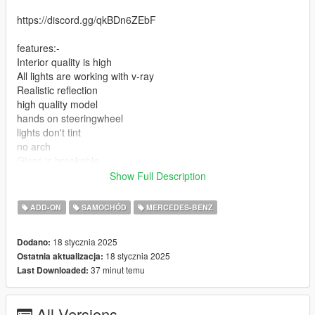
https://discord.gg/qkBDn6ZEbF
features:-
Interior quality is high
All lights are working with v-ray
Realistic reflection
high quality model
hands on steeringwheel
lights don't tint
no arch
Glass is breakable
Show Full Description
add-on installation: mods>update>x64>dlcpacks> drop the file
on it
ADD-ON
SAMOCHÓD
MERCEDES-BENZ
2-update>update.rpf>common>data>dlclist
18 stycznia 2025
Dodano:
18 stycznia 2025
Ostatnia aktualizacja:
add new line and add this
37 minut temu
Last Downloaded:
3-dlcpacks:\mars650\
All Versions