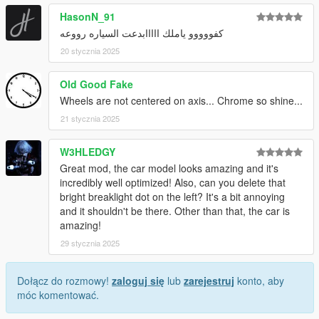
HasonN_91
كفووووو ياملك ااااابدعت السياره رووعه
20 stycznia 2025
Old Good Fake
Wheels are not centered on axis... Chrome so shine...
21 stycznia 2025
W3HLEDGY
Great mod, the car model looks amazing and it's
incredibly well optimized! Also, can you delete that
bright breaklight dot on the left? It's a bit annoying
and it shouldn't be there. Other than that, the car is
amazing!
29 stycznia 2025
Dołącz do rozmowy!
zaloguj się
lub
zarejestruj
konto, aby
móc komentować.