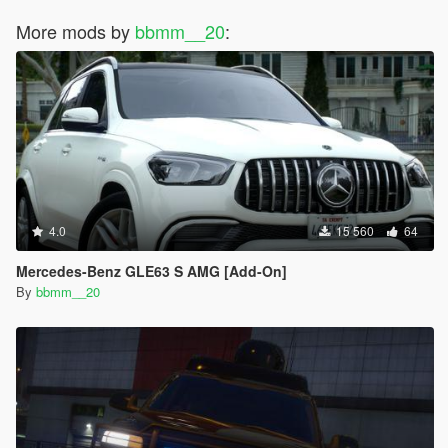
More mods by
bbmm__20
:
4.0
15 560
64
Mercedes-Benz GLE63 S AMG [Add-On]
By
bbmm__20