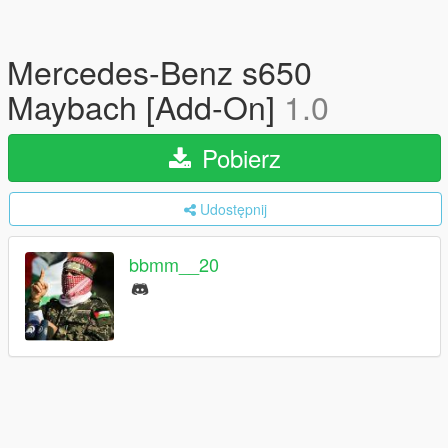
Mercedes-Benz s650
Maybach [Add-On]
1.0
Pobierz
Udostępnij
bbmm__20