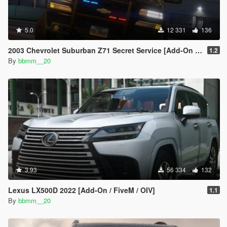
5.0
12 331
136
2003 Chevrolet Suburban Z71 Secret Service [Add-On | Unlocked]
1.2
By
bbmm__20
3.93
56 334
132
Lexus LX500D 2022 [Add-On / FiveM / OIV]
1.1
By
bbmm__20