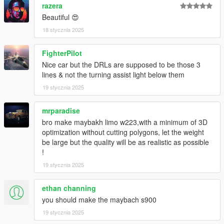
razera
Beautiful 😍
18 stycznia 2025
FighterPilot
Nice car but the DRLs are supposed to be those 3
lines & not the turning assist light below them
19 stycznia 2025
mrparadise
bro make maybakh limo w223,with a minimum of 3D
optimization without cutting polygons, let the weight
be large but the quality will be as realistic as possible
!
19 stycznia 2025
ethan channing
you should make the maybach s900
19 stycznia 2025