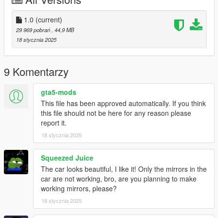
spwan name :mars650
You do not have permission to modify or sell it
1.0
(current)
29 969 pobrań
, 44,9 MB
and enjoy.
18 stycznia 2025
9 Komentarzy
gta5-mods
This file has been approved automatically. If you think
this file should not be here for any reason please
report it.
18 stycznia 2025
Squeezed Juice
The car looks beautiful, I like it! Only the mirrors in the
car are not working, bro, are you planning to make
working mirrors, please?
18 stycznia 2025