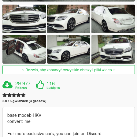
Rozwiń, aby zobaczyć wszystkie obrazy i pliki wideo
29 977
116
Pobrań
Lubię to
5.0 / 5 gwiazdek (3 głosów)
base model:-HKV
convert:-me
For more exclusive cars, you can join on Discord