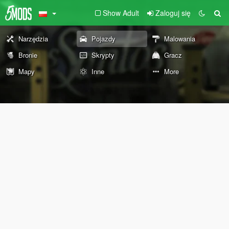
Show Adult
Zaloguj się
Narzędzia
Pojazdy
Malowania
Bronie
Skrypty
Gracz
Mapy
Inne
More