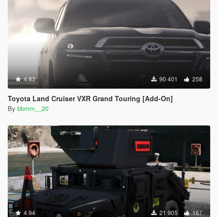
4.83
90 401
258
Toyota Land Cruiser VXR Grand Touring [Add-On]
By
bbmm__20
4.94
21 905
167