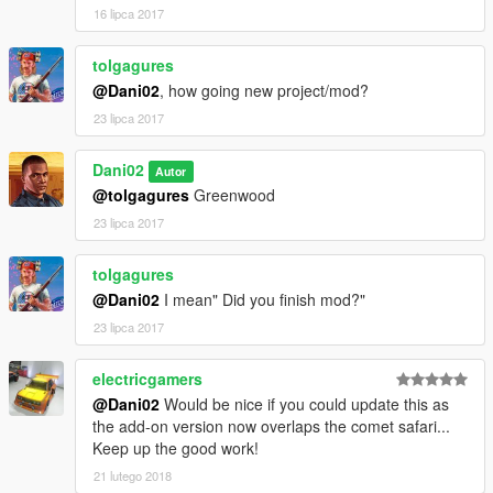
16 lipca 2017
tolgagures
@Dani02
, how going new project/mod?
23 lipca 2017
Dani02
Autor
@tolgagures
Greenwood
23 lipca 2017
tolgagures
@Dani02
I mean" Did you finish mod?"
23 lipca 2017
electricgamers
@Dani02
Would be nice if you could update this as
the add-on version now overlaps the comet safari...
Keep up the good work!
21 lutego 2018