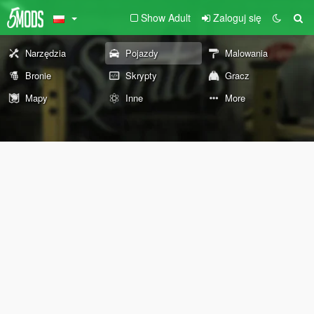
Show Adult
Zaloguj się
Narzędzia
Pojazdy
Malowania
Bronie
Skrypty
Gracz
Mapy
Inne
More