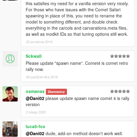
this satisfies my need for a vanilla version very nicely.
For those who have issues with the Comet Safari
spawning in place of this, you need to rename the
model to something different, and double check
everything in the carcols and carvarations.meta files,
as well as modkit IDs so that tuning options still work.
22 września 2019
Sckwall
Please update "spawn name". Comet4 is comet retro
rally now.
28 października 2019
osmanas
Zbanowany
@Dani02
please update spawn name comet 4 is rally
version
2 lutego 2020
luca5-fox
@Dani02
dude, add-on method doesn't work well.