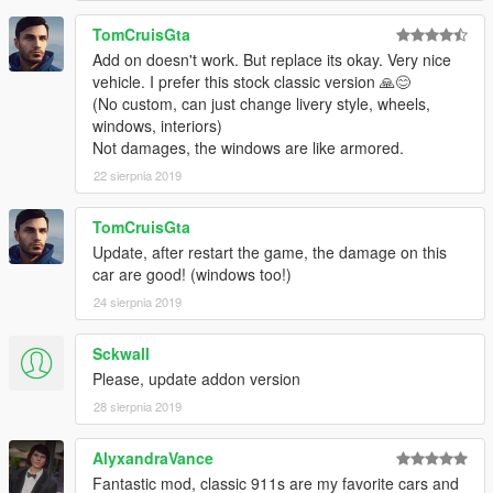
TomCruisGta
Add on doesn't work. But replace its okay. Very nice
vehicle. I prefer this stock classic version 🙏😊
(No custom, can just change livery style, wheels,
windows, interiors)
Not damages, the windows are like armored.
22 sierpnia 2019
TomCruisGta
Update, after restart the game, the damage on this
car are good! (windows too!)
24 sierpnia 2019
Sckwall
Please, update addon version
28 sierpnia 2019
AlyxandraVance
Fantastic mod, classic 911s are my favorite cars and