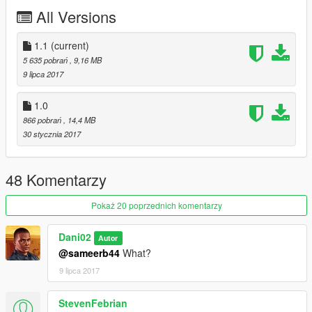
All Versions
Liverys: Go to
update/x64/dlcpacks/mpimportexport/dlc.rpf/x64/levels/mpimpo
rtexport/vehiclemods/comet3_mods.rpf/
1.1
(current)
5 635 pobrań
, 9,16 MB
Replace: Comet Retro Custom
9 lipca 2017
Spawn name: comet4
1.0
866 pobrań
, 14,4 MB
30 stycznia 2017
48 Komentarzy
Pokaż 20 poprzednich komentarzy
Dani02
Autor
@sameerb44
What?
9 lipca 2017
StevenFebrian