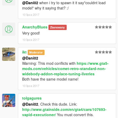
@Dani02
when i try to spawn it it say"couldnt load
model" why it saying that? :/
10 lipca 2017
AnarchyBlues
Zbanowany
Very good!
10 lipca 2017
ikt
Moderator
@Dani02
Warning: This mod conflicts with
https://www.gta5-
mods.com/vehicles/comet-retro-standard-non-
widebody-addon-replace-tuning-liveries
Both have the same model name!
10 lipca 2017
tolgagures
@Dani02
, Check this dude. Link:
http://www.gtainside.com/en/gta4/cars/107693-
vapid-executioner/
You must convert this.