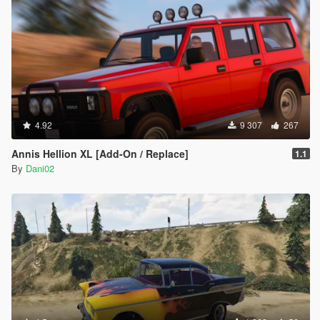
4.92
9 307
267
Annis Hellion XL [Add-On / Replace]
1.1
By
Dani02