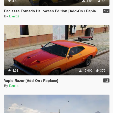
4.5
1 862
56
Declasse Tornado Halloween Edition [Add-On / Replace]
1.2
By
Dani02
4.93
15 600
376
Vapid Razor [Add-On / Replace]
1.3
By
Dani02