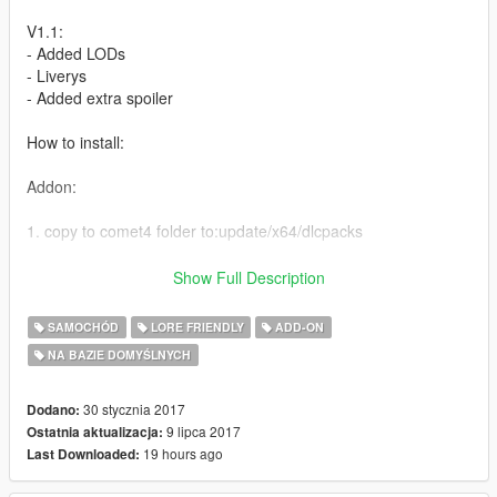
V1.1:
- Added LODs
- Liverys
- Added extra spoiler
How to install:
Addon:
1. copy to comet4 folder to:update/x64/dlcpacks
2. From the update.rpf go to:/common/data and edit the file
Show Full Description
dlclist.xml and add this line:
SAMOCHÓD
LORE FRIENDLY
ADD-ON
dlcpacks:\comet4\
NA BAZIE DOMYŚLNYCH
Replace:
30 stycznia 2017
Dodano:
Car: Go to
9 lipca 2017
Ostatnia aktualizacja:
update\x64\dlcpacks\patchday14ng\dlc.rpf\x64\levels\gta5\vehi
19 hours ago
Last Downloaded:
cles.rpf