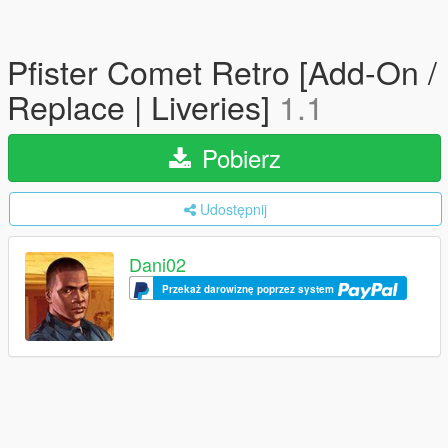
Pfister Comet Retro [Add-On /
Replace | Liveries]
1.1
Pobierz
Udostępnij
Dani02
Przekaż darowiznę poprzez system