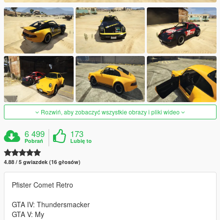
Rozwiń, aby zobaczyć wszystkie obrazy i pliki wideo
6 499
173
Pobrań
Lubię to
4.88 / 5 gwiazdek (16 głosów)
Pfister Comet Retro
GTA IV: Thundersmacker
GTA V: My