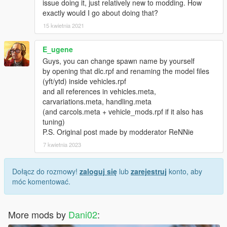
issue doing it, just relatively new to modding. How
exactly would I go about doing that?
15 kwietnia 2021
E_ugene
Guys, you can change spawn name by yourself
by opening that dlc.rpf and renaming the model files
(yft/ytd) inside vehicles.rpf
and all references in vehicles.meta,
carvariations.meta, handling.meta
(and carcols.meta + vehicle_mods.rpf if it also has
tuning)
P.S. Original post made by modderator ReNNie
7 kwietnia 2023
Dołącz do rozmowy!
zaloguj się
lub
zarejestruj
konto, aby
móc komentować.
More mods by
Dani02
: