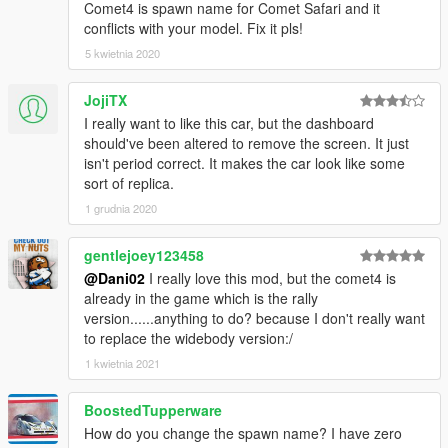
Comet4 is spawn name for Comet Safari and it
conflicts with your model. Fix it pls!
5 kwietnia 2020
JojiTX
I really want to like this car, but the dashboard
should've been altered to remove the screen. It just
isn't period correct. It makes the car look like some
sort of replica.
1 grudnia 2020
gentlejoey123458
@Dani02
I really love this mod, but the comet4 is
already in the game which is the rally
version......anything to do? because I don't really want
to replace the widebody version:/
1 kwietnia 2021
BoostedTupperware
How do you change the spawn name? I have zero