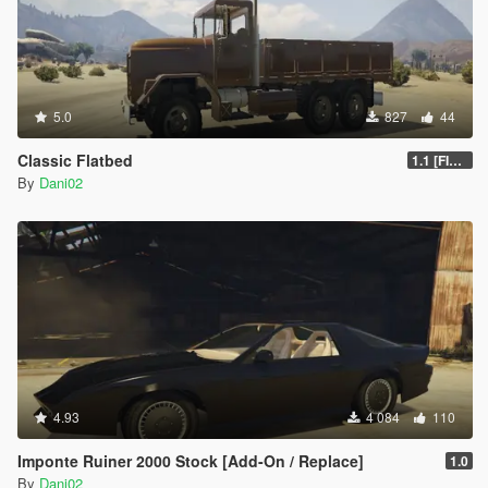
5.0
827
44
Classic Flatbed
1.1 [FINAL]
By
Dani02
4.93
4 084
110
Imponte Ruiner 2000 Stock [Add-On / Replace]
1.0
By
Dani02