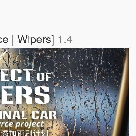
ce | Wipers]
1.4