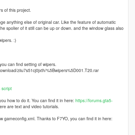
of this project.
ange anything else of original car. Like the feature of automatic
 the spolier of it still can be up or down. and the window glass also
ipers. :)
 you can find setting of wipers.
m/download/ziiu7s51cj0jxth/%5Bwipers%5D001.T20.rar
script
u how to do it. You can find it in here:
https://forums.gta5-
ere are text and video tutorials.
ew gameconfig.xml. Thanks to F7YO, you can find it in here: