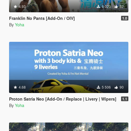
4.93
6 020
32
Franklin No Pants [Add-On / OIV]
1.0
By
Yoha
4.68
5 506
90
Proton Satria Neo [Add-On / Replace | Livery | Wipers]
1.1
By
Yoha