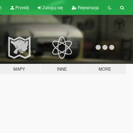
t
Prześlij
Zaloguj się
Rejestracja
MAPY
INNE
MORE