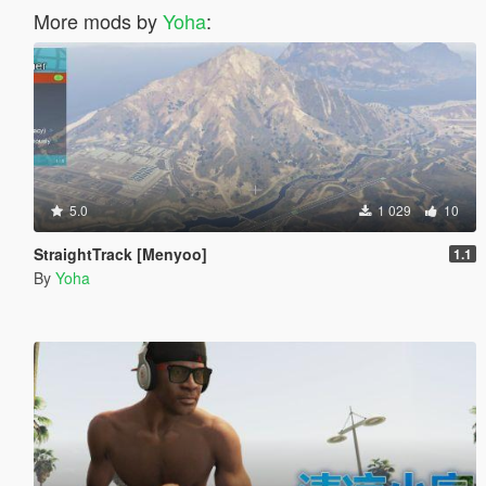
More mods by
Yoha
:
5.0
1 029
10
StraightTrack [Menyoo]
1.1
By
Yoha