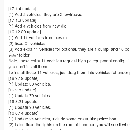
[17.1.4 update]
(1) Add 2 vehicles, they are 2 towtrucks.
[17.1.3 update]
(1) Add 4 vehicles from new dlc
[16.12.20 update]
(1) Add 11 vehicles from new dlc
(2) fixed 31 vehicles
(3) Add extra 11 vehicles for optional, they are 1 dump, and 10 
选装" folder.
Note, these extra 11 vechiles request high pc equipment config,
you don't install them.
To install these 11 vehicles, just drag them into vehicles.rpf under
[16.9.19 update]
(1) Update 30 vehicles.
[16.9.8 update]
(1) Update 79 vehicles.
[16.8.21 update]
(1) Update 90 vehicles.
[16.8.14 update]
(1) Update 24 vehicles, include some boats, like police boat.
(2) I also fixed the lights on the roof of hammer, you will see it w