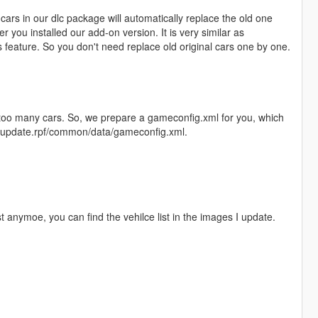
ars in our dlc package will automatically replace the old one
r you installed our add-on version. It is very similar as
feature. So you don't need replace old original cars one by one.
l too many cars. So, we prepare a gameconfig.xml for you, which
te/update.rpf/common/data/gameconfig.xml.
st anymoe, you can find the vehilce list in the images I update.