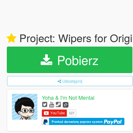
Project: Wipers for Orig
Pobierz
Udostępnij
Yoha & I'm Not Mental
Przekaż darowiznę poprzez system