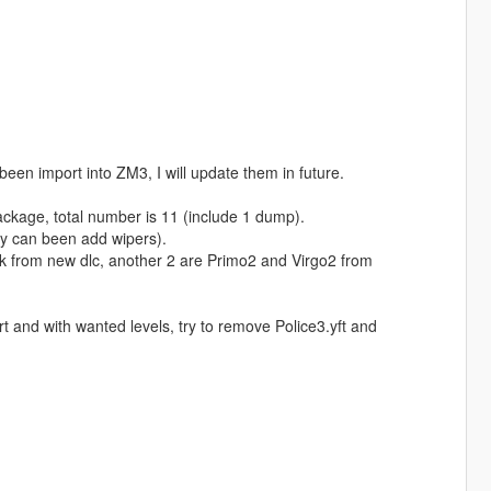
been import into ZM3, I will update them in future.
ackage, total number is 11 (include 1 dump).
lly can been add wipers).
k from new dlc, another 2 are Primo2 and Virgo2 from
t and with wanted levels, try to remove Police3.yft and