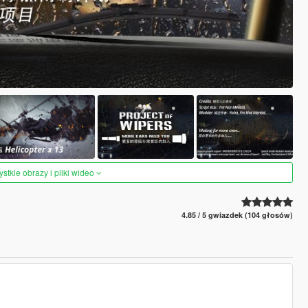
tkie obrazy i pliki wideo
4.85 / 5 gwiazdek (104 głosów)