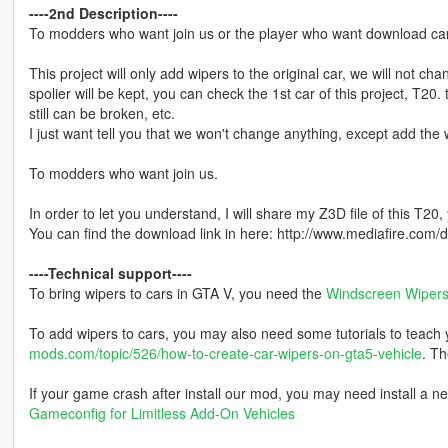
----2nd Description----
To modders who want join us or the player who want download cars 
This project will only add wipers to the original car, we will not ch
spolier will be kept, you can check the 1st car of this project, T20.
still can be broken, etc.
I just want tell you that we won't change anything, except add the w
To modders who want join us.
In order to let you understand, I will share my Z3D file of this T20,
You can find the download link in here: http://www.mediafire.co
----Technical support----
To bring wipers to cars in GTA V, you need the
Windscreen Wipers 
To add wipers to cars, you may also need some tutorials to teach yo
mods.com/topic/526/how-to-create-car-wipers-on-gta5-vehicle
. Th
If your game crash after install our mod, you may need install a n
Gameconfig for Limitless Add-On Vehicles