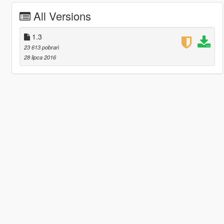
All Versions
1.3
23 613 pobrań
28 lipca 2016