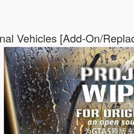
inal Vehicles [Add-On/Repla