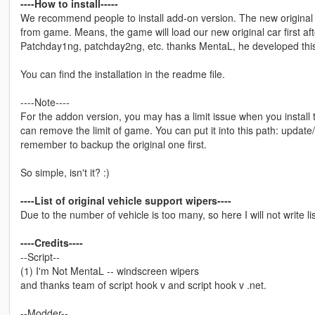
----How to install-----
We recommend people to install add-on version. The new original c
from game. Means, the game will load our new original car first afte
Patchday1ng, patchday2ng, etc. thanks MentaL, he developed this 
You can find the installation in the readme file.
----Note----
For the addon version, you may has a limit issue when you instal
can remove the limit of game. You can put it into this path: upda
remember to backup the original one first.
So simple, isn't it? :)
----List of original vehicle support wipers----
Due to the number of vehicle is too many, so here I will not write li
----Credits----
--Script--
(1) I'm Not MentaL -- windscreen wipers
and thanks team of script hook v and script hook v .net.
--Modder--