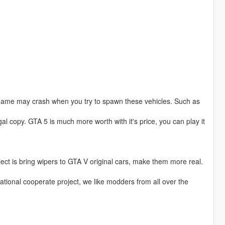
game may crash when you try to spawn these vehicles. Such as
al copy. GTA 5 is much more worth with it's price, you can play it
ject is bring wipers to GTA V original cars, make them more real.
national cooperate project, we like modders from all over the