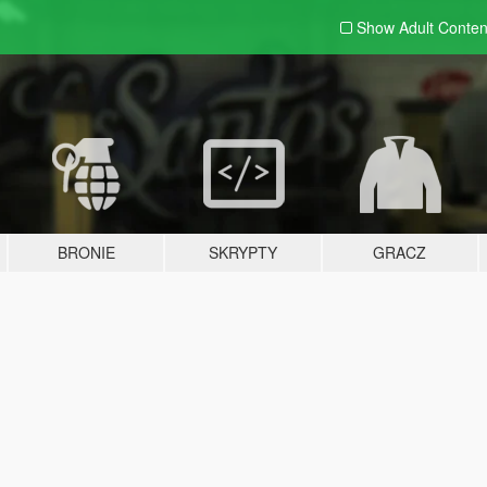
Show Adult
Conten
BRONIE
SKRYPTY
GRACZ