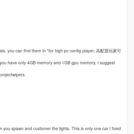
boats. you can find them in "for high pc config player, 高配置玩家可
 if you have only 4GB memory and 1GB gpu memory, I suggest
 projectwipers.
hen you spawn and customer the lights. This is only one car I fixed