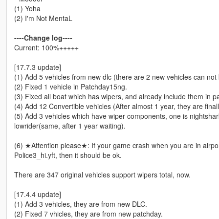
(1) Yoha
(2) I'm Not MentaL
----Change log----
Current: 100%+++++
[17.7.3 update]
(1) Add 5 vehicles from new dlc (there are 2 new vehicles can not 
(2) Fixed 1 vehicle in Patchday15ng.
(3) Fixed all boat which has wipers, and already include them in p
(4) Add 12 Convertible vehicles (After almost 1 year, they are fina
(5) Add 3 vehicles which have wiper components, one is nightshar
lowrider(same, after 1 year waiting).
(6) ★Attention please★: If your game crash when you are in airpor
Police3_hi.yft, then it should be ok.
There are 347 original vehicles support wipers total, now.
[17.4.4 update]
(1) Add 3 vehicles, they are from new DLC.
(2) Fixed 7 vhicles, they are from new patchday.