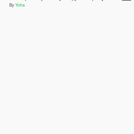
By
Yoha