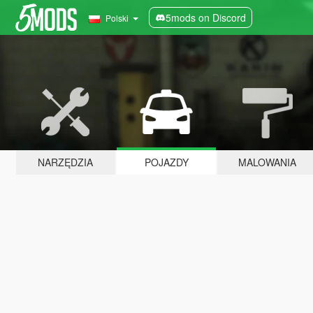
5mods on Discord
Polski
NARZĘDZIA
POJAZDY
MALOWANIA