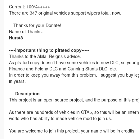
Current: 100%+++++
There are 347 original vehicles support wipers total, now.
---Thanks for your Donate!---
Name of Thanks:
Hurst8
----Important thing to pirated copy-----
Thanks to the Akila_Reigns's advice.
As pirated copy doesn't have some vehicles in new DLC, so your 
Finance and Felony DLC and Cunning Stunts DLC, etc.
In order to keep you away from this problem, I suggest you buy leg
in years.
----Description-----
This project is an open source project, and the purpose of this pro
As there are hundreds of vehicles in GTA5, so this will be an inter
world who has ability to made vehicle mod to join us.
You are welcome to join this project, your name will be in credits.