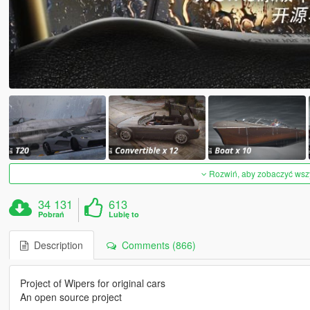
Rozwiń, aby zobaczyć wszys
34 131
613
Pobrań
Lubię to
Description
Comments (866)
Project of Wipers for original cars
An open source project