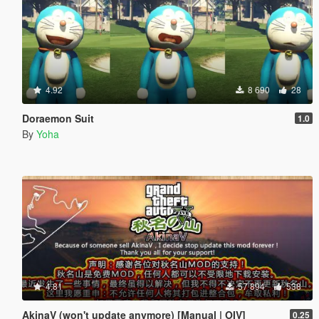
4.92
8 690
28
Doraemon Suit
1.0
By
Yoha
4.81
57 894
538
AkinaV (won't update anymore) [Manual | OIV]
0.25