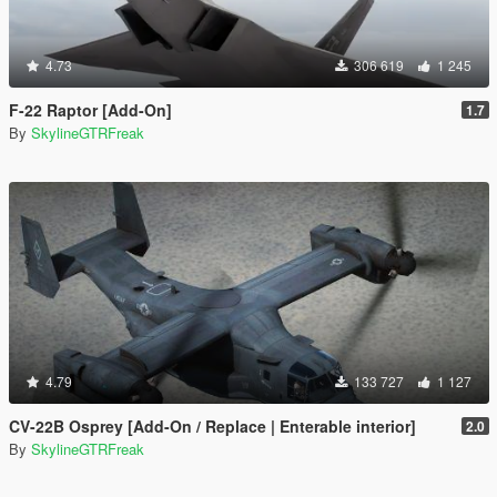
4.73
306 619
1 245
F-22 Raptor [Add-On]
1.7
By
SkylineGTRFreak
4.79
133 727
1 127
CV-22B Osprey [Add-On / Replace | Enterable interior]
2.0
By
SkylineGTRFreak