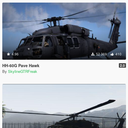
4.96
52 369
410
HH-60G Pave Hawk
2.0
By
SkylineGTRFreak