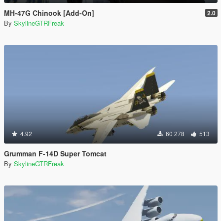
MH-47G Chinook [Add-On]
2.0
By
SkylineGTRFreak
4.92
60 278
513
Grumman F-14D Super Tomcat
By
SkylineGTRFreak