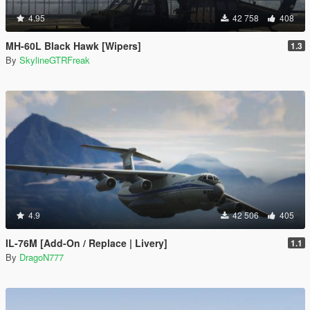
4.95
42 758
408
MH-60L Black Hawk [Wipers]
1.3
By
SkylineGTRFreak
4.9
42 506
405
IL-76M [Add-On / Replace | Livery]
1.1
By
DragoN777