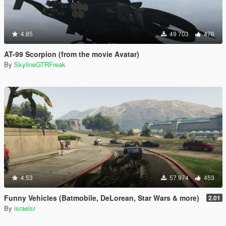
4.85
49 703
476
AT-99 Scorpion (from the movie Avatar)
By
SkylineGTRFreak
4.53
57 974
453
Funny Vehicles (Batmobile, DeLorean, Star Wars & more)
2.01
By
israelsr