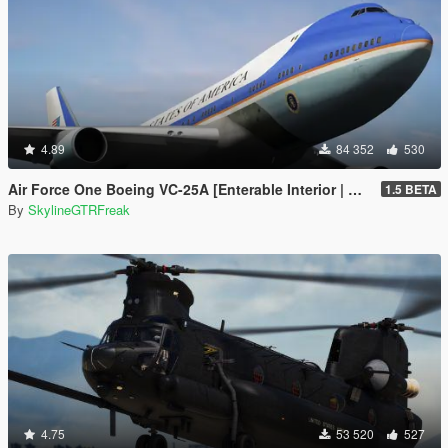
4.89
84 352
530
Air Force One Boeing VC-25A [Enterable Interior | Add-On]
1.5 BETA
By
SkylineGTRFreak
4.75
53 520
527