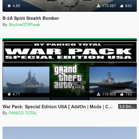
4.89
173 087
840
B-2A Spirit Stealth Bomber
By
SkylineGTRFreak
4.71
119 909
743
War Pack: Special Edition USA [ AddOn | Mods | Custom Layouts]
5.0 Drive Google
By
PANICO TOTAL