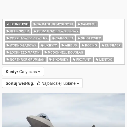
LOTNICTWO
NA BAZIE DOMYŚLNYCH
SAMOLOT
HELIKOPTER
ODRZUTOWIEC WOJSKOWY
ODRZUTOWIEC CYWILNY
CARGO JET
ŚMIGŁOWIEC
WODNO-LĄDOWY
UKRYTY
AIRBUS
BOEING
EMBRAER
LOCKHEED MARTIN
MCDONNELL DOUGLAS
NORTHROP GRUMMAN
SIKORSKY
FIKCYJNY
MENYOO
Kiedy:
Cały czas
Sortuj według:
Najbardziej lubiane