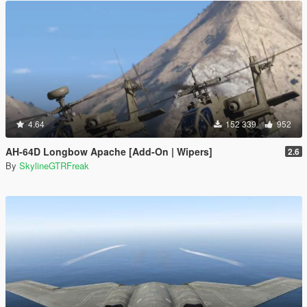
4.64
152 339
952
AH-64D Longbow Apache [Add-On | Wipers]
2.6
By
SkylineGTRFreak