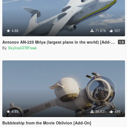
4.88
71 876
507
Antonov AN-225 Mriya (largest plane in the world) [Add-On]
1.5
By
SkylineGTRFreak
4.93
36 831
495
Bubbleship from the Movie Oblivion [Add-On]