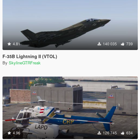
4.81
140 035
739
F-35B Lightning II (VTOL)
By
SkylineGTRFreak
4.96
126 745
634