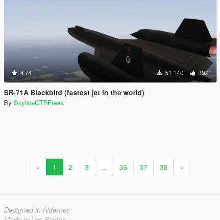
4.74
51 140
392
SR-71A Blackbird (fastest jet in the world)
By
SkylineGTRFreak
«
1
2
3
...
36
37
38
»
Designed in Alderney
Made in Los Santos