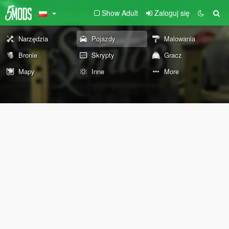
Show Adult
Zaloguj się
Narzędzia
Pojazdy
Malowania
Bronie
Skrypty
Gracz
Mapy
Inne
More