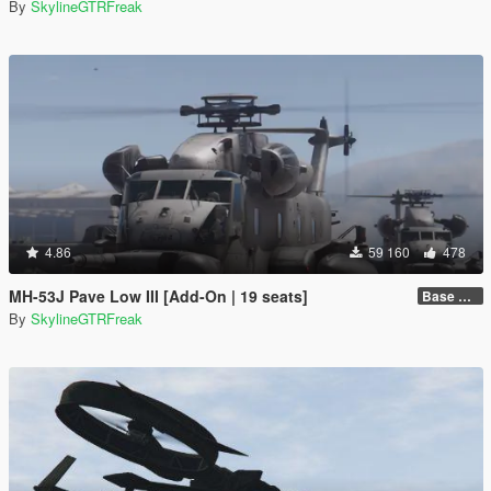
By
SkylineGTRFreak
4.86
59 160
478
MH-53J Pave Low III [Add-On | 19 seats]
Base Package
By
SkylineGTRFreak