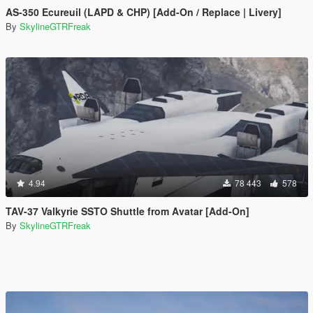
AS-350 Ecureuil (LAPD & CHP) [Add-On / Replace | Livery]
By
SkylineGTRFreak
4.94
78 443
578
TAV-37 Valkyrie SSTO Shuttle from Avatar [Add-On]
By
SkylineGTRFreak