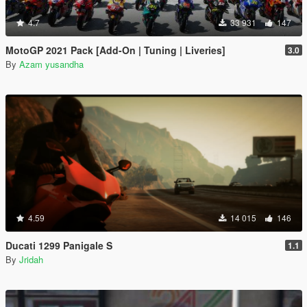
4.7
33 931
147
MotoGP 2021 Pack [Add-On | Tuning | Liveries]
3.0
By
Azam yusandha
4.59
14 015
146
Ducati 1299 Panigale S
1.1
By
Jridah