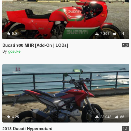
5.0
7 301
114
Ducati 900 MHR [Add-On | LODs]
1.0
By
gosuke
4.25
23 048
86
2013 Ducati Hypermotard
1.1