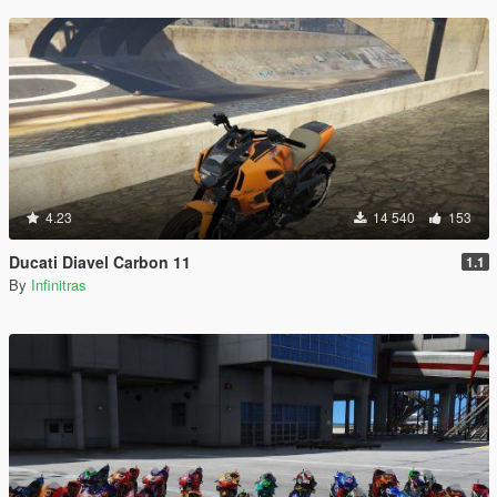
4.23
14 540
153
Ducati Diavel Carbon 11
1.1
By
Infinitras