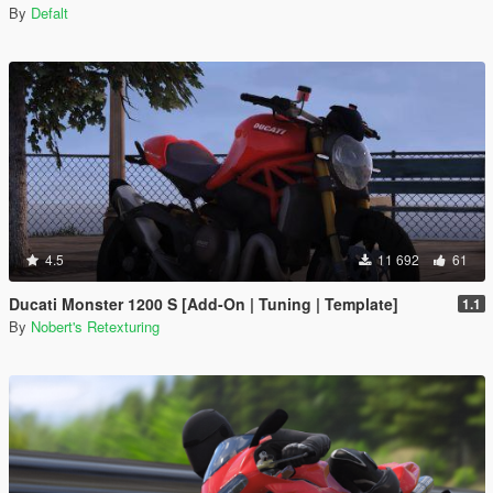
By
Defalt
4.5
11 692
61
Ducati Monster 1200 S [Add-On | Tuning | Template]
1.1
By
Nobert's Retexturing