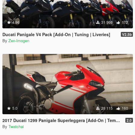
4.96
31 560
172
Ducati Panigale V4 Pack [Add-On | Tuning | Liveries]
V2.5b
By
Zen-Imogen
5.0
28 115
160
2017 Ducati 1299 Panigale Superleggera [Add-On | Template]
2.0
By
Twatchai