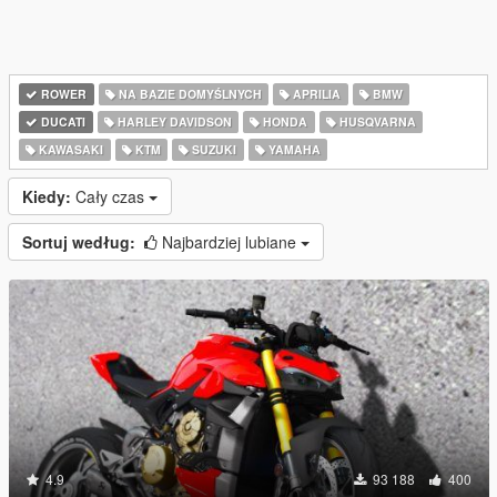
ROWER
NA BAZIE DOMYŚLNYCH
APRILIA
BMW
DUCATI
HARLEY DAVIDSON
HONDA
HUSQVARNA
KAWASAKI
KTM
SUZUKI
YAMAHA
Kiedy:
Cały czas
Sortuj według:
Najbardziej lubiane
4.9
93 188
400