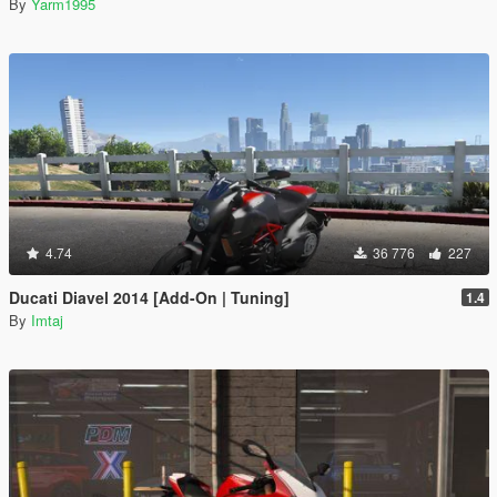
By
Yarm1995
4.74
36 776
227
Ducati Diavel 2014 [Add-On | Tuning]
1.4
By
Imtaj