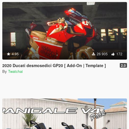
4.95
26 905
172
2020 Ducati desmosedici GP20 [ Add-On | Template ]
2.0
By
Twatchai