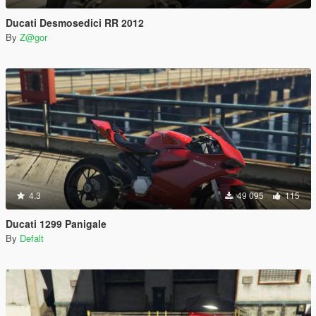
Ducati Desmosedici RR 2012
By
Z@gor
4.3
49 095
115
Ducati 1299 Panigale
By
Defalt