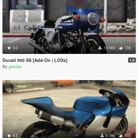
5.0
12 083
139
Ducati 900 SS [Add-On | LODs]
1.0
By
gosuke
4.5
6 396
133