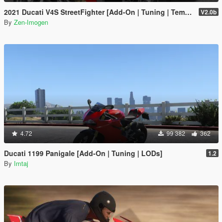
2021 Ducati V4S StreetFighter [Add-On | Tuning | Template]
V2.0b
By
Zen-Imogen
4.72
99 382
362
Ducati 1199 Panigale [Add-On | Tuning | LODs]
1.2
By
Imtaj