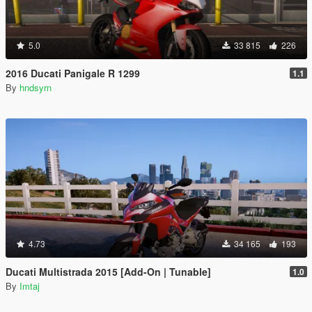
5.0
33 815
226
2016 Ducati Panigale R 1299
1.1
By
hndsyrn
4.73
34 165
193
Ducati Multistrada 2015 [Add-On | Tunable]
1.0
By
Imtaj