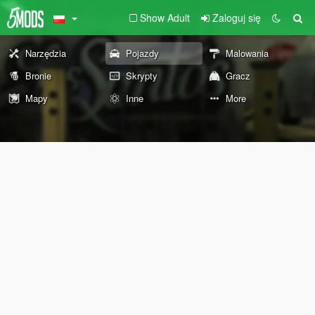
Show Adult
Zaloguj się
Narzędzia
Pojazdy
Malowania
Bronie
Skrypty
Gracz
Mapy
Inne
More