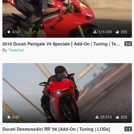
4.54
115 009
295
2018 Ducati Panigale V4 Speciale [ Add-On | Tuning | Template ]
2.0
By
Twatchai
4.92
25 513
228
Ducati Desmosedici RR '08 [Add-On | Tuning | LODs]
1.1