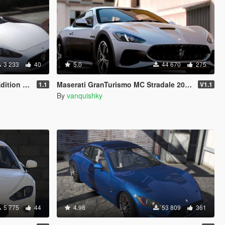
3 233
40
5.0
44 670
275
[Add-On]
Maserati GranTurismo MC Stradale 2018 [Add-On]
1.1
V1.1
By
vanquishky
5 775
44
4.98
53 809
361