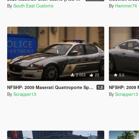
By
South East Customs
By
Hammer76
2 053
22
5.0
NFSHP: 2009 Maserati Quattroporte Sport GTS SCPD [Add-On | NON ELS | Sounds | Template]
NFSHP: 2009 Maserat
1.5
By
Scrapper13
By
Scrapper13