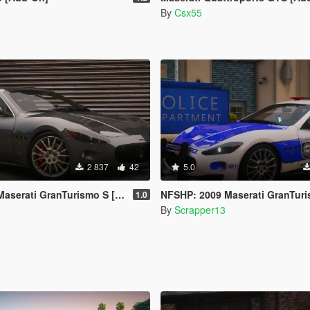
By
Csx55
2 837
42
5.0
i GranTurismo S [Add-On | Template]
NFSHP: 2009 Maserati GranTurismo S SCPD [Add-On | NON ELS | Sound
1.0
By
Scrapper13