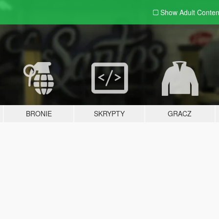
Show Adult
Conten
BRONIE
SKRYPTY
GRACZ