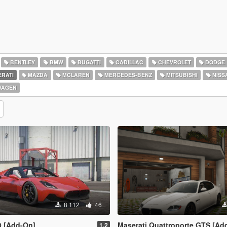
BENTLEY
BMW
BUGATTI
CADILLAC
CHEVROLET
DODGE
RATI
MAZDA
MCLAREN
MERCEDES-BENZ
MITSUBISHI
NISS
WAGEN
8 112
46
0 [Add-On]
Maserati Quattroporte GTS [Ad
1.2