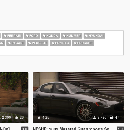
FERRARI
FORD
HONDA
HUMMER
HYUNDAI
AN
PAGANI
PEUGEOT
PONTIAC
PORSCHE
2 300
26
4.25
3 780
47
d-On]
NFSHP: 2009 Maserati Quattroporte Sport GT S [Add-On | Template]
1.0
1.0