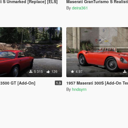
li S Unmarked [Replace] [ELS]
Maserati GranTurismo S Realistic H
By
deira361
5 315
126
4.97
 3500 GT [Add-On]
1957 Maserati 300S [Add-On Te
1.3
By
hndsyrn