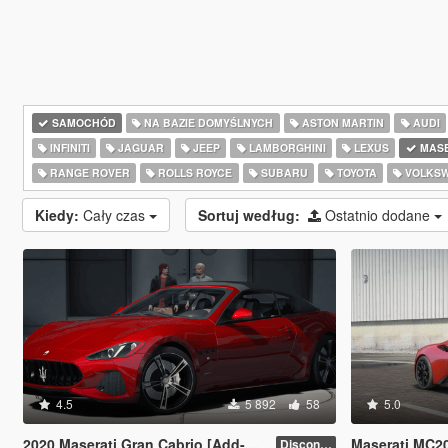
SAMOCHÓD
NA BAZIE DOMYŚLNYCH
ASTON MARTIN
AUDI
INFINITI
JAGUAR
JEEP
LAMBORGHINI
LEXUS
MASE
RANGE ROVER
ROLLS ROYCE
SUBARU
TOYOTA
VOLKS
Kiedy:
Cały czas
Sortuj według:
Ostatnio dodane
4.5
5 892
58
5.0
2020 Maserati Gran Cabrio [Add-On | Tuning]
Maserati MC2
Discontinued