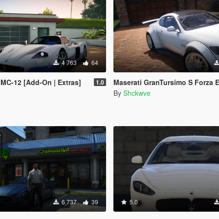
4 763
64
 MC-12 [Add-On | Extras]
Maserati GranTursimo S Forza Edition 
1.0
By
Shckwve
6 737
39
5.0