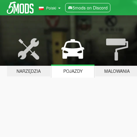
5mods on Discord
Polski
NARZĘDZIA
POJAZDY
MALOWANIA