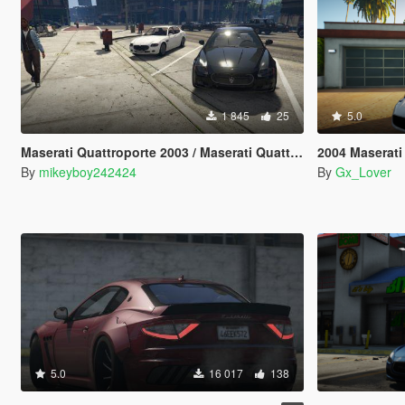
1 845
25
5.0
Maserati Quattroporte 2003 / Maserati Quattroporte facelift 2008 [Add-On] [LODs]
2004 Maserati
By
mikeyboy242424
By
Gx_Lover
5.0
16 017
138