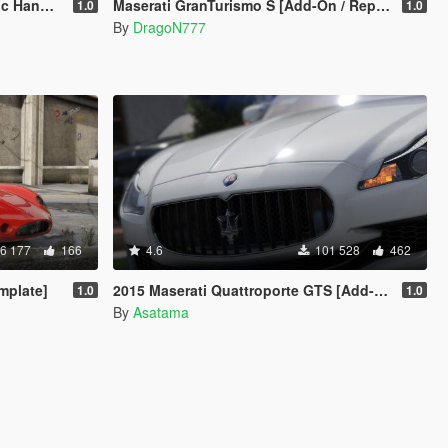
andling
Maserati GranTurismo S [Add-On / Replace]
1.0
1.0
By
DragoN777
6 177
166
4.6
101 528
462
mplate]
2015 Maserati Quattroporte GTS [Add-on/Replace]
1.0
1.0
By
Asatama