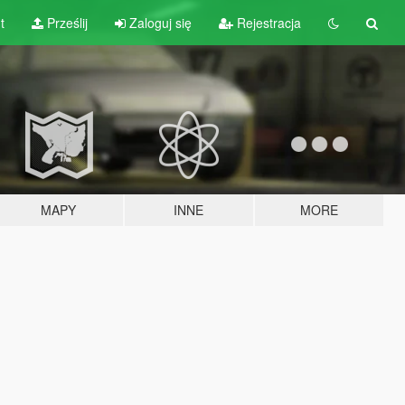
t
Prześlij
Zaloguj się
Rejestracja
MAPY
INNE
MORE