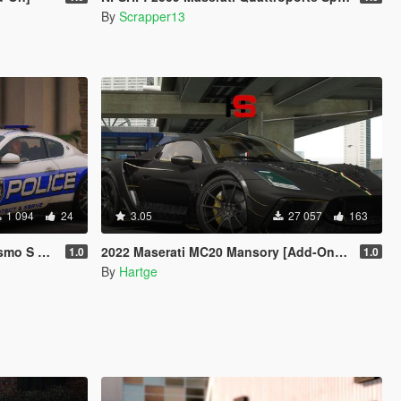
By
Scrapper13
1 094
24
3.05
27 057
163
s | Template]
2022 Maserati MC20 Mansory [Add-On | Tuning]
1.0
1.0
By
Hartge