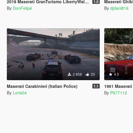
2018 Maserati GranTurismo LibertyWalk [Add-On]
Maserati Ghib
1.0
By
DonFelipé
By
djdani816
2 858
20
4.5
Maserati Carabinieri (Italian Police)
1961 Maserati
1.1
By
Loris04
By
P677112