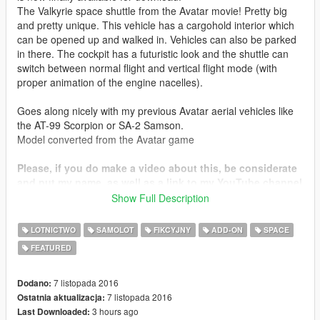
The Valkyrie space shuttle from the Avatar movie! Pretty big
and pretty unique. This vehicle has a cargohold interior which
can be opened up and walked in. Vehicles can also be parked
in there. The cockpit has a futuristic look and the shuttle can
switch between normal flight and vertical flight mode (with
proper animation of the engine nacelles).
Goes along nicely with my previous Avatar aerial vehicles like
the AT-99 Scorpion or SA-2 Samson.
Model converted from the Avatar game
Please, if you do make a video about this, be considerate
and put my name, as well as a link to my YouTube channel
( https://www.youtube.com/user/SkylineGTRR34Freak ) in
Show Full Description
your description. I really worked hard on this one
LOTNICTWO
SAMOLOT
FIKCYJNY
ADD-ON
SPACE
Thanks you for all your continuous support and feedback,
FEATURED
allowing me to now have my 100th upload here. Your
comments, ratings and donations are what keep me going, so
don't stop what you've been doing ;)
7 listopada 2016
Dodano:
7 listopada 2016
Ostatnia aktualizacja:
3 hours ago
Last Downloaded: