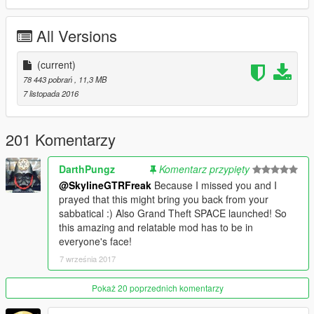
All Versions
(current)
78 443 pobrań
, 11,3 MB
7 listopada 2016
201 Komentarzy
DarthPungz
Komentarz przypięty
@SkylineGTRFreak
Because I missed you and I
prayed that this might bring you back from your
sabbatical :) Also Grand Theft SPACE launched! So
this amazing and relatable mod has to be in
everyone's face!
7 września 2017
Pokaż 20 poprzednich komentarzy