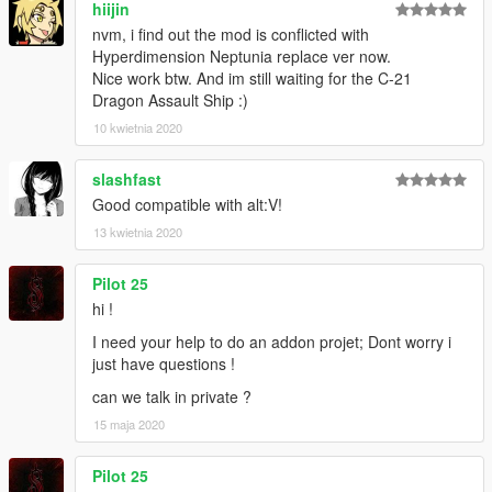
hiijin
nvm, i find out the mod is conflicted with
Hyperdimension Neptunia replace ver now.
Nice work btw. And im still waiting for the C-21
Dragon Assault Ship :)
10 kwietnia 2020
slashfast
Good compatible with alt:V!
13 kwietnia 2020
Pilot 25
hi !
I need your help to do an addon projet; Dont worry i
just have questions !
can we talk in private ?
15 maja 2020
Pilot 25