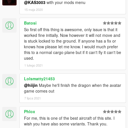
@KAS3003
with your mods menu
15 maja 2020
Batosi
So first off this thing is awesome, only issue is that it
worked fine initially. Now however it will not move and
is stuck locked to the ground. If anyone has a fix or
knows how please let me know. I would much prefer
this to a normal cargo plane but if it can't fly it can't be
used.
1 lutego 2021
Lolsmatty21453
@hiijin
Maybe he'll finish the dragon when the avatar
game comes out
7 lipca 2021
Phlox
For me, this is one of the best aircraft of this site. I
wish you have also some variants. Thank you.