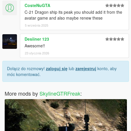
CosteNuGTA
C-21 Dragon ship its peak you should add it from the
avatar game and also maybe renew these
5 września 2025
Desiiner 123
Awesome!!
23 stycznia 2026
Dołącz do rozmowy!
zaloguj się
lub
zarejestruj
konto, aby
móc komentować.
More mods by
SkylineGTRFreak
: