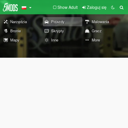
Show Adult
Zaloguj się
Narzędzia
Pojazdy
Malowania
Bronie
Skrypty
Gracz
Mapy
Inne
More