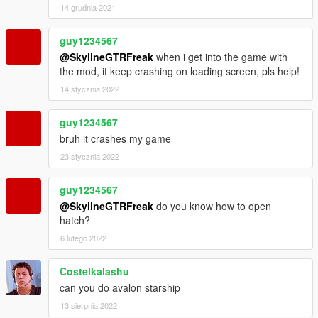
14 grudnia 2021
guy1234567
@SkylineGTRFreak
when i get into the game with
the mod, it keep crashing on loading screen, pls help!
14 stycznia 2022
guy1234567
bruh it crashes my game
23 stycznia 2022
guy1234567
@SkylineGTRFreak
do you know how to open
hatch?
6 lutego 2022
Costelkalashu
can you do avalon starship
13 sierpnia 2022