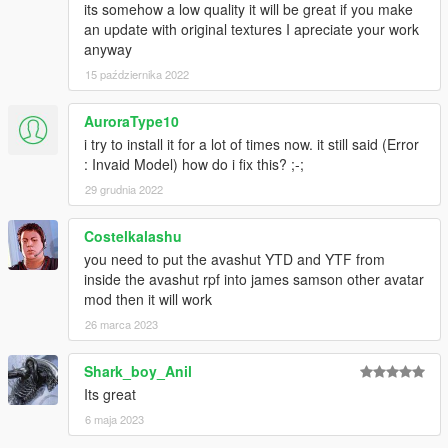
its somehow a low quality it will be great if you make
an update with original textures I apreciate your work
anyway
15 października 2022
AuroraType10
i try to install it for a lot of times now. it still said (Error
: Invaid Model) how do i fix this? ;-;
29 grudnia 2022
Costelkalashu
you need to put the avashut YTD and YTF from
inside the avashut rpf into james samson other avatar
mod then it will work
26 marca 2023
Shark_boy_Anil
Its great
6 maja 2023