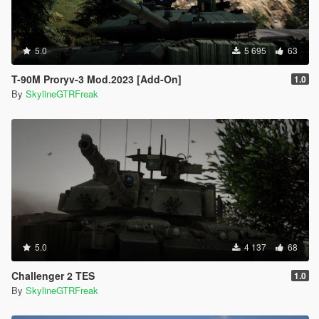
5.0
5 695
63
T-90M Proryv-3 Mod.2023 [Add-On]
1.0
By
SkylineGTRFreak
5.0
4 137
68
Challenger 2 TES
1.0
By
SkylineGTRFreak