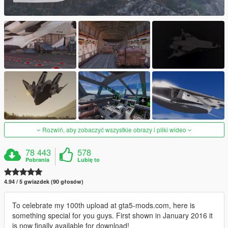
Rozwiń, aby zobaczyć wszystkie obrazy i pliki wideo
78 443
578
Pobrania
Lubię to
4.94 / 5 gwiazdek (90 głosów)
To celebrate my 100th upload at gta5-mods.com, here is
something special for you guys. First shown in January 2016 it
is now finally available for download!