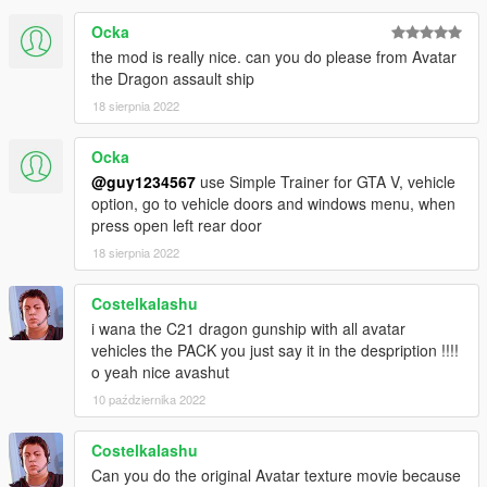
Ocka
the mod is really nice. can you do please from Avatar
the Dragon assault ship
18 sierpnia 2022
Ocka
@guy1234567
use Simple Trainer for GTA V, vehicle
option, go to vehicle doors and windows menu, when
press open left rear door
18 sierpnia 2022
Costelkalashu
i wana the C21 dragon gunship with all avatar
vehicles the PACK you just say it in the despription !!!!
o yeah nice avashut
10 października 2022
Costelkalashu
Can you do the original Avatar texture movie because