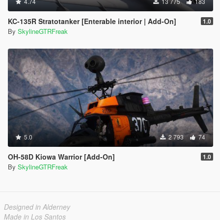
4.74
13 775
183
KC-135R Stratotanker [Enterable interior | Add-On]
1.0
By
SkylineGTRFreak
5.0
2 793
74
OH-58D Kiowa Warrior [Add-On]
1.0
By
SkylineGTRFreak
Designed in Alderney
Made in Los Santos