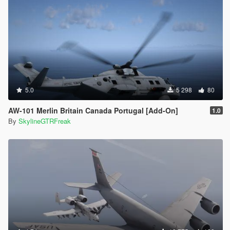
5.0
5 298
80
AW-101 Merlin Britain Canada Portugal [Add-On]
1.0
By
SkylineGTRFreak