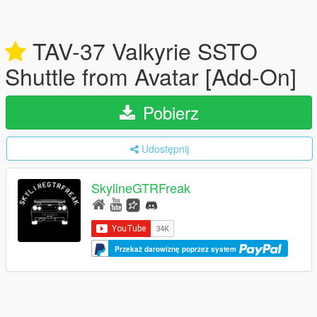
TAV-37 Valkyrie SSTO
Shuttle from Avatar [Add-On]
Pobierz
Udostępnij
SkylineGTRFreak
Przekaż darowiznę poprzez system