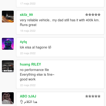
17 maja 2022
skilz_99
very reliable vehicle.. my dad still has it with 400k km.
Runs great
18 maja 2022
4yfq
lok eisa al hagone 🤣
22 maja 2022
huang RILEY
no performance file
Everything else is fine~
good work
22 maja 2022
ABO 3JAJ
هذا الكلام 👌