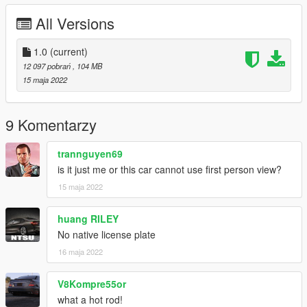
------------------------------------------------------
All Versions
installation [ Replace ]
------------------------------------------------------
1.0
(current)
- 1.Open Open IV
12 097 pobrań
, 104 MB
- 2.Go
15 maja 2022
Mods>Update>>x64>dlcpacks>patchday3ng>dlc.rpf>x64>level
s>gta5>vehicles.rpf
9 Komentarzy
------------------------------------------------------
- NOTE : If You Face Any
trannguyen69
bug or problem u can ask for it ill fix it immediately
is it just me or this car cannot use first person view?
15 maja 2022
------------------------------------------------------
Addon installation in zip file read (readme.txt)
------------------------------------------------------
huang RILEY
No native license plate
Enjoy :) Please Like and Donate me
16 maja 2022
V8Kompre55or
what a hot rod!