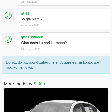
23 maja 2022
gti92
no gta plate ?
6 sierpnia 2022
ghostkilla691
What does L0 and L1 mean?
31 sierpnia 2022
Dołącz do rozmowy!
zaloguj się
lub
zarejestruj
konto, aby
móc komentować.
More mods by
S_l0m
: