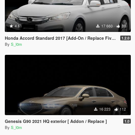
4.81
17 660
89
Honda Accord Standard 2017 [Add-On / Replace FiveM]
1.2.0
By
S_l0m
16 223
112
Genesis G90 2021 HQ exterior [ Addon / Replace ]
1.0
By
S_l0m