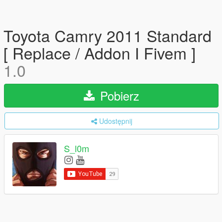
Toyota Camry 2011 Standard
[ Replace / Addon I Fivem ]
1.0
Pobierz
Udostępnij
S_l0m