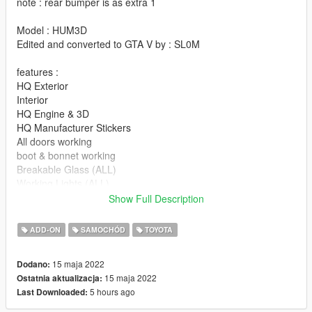
note : rear bumper is as extra 1
Model : HUM3D
Edited and converted to GTA V by : SL0M
features :
HQ Exterior
Interior
HQ Engine & 3D
HQ Manufacturer Stickers
All doors working
boot & bonnet working
Breakable Glass (ALL)
Working Lights (ALL)
Working rear LED
Show Full Description
Player's hands on the steering wheel
No tint on light glass
ADD-ON
SAMOCHÓD
TOYOTA
interior light
Support ALL game features
15 maja 2022
Dodano:
HQ Hubcaps By : SL0M ( Please don't try to copy hubcaps )
15 maja 2022
Ostatnia aktualizacja:
5 hours ago
Last Downloaded:
-----------note------------
L0 and L1 only