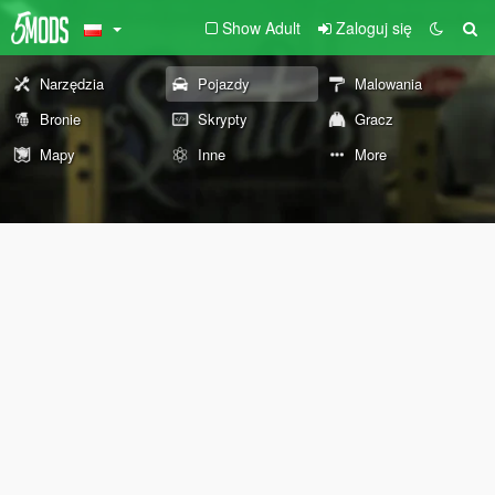
Show Adult
Zaloguj się
Narzędzia
Pojazdy
Malowania
Bronie
Skrypty
Gracz
Mapy
Inne
More