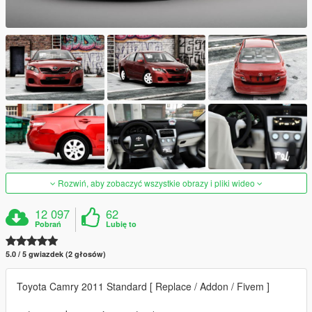
Rozwiń, aby zobaczyć wszystkie obrazy i pliki wideo
12 097
62
Pobrań
Lubię to
5.0 / 5 gwiazdek (2 głosów)
Toyota Camry 2011 Standard [ Replace / Addon / Fivem ]