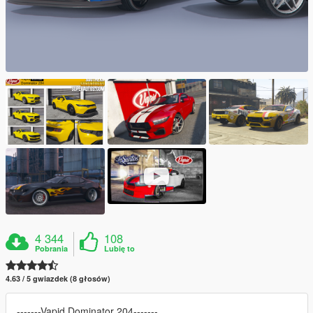
4 344
108
Pobrania
Lubię to
4.63 / 5 gwiazdek (8 głosów)
-------Vapid Dominator 204-------