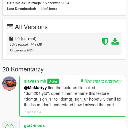
Have a nice day
15 czerwca 2024
Ostatnia aktualizacja:
1 dzień temu
Last Downloaded:
All Versions
1.0
(current)
4 344 pobrań
, 14,1 MB
15 czerwca 2024
20 Komentarzy
siavash mb
Komentarz przypięty
Autor
@McMattyy
find the textures file called
''dom204.ytd'', open it then rename this texture
''domgt_sign_1'' to ''domgt_sign_6'' hopefully that'll fix
the issue, don't understand how i missed that part
7 lipca 2024
gta5-mods