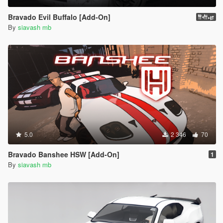
Bravado Evil Buffalo [Add-On]
𐎡𐎢𐎾
By
siavash mb
5.0
2 346
70
Bravado Banshee HSW [Add-On]
1
By
siavash mb