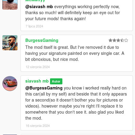
@siavash mb
everythings working perfectly now,
thanks so much! will definitely keep an eye out for
your future mods! thanks again!
7 lipca 2024
BurgessGaming
The mod itself is great. But I've removed it due to
having your signature painted on every single car. A
bit obnoxious, but nice mod.
12 sierpnia 2024
siavash mb
Autor
@BurgessGaming
you know i worked really hard on
this car(all by my self) and beside that it only appears
for a second(so it doesn't bother you for pictures or
videos). however maybe you're right i'll replace it to
somewhere that you don't see it. also glad you liked
the mod.
16 sierpnia 2024