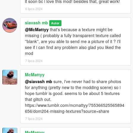
it soon bc i love this mod! besides that, great work!
6 lipca 2024
siavash mb
Autor
@McMattyy
that's because a texture might be
missing ( probably a fully transparent texture called
''blank'', are you able to send me a picture of it ? i'll
see if i can find any problem also glad you liked the
mod
7 lipca 2024
McMattyy
@siavash mb
sure, i've never had to share photos
for anything (pretty new to the modding scene) so i
hope tumblr is good. seems to be about 5 textures
that glitch out.
https://www.tumblr.com/mcmattyy/755366525565894
656/dom204-missing-textures?source=share
7 lipca 2024
McMattyy