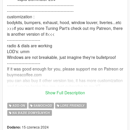
----------------------------------------------
----------------------------------------------
customization :
bodykits, bumpers, exhaust, hood, window louver, liveries...etc
>>>if you want more Tuning Part's check out my Patreon, there
is another version of it<<<
-----------------------
radio & dials are working
LOD's: umm
Windows are not breakable, just imagine they're bulletproof
-----------------------
If it was good enough for you, please support me on Patreon or
buymeacoffee.com
you can also buy it other version too, it has more customization
and if you're broke like me, just subscribe to my YT
any support is appreciated
Show Full Description
-----------------------
Installation: Are you really don't know how
ADD-ON
SAMOCHÓD
LORE FRIENDLY
feel free to report any bugs i might fix it later
NA BAZIE DOMYŚLNYCH
-----------------------
Spawn name: dom204
-----------------------
15 czerwca 2024
Dodano: