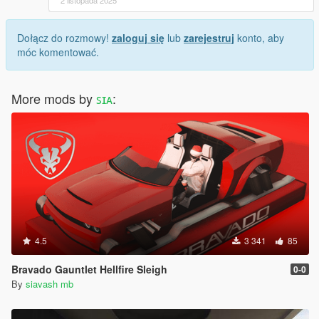
Dołącz do rozmowy!
zaloguj się
lub
zarejestruj
konto, aby
móc komentować.
More mods by
ꜱɪᴀ
:
4.5
3 341
85
Bravado Gauntlet Hellfire Sleigh
0-0
By
siavash mb