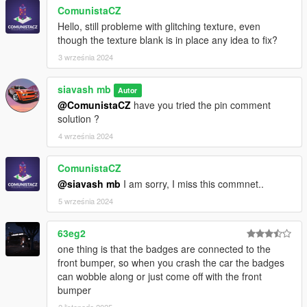
ComunistaCZ
Hello, still probleme with glitching texture, even
though the texture blank is in place any idea to fix?
3 września 2024
siavash mb
Autor
@ComunistaCZ
have you tried the pin comment
solution ?
4 września 2024
ComunistaCZ
@siavash mb
I am sorry, I miss this commnet..
5 września 2024
63eg2
one thing is that the badges are connected to the
front bumper, so when you crash the car the badges
can wobble along or just come off with the front
bumper
2 listopada 2025