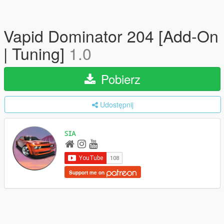
Vapid Dominator 204 [Add-On
| Tuning]
1.0
Pobierz
Udostępnij
ꜱɪᴀ
Support me on