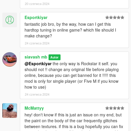
20 czerwca 2024
Esportkiyar
fantastic job bro, by the way, how can I get this
hardtop tuning in online game? which file should I
make change?
24 czerwca 2024
siavash mb
Autor
@Esportkiyar
the only way is Rockstar it self. you
should not !! change any original file before playing
online, because you can get banned for it !!!!! this
mod is only for single player (or Five M if you know
how to use)
24 czerwca 2024
McMattyy
hey! don't know if this is just an issue on my end, but
the paint on the body of the car frequently glitches
between textures. if this is a bug hopefully you can fix