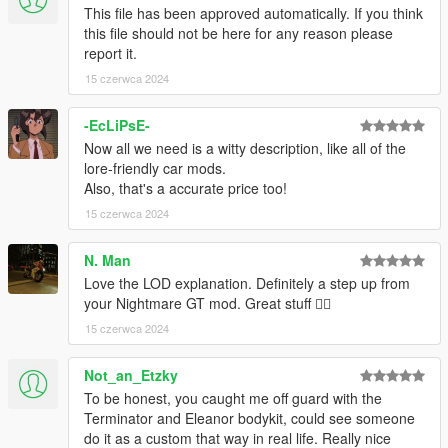
This file has been approved automatically. If you think
this file should not be here for any reason please
report it.
15 czerwca 2024
-EcLiPsE-
Now all we need is a witty description, like all of the
lore-friendly car mods.
Also, that's a accurate price too!
15 czerwca 2024
N. Man
Love the LOD explanation. Definitely a step up from
your Nightmare GT mod. Great stuff 👍🏿
15 czerwca 2024
Not_an_Etzky
To be honest, you caught me off guard with the
Terminator and Eleanor bodykit, could see someone
do it as a custom that way in real life. Really nice