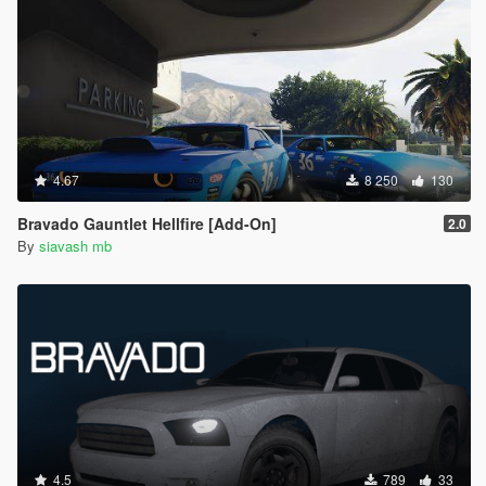
4.67
8 250
130
Bravado Gauntlet Hellfire [Add-On]
2.0
By
siavash mb
4.5
789
33