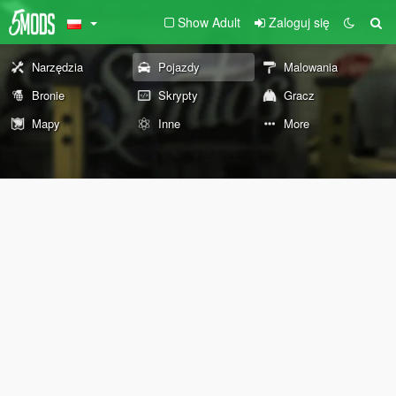
Show Adult
Zaloguj się
Narzędzia
Pojazdy
Malowania
Bronie
Skrypty
Gracz
Mapy
Inne
More