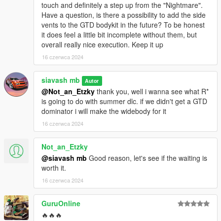
touch and definitely a step up from the "Nightmare".
Have a question, is there a possibility to add the side
vents to the GTD bodykit in the future? To be honest
it does feel a little bit incomplete without them, but
overall really nice execution. Keep it up
16 czerwca 2024
siavash mb
Autor
@Not_an_Etzky
thank you, well i wanna see what R*
is going to do with summer dlc. if we didn't get a GTD
dominator i will make the widebody for it
16 czerwca 2024
Not_an_Etzky
@siavash mb
Good reason, let's see if the waiting is
worth it.
16 czerwca 2024
GuruOnline
🔥🔥🔥