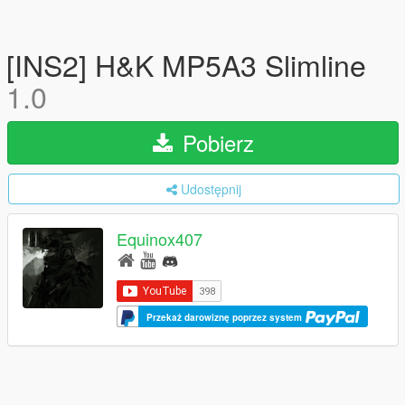
[INS2] H&K MP5A3 Slimline
1.0
Pobierz
Udostępnij
Equinox407
Przekaż darowiznę poprzez system