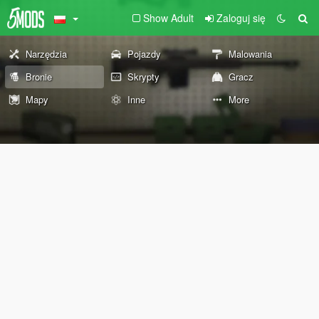
Show Adult
Zaloguj się
Narzędzia
Pojazdy
Malowania
Bronie
Skrypty
Gracz
Mapy
Inne
More