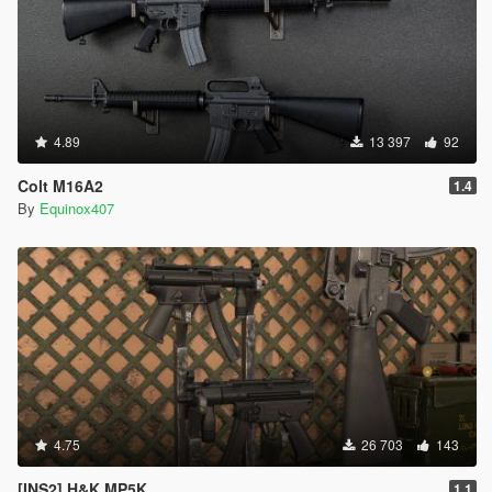
4.89
13 397
92
Colt M16A2
1.4
By
Equinox407
4.75
26 703
143
[INS2] H&K MP5K
1.1