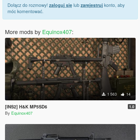
Dołącz do rozmowy!
zaloguj się
lub
zarejestruj
konto, aby
móc komentować.
More mods by
Equinox407
:
1 563
14
[INS2] H&K MP5SD6
1.0
By
Equinox407