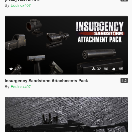
By
Equinox407
4.89
32 190
195
Insurgency Sandstorm Attachments Pack
1.2
By
Equinox407