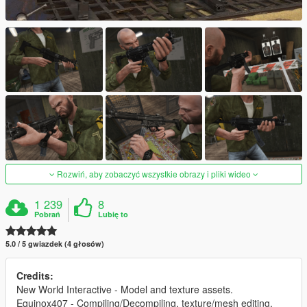
Rozwiń, aby zobaczyć wszystkie obrazy i pliki wideo
1 239
8
Pobrań
Lubię to
5.0 / 5 gwiazdek (4 głosów)
Credits:
New World Interactive - Model and texture assets.
Equinox407 - Compiling/Decompiling, texture/mesh editing,