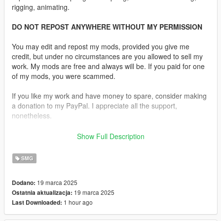
rigging, animating.
DO NOT REPOST ANYWHERE WITHOUT MY PERMISSION
You may edit and repost my mods, provided you give me
credit, but under no circumstances are you allowed to sell my
work. My mods are free and always will be. If you paid for one
of my mods, you were scammed.
If you like my work and have money to spare, consider making
a donation to my PayPal. I appreciate all the support,
nonetheless.
Replaces the SMG.
Show Full Description
Description:
SMG
Here is the H&K MP5A3 with the slimline handguard. Next mod
will be the version with the tropical wide handguard. I included
19 marca 2025
Dodano:
the original straight mags as well as an alternate texture that
19 marca 2025
Ostatnia aktualizacja:
removes most of the wear on the stock and darkens the
1 hour ago
Last Downloaded:
magazine.