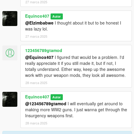
27 marca 2025
Equinox407
Autor
@Elzimbabwe
I thought about it but to be honest I
was lazy lol.
27 marca 2025
123456789gtamod
@Equinox407
I figured that would be a problem. I'd
really appreciate it if you still made it, but if not, I
totally understand. Either way, keep up the awesome
work with your weapon mods, they look all awesome.
28 marca 2025
Equinox407
Autor
@123456789gtamod
I will eventually get around to
making more WW2 guns. I just wanna get through the
Insurgency weapons first.
28 marca 2025