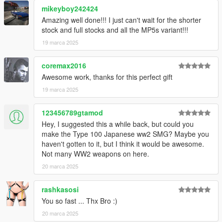
mikeyboy242424
mages/weapons.rpf
Amazing well done!!! I just can't wait for the shorter
Place the meta files in
stock and full stocks and all the MP5s variant!!!
19 marca 2025
mods\update\update.rpf\common\data\ai
coremax2016
Instructions to remove the flashlight in the readme.
Awesome work, thanks for this perfect gift
How to Fix Texture Loss:
19 marca 2025
If you are experiencing any texture loss, make a copy of the
123456789gtamod
low texture and rename it to +hi. The low textures should be
Hey, I suggested this a while back, but could you
1024x1024 or 1024x512. Anything lower does not matter. If the
make the Type 100 Japanese ww2 SMG? Maybe you
textures aren't, you need to downscale them to that resolution.
haven't gotten to it, but I think it would be awesome.
If you are still experiencing issues, try changing the pixel format
Not many WW2 weapons on here.
to DXT5 or DXT1.
20 marca 2025
Make Sure You Have These Mods Installed:
Heap Adjuster
by Dilapidated
rashkasosi
Packfile Limit Adjuster
by alloc8or
You so fast ... Thx Bro :)
Fwboxstreamervariablepatch
by Tanuki
20 marca 2025
Resource Adjuster
by zombieguy