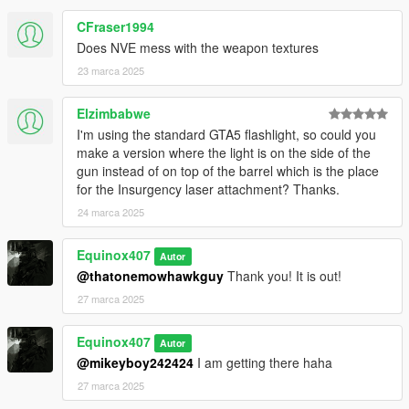
CFraser1994
Does NVE mess with the weapon textures
23 marca 2025
Elzimbabwe
I'm using the standard GTA5 flashlight, so could you
make a version where the light is on the side of the
gun instead of on top of the barrel which is the place
for the Insurgency laser attachment? Thanks.
24 marca 2025
Equinox407
Autor
@thatonemowhawkguy
Thank you! It is out!
27 marca 2025
Equinox407
Autor
@mikeyboy242424
I am getting there haha
27 marca 2025