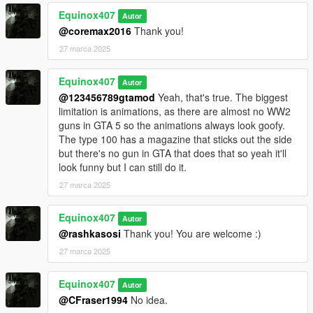
Equinox407
Autor
@coremax2016
Thank you!
27 marca 2025
Equinox407
Autor
@123456789gtamod
Yeah, that's true. The biggest
limitation is animations, as there are almost no WW2
guns in GTA 5 so the animations always look goofy.
The type 100 has a magazine that sticks out the side
but there's no gun in GTA that does that so yeah it'll
look funny but I can still do it.
27 marca 2025
Equinox407
Autor
@rashkasosi
Thank you! You are welcome :)
27 marca 2025
Equinox407
Autor
@CFraser1994
No idea.