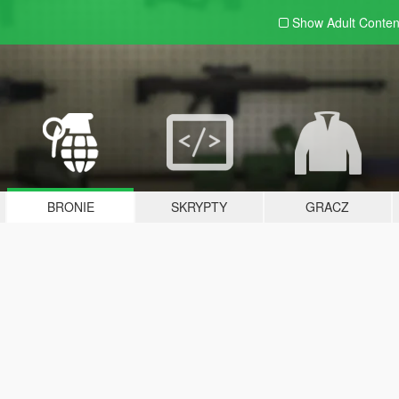
Show Adult
Conten
BRONIE
SKRYPTY
GRACZ