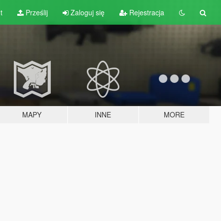
t
Prześlij
Zaloguj się
Rejestracja
MAPY
INNE
MORE