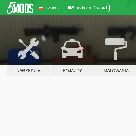
5mods on Discord
Polski
NARZĘDZIA
POJAZDY
MALOWANIA