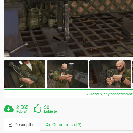
Rozwiń, aby zobaczyć wszys
2 565
30
Pobrań
Lubię to
Description
Comments (13)