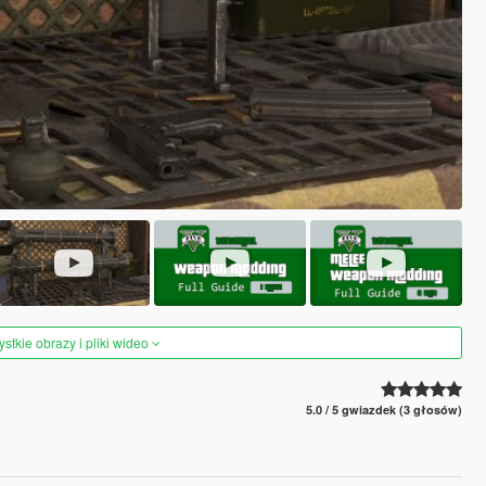
tkie obrazy i pliki wideo
5.0 / 5 gwiazdek (3 głosów)