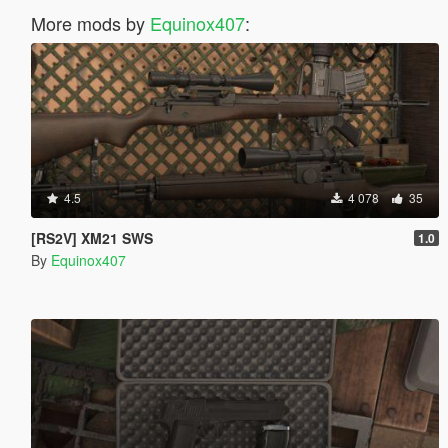
More mods by
Equinox407
:
4.5
4 078
35
[RS2V] XM21 SWS
1.0
By
Equinox407