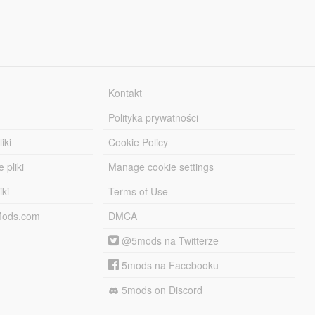
Kontakt
Polityka prywatności
iki
Cookie Policy
 pliki
Manage cookie settings
iki
Terms of Use
-Mods.com
DMCA
@5mods na Twitterze
5mods na Facebooku
5mods on Discord