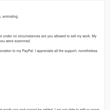
, animating.
t under no circumstances are you allowed to sell my work. My
s, you were scammed.
nation to my PayPal. I appreciate all the support, nonetheless.
hat mods can and cannot be added. I am not able to edit or move