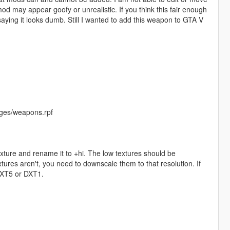
od may appear goofy or unrealistic. If you think this fair enough
saying it looks dumb. Still I wanted to add this weapon to GTA V
ges/weapons.rpf
exture and rename it to +hi. The low textures should be
ures aren't, you need to downscale them to that resolution. If
 DXT5 or DXT1.