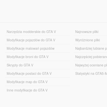
Narzędzia modderskie do GTA V
Najnowsze pliki
Modyfikacje pojazdów do GTA V
Wyróżnione pliki
Modyfikacje malowań pojazdów
Najbardziej lubiane pl
Modyfikacje broni do GTA V
Najczęściej pobierane
Skrypty do GTA V
Najwyżej oceniane pl
Modyfikacje postaci do GTA V
Statystyki na GTA5
Modyfikacje map do GTA V
Inne modyfikacje do GTA V