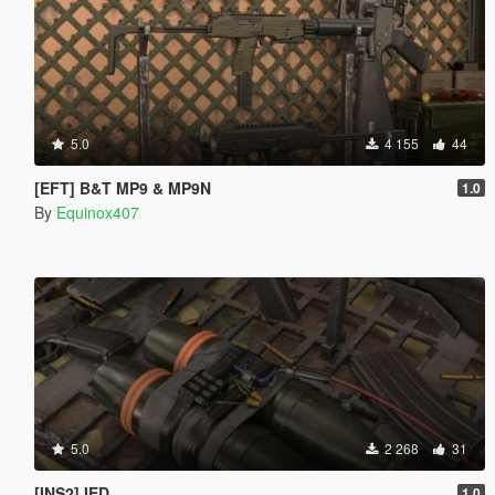
5.0
4 155
44
[EFT] B&T MP9 & MP9N
1.0
By
Equinox407
5.0
2 268
31
[INS2] IED
1.0