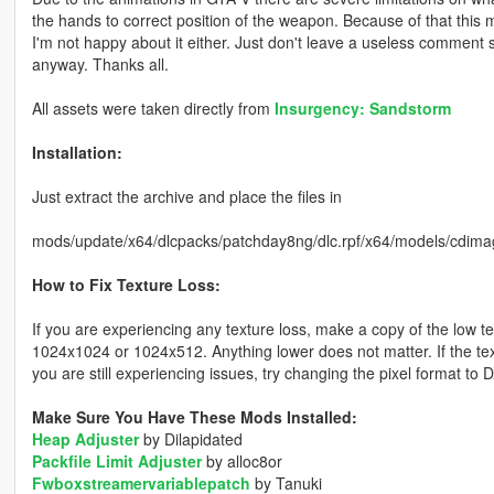
the hands to correct position of the weapon. Because of that this m
I'm not happy about it either. Just don't leave a useless comment 
anyway. Thanks all.
All assets were taken directly from
Insurgency: Sandstorm
Installation:
Just extract the archive and place the files in
mods/update/x64/dlcpacks/patchday8ng/dlc.rpf/x64/models/cdima
How to Fix Texture Loss:
If you are experiencing any texture loss, make a copy of the low t
1024x1024 or 1024x512. Anything lower does not matter. If the text
you are still experiencing issues, try changing the pixel format to
Make Sure You Have These Mods Installed:
Heap Adjuster
by Dilapidated
Packfile Limit Adjuster
by alloc8or
Fwboxstreamervariablepatch
by Tanuki