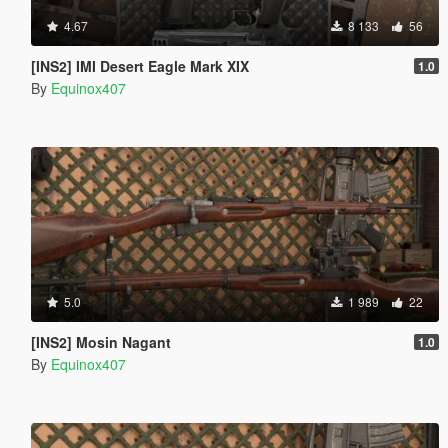
4.67
8 133
56
[INS2] IMI Desert Eagle Mark XIX
1.0
By
Equinox407
5.0
1 989
22
[INS2] Mosin Nagant
1.0
By
Equinox407