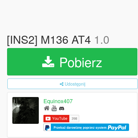
[INS2] M136 AT4
1.0
Pobierz
Udostępnij
Equinox407
Przekaż darowiznę poprzez system