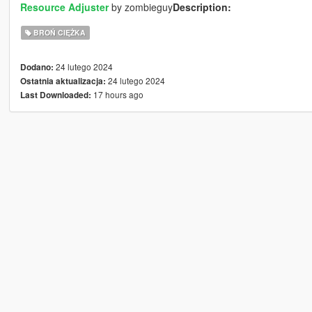
Resource Adjuster
by zombieguy
Description:
BROŃ CIĘŻKA
24 lutego 2024
Dodano:
24 lutego 2024
Ostatnia aktualizacja:
17 hours ago
Last Downloaded: