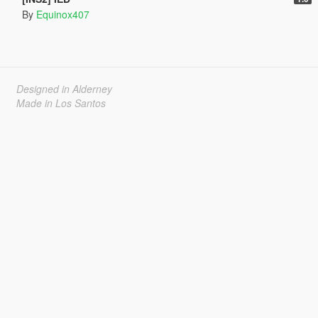
By
Equinox407
Designed in Alderney
Made in Los Santos