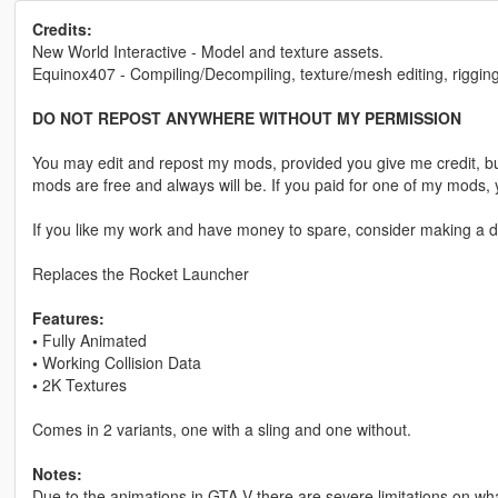
Credits:
New World Interactive - Model and texture assets.
Equinox407 - Compiling/Decompiling, texture/mesh editing, rigging
DO NOT REPOST ANYWHERE WITHOUT MY PERMISSION
You may edit and repost my mods, provided you give me credit, bu
mods are free and always will be. If you paid for one of my mod
If you like my work and have money to spare, consider making a do
Replaces the Rocket Launcher
Features:
•
Fully Animated
•
Working Collision Data
•
2K Textures
Comes in 2 variants, one with a sling and one without.
Notes:
Due to the animations in GTA V there are severe limitations on w