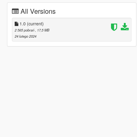
All Versions
1.0
(current)
2 565 pobrań
, 17,5 MB
24 lutego 2024