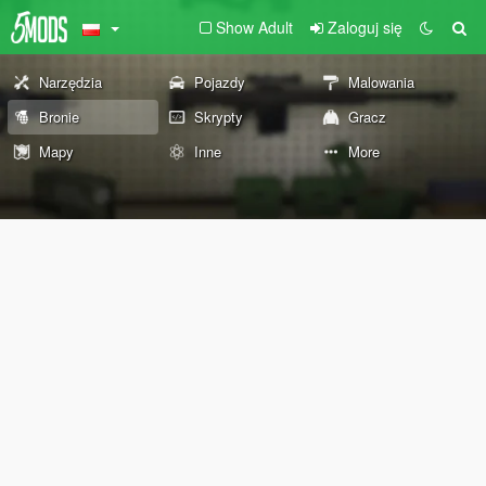
Show Adult
Zaloguj się
Narzędzia
Pojazdy
Malowania
Bronie
Skrypty
Gracz
Mapy
Inne
More