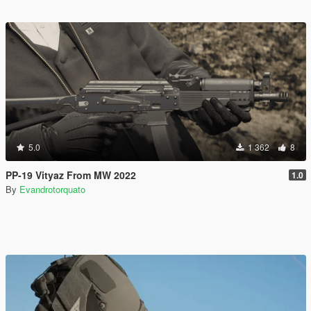
5.0
1 362
8
PP-19 Vityaz From MW 2022
1.0
By
Evandrotorquato