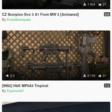
1 904
21
CZ Scorpion Evo 3 A1 From MW 3 [Animated]
2.0
By
Evandrotorquato
5.0
5 136
31
[INS2] H&K MP5A3 Tropical
1.1
By
Equinox407