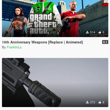
514
6
10th Anniversary Weapons [Replace | Animated]
0.1
By
FranklinLs
272
8