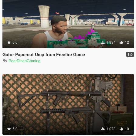
5.0
1 934
12
Gator Papercut Ump from Freefire Game
1.0
By
RoarDihanGaming
5.0
1 073
10