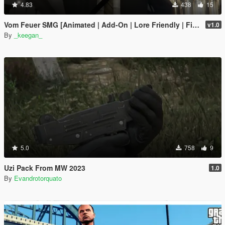
4.83
438
15
Vom Feuer SMG [Animated | Add-On | Lore Friendly | FiveM]
v1.0
By
_keegan_
5.0
758
9
Uzi Pack From MW 2023
1.0
By
Evandrotorquato