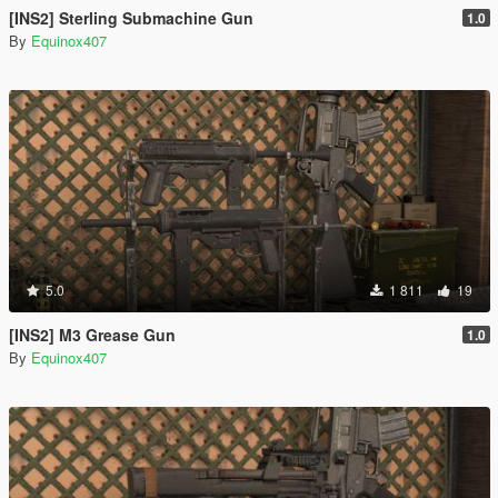
[INS2] Sterling Submachine Gun
1.0
By
Equinox407
5.0
1 811
19
[INS2] M3 Grease Gun
1.0
By
Equinox407