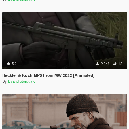
5.0
2 248
18
Heckler & Koch MP5 From MW 2022 [Animated]
By
Evandrotorquato