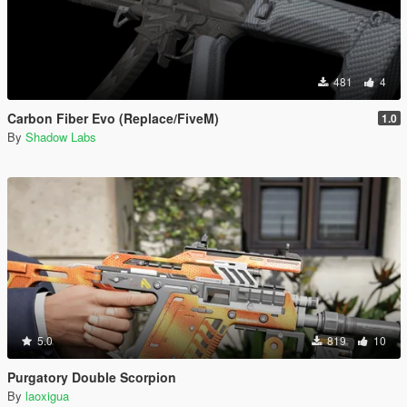
481
4
Carbon Fiber Evo (Replace/FiveM)
1.0
By
Shadow Labs
5.0
819
10
Purgatory Double Scorpion
By
laoxigua