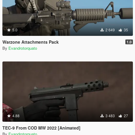
5.0
2 649
35
Warzone Attachments Pack
1.0
By
Evandrotorquato
4.88
3 483
27
TEC-9 From COD MW 2022 [Animated]
By
Evandrotorquato