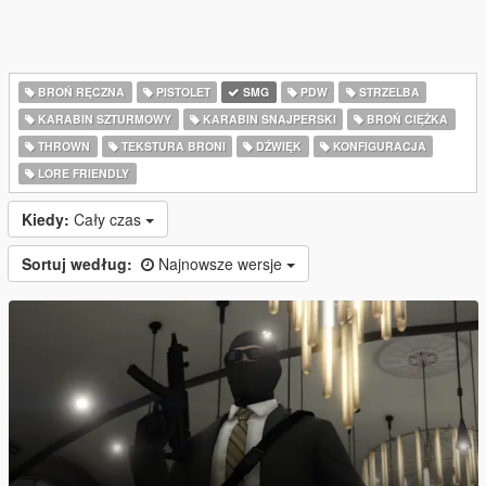
BROŃ RĘCZNA
PISTOLET
SMG
PDW
STRZELBA
KARABIN SZTURMOWY
KARABIN SNAJPERSKI
BROŃ CIĘŻKA
THROWN
TEKSTURA BRONI
DŹWIĘK
KONFIGURACJA
LORE FRIENDLY
Kiedy:
Cały czas
Sortuj według:
Najnowsze wersje