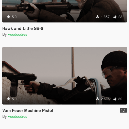
5.0
1 857
28
Hawk and Little SB-5
By
voodoodres
5.0
2 606
30
Vom Feuer Machine Pistol
1.1
By
voodoodres