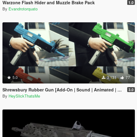
Warzone Flash Hider and Muzzle Brake Pack
1.0
By
Evandrotorquato
5.0
3 131
77
Shrewsbury Rubber Gun [Add-On | Sound | Animated | Tints | Lore-Friendly]
3.0
By
HeySlickThatsMe