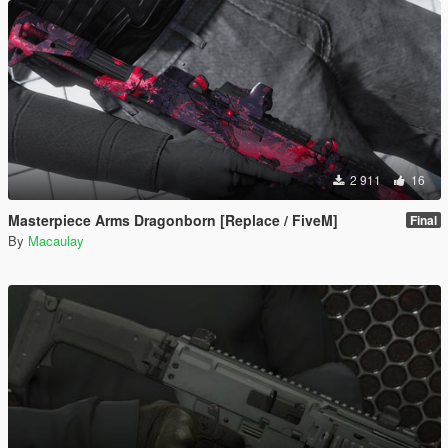
2 911
16
Masterpiece Arms Dragonborn [Replace / FiveM]
Final
By
Macaulay