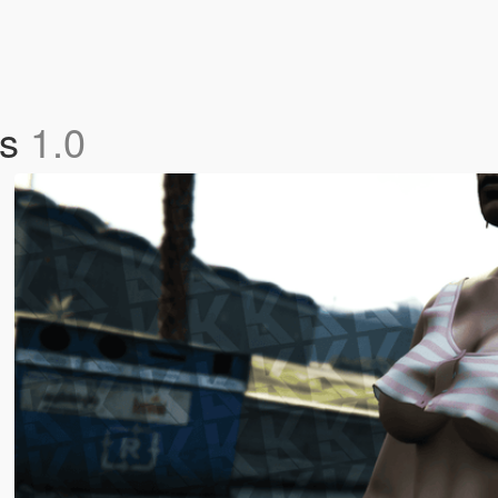
os
1.0