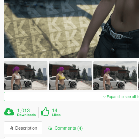
Expand to see all 
1,013
14
Downloads
Likes
Description
Comments (4)