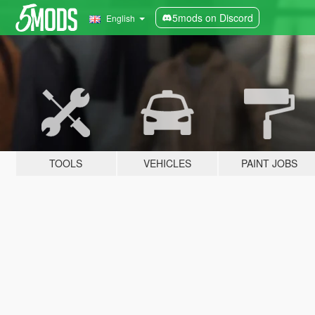
5mods on Discord
English
TOOLS
VEHICLES
PAINT JOBS