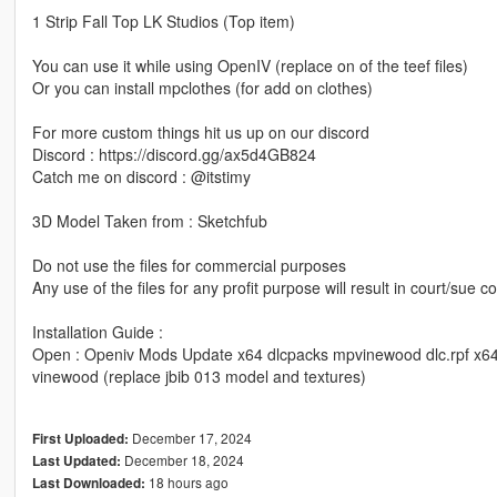
1 Strip Fall Top LK Studios (Top item)
You can use it while using OpenIV (replace on of the teef files)
Or you can install mpclothes (for add on clothes)
For more custom things hit us up on our discord
Discord : https://discord.gg/ax5d4GB824
Catch me on discord : @itstimy
3D Model Taken from : Sketchfub
Do not use the files for commercial purposes
Any use of the files for any profit purpose will result in court/sue
Installation Guide :
Open : Openiv Mods Update x64 dlcpacks mpvinewood dlc.rpf x6
vinewood (replace jbib 013 model and textures)
December 17, 2024
First Uploaded:
December 18, 2024
Last Updated:
18 hours ago
Last Downloaded: