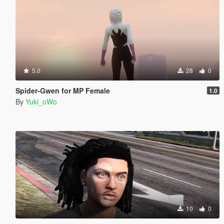
5.0
28
0
Spider-Gwen for MP Female
1.0
By
Yuki_oWo
10
0