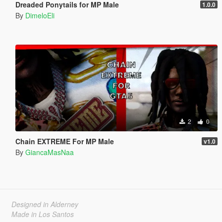
Dreaded Ponytails for MP Male
1.0.0
By
DimeloEli
2
0
Chain EXTREME For MP Male
v1.0
By
GiancaMasNaa
Designed in Alderney
Made in Los Santos