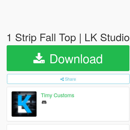
1 Strip Fall Top | LK Studi
Download
Share
Timy Customs