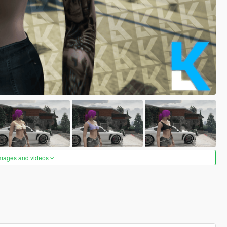
images and videos