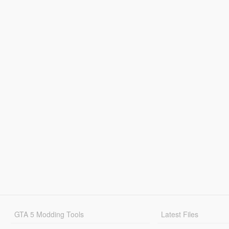
GTA 5 Modding Tools
Latest Files