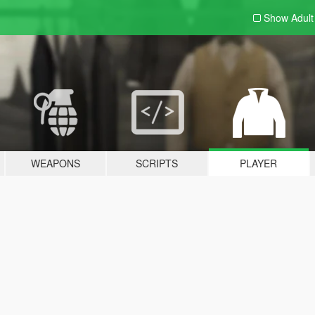
Show Adul
WEAPONS
SCRIPTS
PLAYER