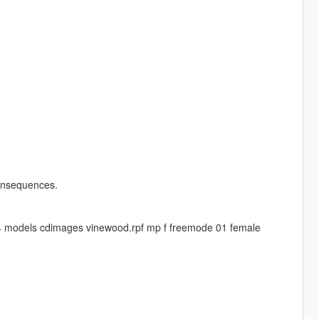
 consequences.
4 models cdimages vinewood.rpf mp f freemode 01 female