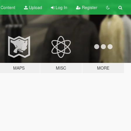
t
Content
Upload
Log In
Register
MAPS
MISC
MORE