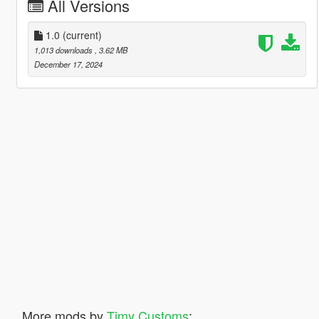
All Versions
1.0
(current)
1,013 downloads
, 3.62 MB
December 17, 2024
More mods by
Timy Customs
: