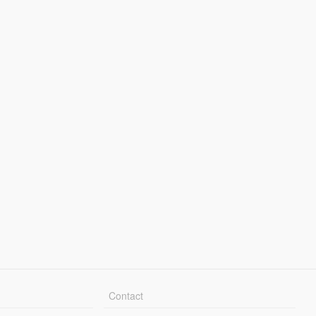
Contact