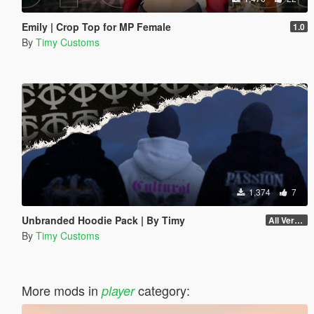
Emily | Crop Top for MP Female
1.0
By
Timy Customs
1,374
7
Unbranded Hoodie Pack | By Timy
All Versions
By
Timy Customs
More mods in
category:
player