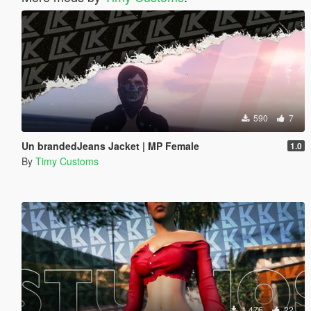
590
7
Un brandedJeans Jacket | MP Female
1.0
By
Timy Customs
1,476
22