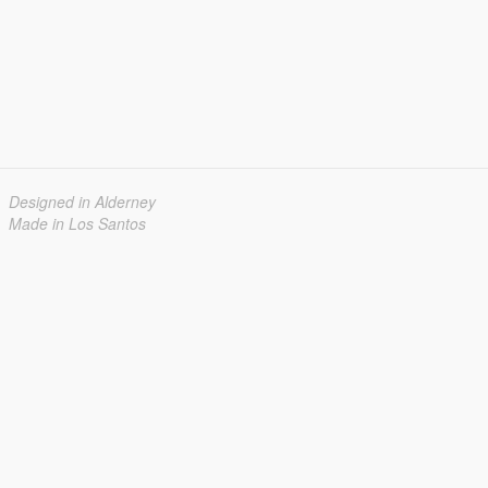
Designed in Alderney
Made in Los Santos