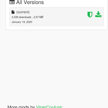
All Versions
(current)
3,338 downloads
, 2.97 MB
January 19, 2023
More mods by
ViperCouture
: