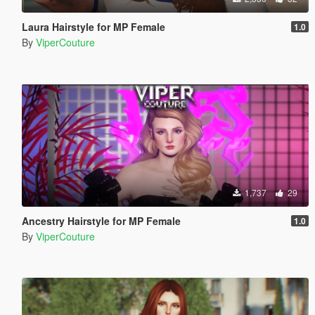
Laura Hairstyle for MP Female
1.0
By
ViperCouture
1,737
29
Ancestry Hairstyle for MP Female
1.0
By
ViperCouture