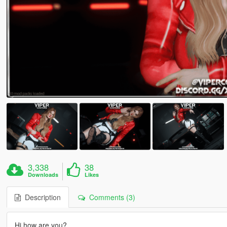
3,338
38
Downloads
Likes
Description
Comments (3)
Hi how are you?