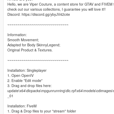
Hello, we are Viper Couture, a content store for GTAV and FIVEM th
check out our various collections, I guarantee you will love it!!
Discord: https://discord.gg/ybyJV42c4e
~~~~~~~~~~~~~~~~~~~~~~~~~~~~~~
Information:
Smooth Movement;
Adapted for Body SkinnyLegend;
Original Product & Textures.
~~~~~~~~~~~~~~~~~~~~~~~~~~~~~~
Installation: Singleplayer
1. Open OpenIV
2. Enable "Edit mode"
3. Drag and drop files here:
update\x64\dlcpacks\mpgunrunning\dlc.rpf\x64\models\cdimage
_01
Installation: FiveM
1. Drag & Drop files to your "stream" folder