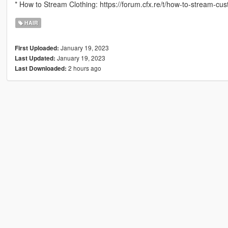
* How to Stream Clothing: https://forum.cfx.re/t/how-to-stream-c
HAIR
January 19, 2023
First Uploaded:
January 19, 2023
Last Updated:
2 hours ago
Last Downloaded: