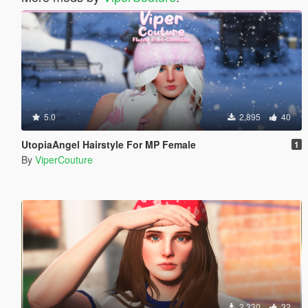
5.0
2,895
40
UtopiaAngel Hairstyle For MP Female
1
By
ViperCouture
2,330
32