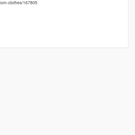
ustom-clothes/167805