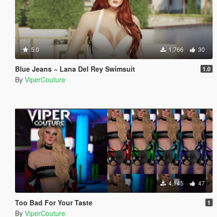
5.0
1,766
30
Blue Jeans ~ Lana Del Rey Swimsuit
1.0
By
ViperCouture
4,145
47
Too Bad For Your Taste
1
By
ViperCouture