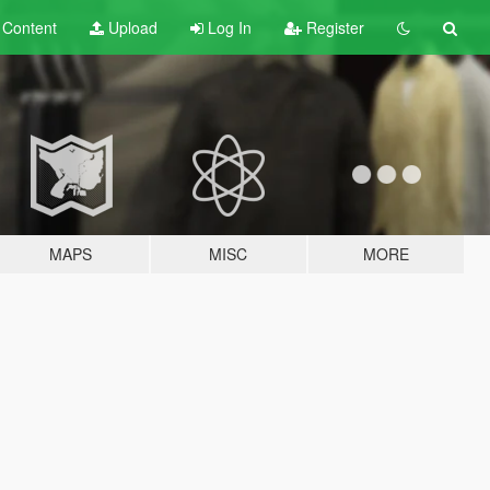
t
Content
Upload
Log In
Register
MAPS
MISC
MORE