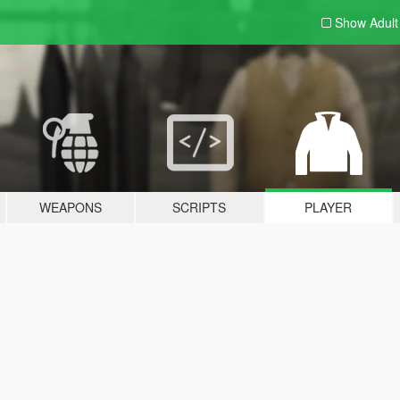
Show Adul
WEAPONS
SCRIPTS
PLAYER