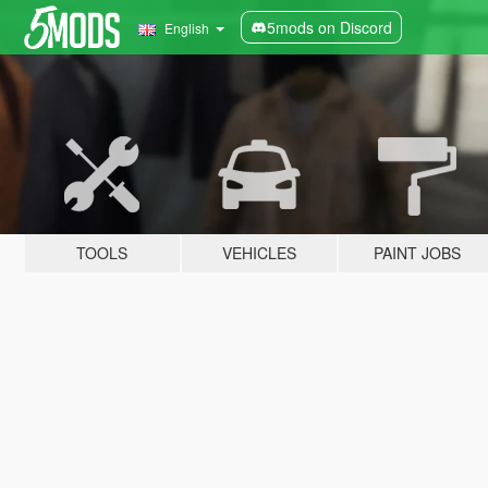
5mods on Discord
English
TOOLS
VEHICLES
PAINT JOBS