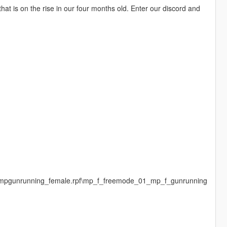
at is on the rise in our four months old. Enter our discord and
s\mpgunrunning_female.rpf\mp_f_freemode_01_mp_f_gunrunning