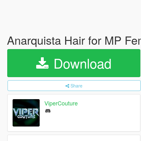
Anarquista Hair for MP Fe
Download
Share
ViperCouture