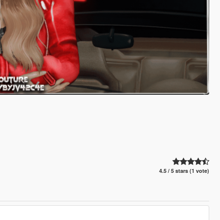
4.5 / 5 stars (1 vote)