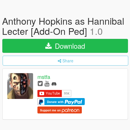
Anthony Hopkins as Hannibal
Lecter [Add-On Ped]
1.0
Download
Share
mstfa
Donate with
Support me on