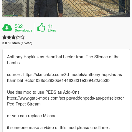
562
11
Downloads
Likes
3.0 / 5 stars (1 vote)
Anthony Hopkins as Hannibal Lecter from The Silence of the
Lambs
source : https://sketchfab.com/3d-models/anthony-hopkins-as-
hannibal-lector-038dc2920de144628f31e339422ac53b
Use this mod to use PEDS as Add-Ons
https://www.gta5-mods.com/scripts/addonpeds-asi-pedselector
Ped Type: Stream
or you can replace Michael
if someone make a video of this mod please credit me .