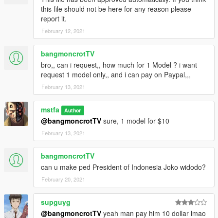
this file should not be here for any reason please
report it.
February 12, 2021
bangmoncrotTV
bro,, can i request,, how much for 1 Model ? i want
request 1 model only,, and i can pay on Paypal,,,
February 13, 2021
mstfa
Author
@bangmoncrotTV
sure, 1 model for $10
February 13, 2021
bangmoncrotTV
can u make ped President of Indonesia Joko widodo?
February 20, 2021
supguyg
@bangmoncrotTV
yeah man pay him 10 dollar lmao