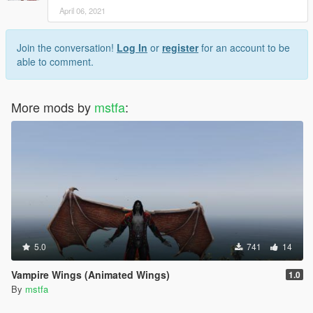
April 06, 2021
Join the conversation!
Log In
or
register
for an account to be
able to comment.
More mods by
mstfa
:
5.0
741
14
Vampire Wings (Animated Wings)
1.0
By
mstfa