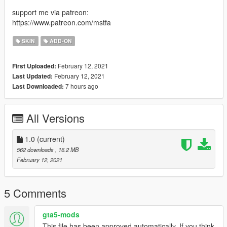
support me via patreon:
https://www.patreon.com/mstfa
SKIN
ADD-ON
February 12, 2021
First Uploaded:
February 12, 2021
Last Updated:
7 hours ago
Last Downloaded:
All Versions
1.0
(current)
562 downloads
, 16.2 MB
February 12, 2021
5 Comments
gta5-mods
This file has been approved automatically. If you think