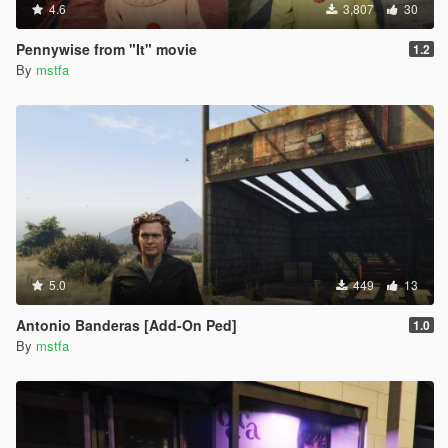
4.6
3,807
30
Pennywise from "It" movie
1.2
By
mstfa
5.0
449
13
Antonio Banderas [Add-On Ped]
1.0
By
mstfa