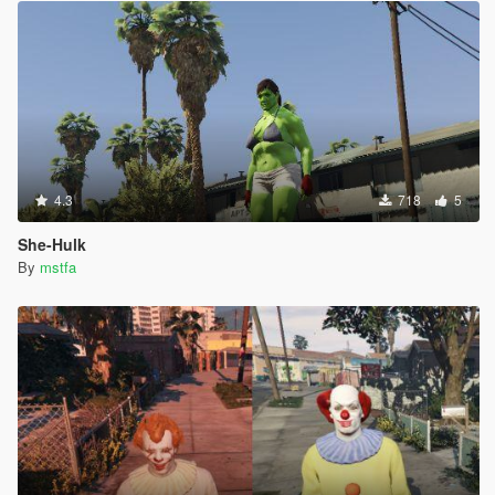
4.3
718
5
She-Hulk
By
mstfa