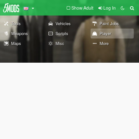
Show Adult
Log In
Tools
Vehicles
Paint Jobs
Weapons
Scripts
Player
Maps
Misc
More