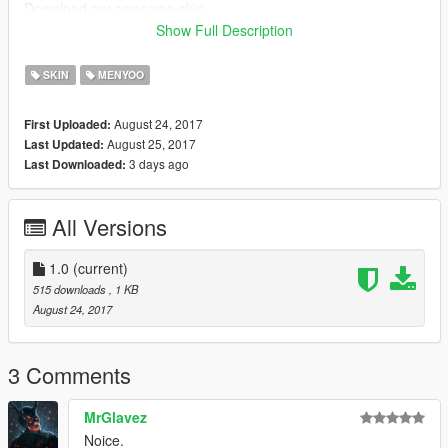
Download my awesome skin,
Check out my linked trailer &
Show Full Description
Have a nice day!
SKIN
MENYOO
August 24, 2017
First Uploaded:
August 25, 2017
Last Updated:
3 days ago
Last Downloaded:
All Versions
1.0
(current)
515 downloads
, 1 KB
August 24, 2017
3 Comments
MrGlavez
Noice.