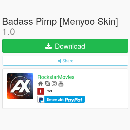
Badass Pimp [Menyoo Skin]
1.0
Download
Share
RockstarMovies
Donate with