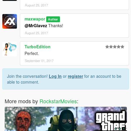
August 25, 2017
maxwapor
Author
@MrGlavez
Thanks!
August 25, 2017
TurboEdition
Perfect.
September 01, 2017
Join the conversation!
Log In
or
register
for an account to be
able to comment.
More mods by
RockstarMovies
: