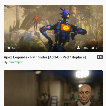
5.0
1,582
27
Apex Legends - Pathfinder [Add-On Ped / Replace]
1.0
By
maxwapor