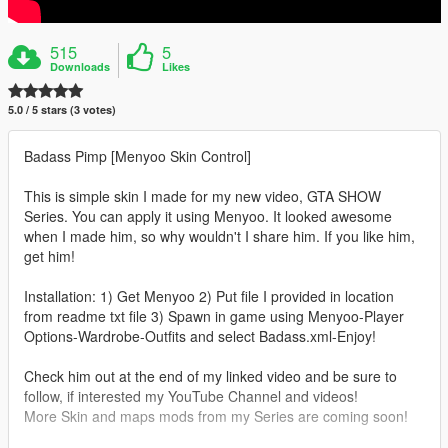
515
5
Downloads
Likes
5.0 / 5 stars (3 votes)
Badass Pimp [Menyoo Skin Control]
This is simple skin I made for my new video, GTA SHOW
Series. You can apply it using Menyoo. It looked awesome
when I made him, so why wouldn't I share him. If you like him,
get him!
Installation: 1) Get Menyoo 2) Put file I provided in location
from readme txt file 3) Spawn in game using Menyoo-Player
Options-Wardrobe-Outfits and select Badass.xml-Enjoy!
Check him out at the end of my linked video and be sure to
follow, if interested my YouTube Channel and videos!
More Skin and maps mods from my Series are coming soon!