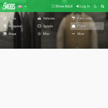
Show Adult
Log In
Tools
Vehicles
Paint Jobs
Weapons
Scripts
Player
Maps
Misc
More