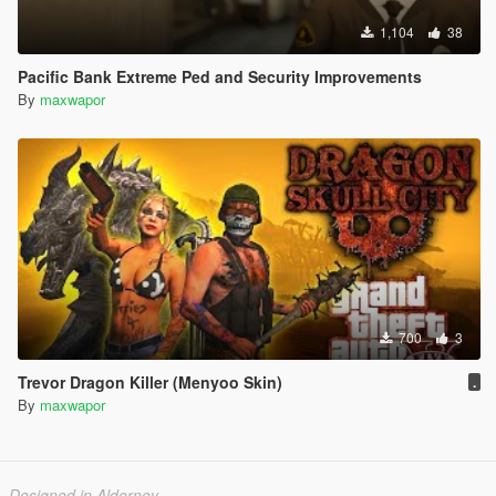
1,104
38
Pacific Bank Extreme Ped and Security Improvements
By
maxwapor
700
3
Trevor Dragon Killer (Menyoo Skin)
.
By
maxwapor
Designed in Alderney