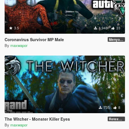
3.5
1,948
33
Coronavirus Survivor MP Male
Menyoo Skin
By
maxwapor
735
8
The Witcher - Monster Killer Eyes
Retexured
By
maxwapor