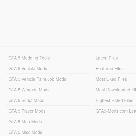
GTA 5 Modding Tools
Latest Files
GTA 5 Vehicle Mods
Featured Files
GTA 5 Vehicle Paint Job Mods
Most Liked Files
GTA 5 Weapon Mods
Most Downloaded Fi
GTA 5 Script Mods
Highest Rated Files
GTA 5 Player Mods
GTA5-Mods.com Lea
GTA 5 Map Mods
GTA 5 Misc Mods