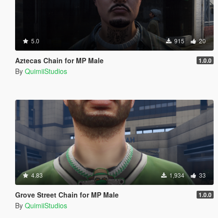
5.0
915
20
Aztecas Chain for MP Male
1.0.0
By
QuimiiStudios
4.83
1,934
33
Grove Street Chain for MP Male
1.0.0
By
QuimiiStudios