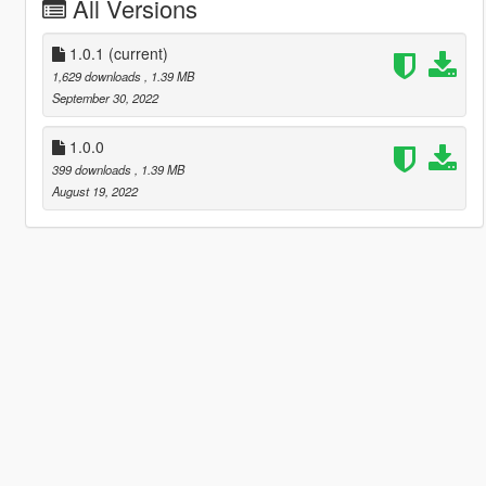
All Versions
1.0.1
(current)
1,629 downloads
, 1.39 MB
September 30, 2022
1.0.0
399 downloads
, 1.39 MB
August 19, 2022