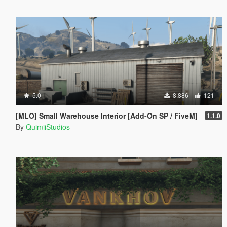
5.0
8,886
121
[MLO] Small Warehouse Interior [Add-On SP / FiveM]
1.1.0
By
QuimiiStudios