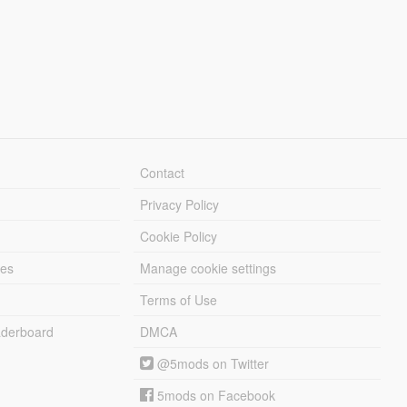
Contact
Privacy Policy
Cookie Policy
les
Manage cookie settings
Terms of Use
derboard
DMCA
@5mods on Twitter
5mods on Facebook