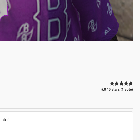
5.0 / 5 stars (1 vote)
acter.