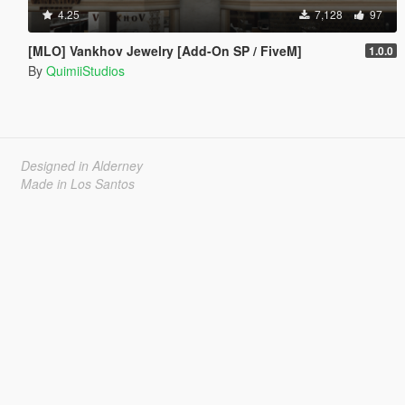
4.25
7,128
97
[MLO] Vankhov Jewelry [Add-On SP / FiveM]
1.0.0
By
QuimiiStudios
Designed in Alderney
Made in Los Santos