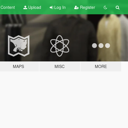
t
Content
Upload
Log In
Register
MAPS
MISC
MORE