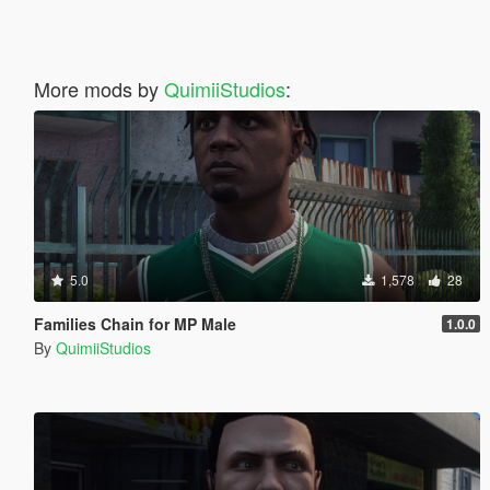
More mods by
QuimiiStudios
:
5.0
1,578
28
Families Chain for MP Male
1.0.0
By
QuimiiStudios