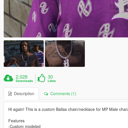
2,028
30
Downloads
Likes
Description
Comments (1)
Hi again! This is a custom Ballas chain/necklace for MP Male char
Features
-Custom modeled