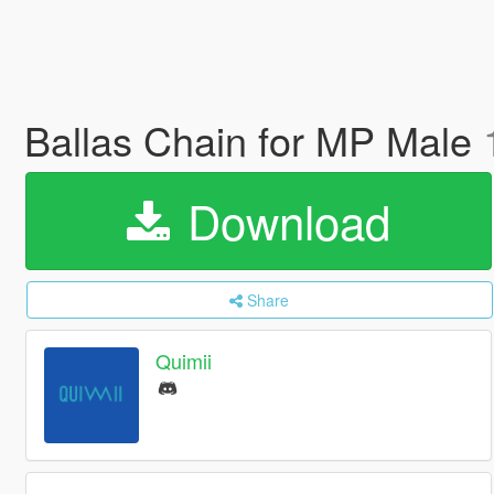
Ballas Chain for MP Male
Download
Share
Quimii