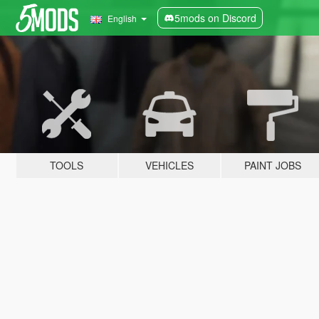
5mods on Discord
English
TOOLS
VEHICLES
PAINT JOBS