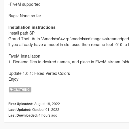
-FiveM supported
Bugs: None so far
Installation instructions
Install path SP
Grand Theft Auto V\mods\x64v.rpf\models\cdimages\streamedp
if you already have a model in slot used then rename teef_010_u t
FiveM Installation
1. Rename files to desired names, and place in FiveM stream folde
Update 1.0.1: Fixed Vertex Colors
Enjoy!
CLOTHING
August 19, 2022
First Uploaded:
October 01, 2022
Last Updated:
4 hours ago
Last Downloaded: