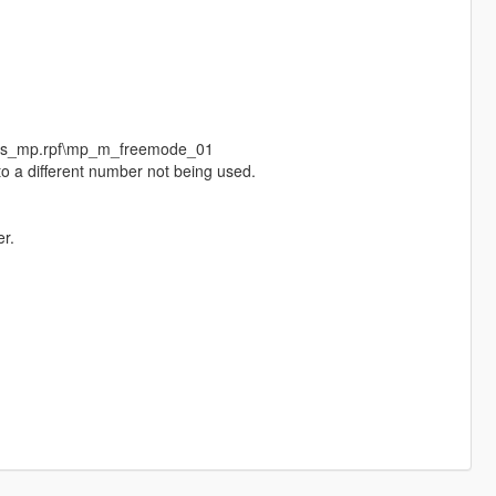
eds_mp.rpf\mp_m_freemode_01
o a different number not being used.
r.