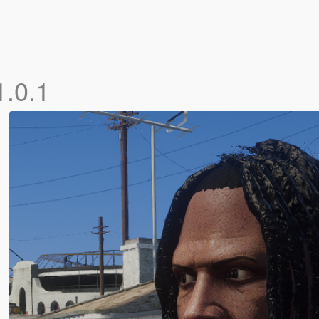
1.0.1