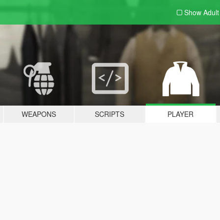
Show Adul
WEAPONS
SCRIPTS
PLAYER