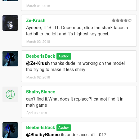
March 01, 2018
Ze-Krush
Ayeeee, IT'S LIT. Dope mod, slide the shark faces a
tad bit to the left and it's highest key gucci.
March 02, 2018
BeeberIsBack
Author
@Ze-Krush
thanks dude im working on the model
tho trying to make it less shiny
March 02, 2018
ShalbyBlanco
can't find it.What does it replace?I cannot find it in
mah game
April 08, 2018
BeeberIsBack
Author
@ShalbyBlanco
its under accs_diff_017