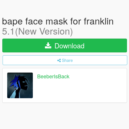
bape face mask for franklin
5.1(New Version)
Download
Share
BeeberIsBack