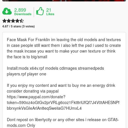
2,899
21
Downloads
Likes
4.67 / 5 stars (3 votes)
Face Mask For Franklin im leaving the old models and textures
in case people still want them i also left the psd i used to create
the mask incase you want to make your own texture or think
the face is to big/small
Install:mods x64v.rpf models cdimages streamedpeds
players.rpf player one
If you enjoy my content and want to buy me an energy drink
consider donating via paypal
https://www.paypal.com/donate?
token=590oz4oGtGv2prVRLg6coz1Fkt8riUfQf7J4V0tAHESNPf
bbrxynkVsGIeArlAn8eqSweiiaG7HUmxL4
Dont repost on libertycity or any other sites i release on GTA5-
mods.com Only