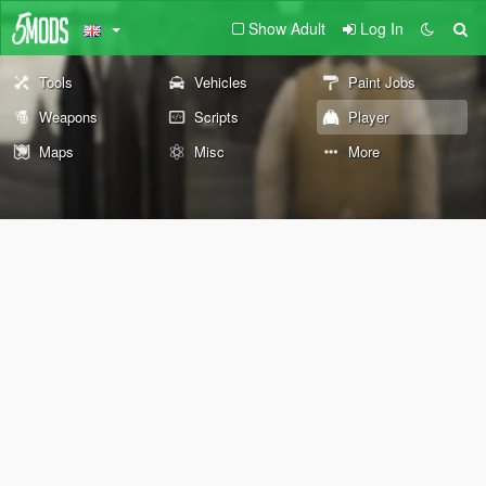
Show Adult
Log In
Tools
Vehicles
Paint Jobs
Weapons
Scripts
Player
Maps
Misc
More