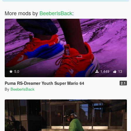
More mods by
BeeberIsBack
:
5.0
1,449
13
Puma RS-Dreamer Youth Super Mario 64
2.1
By
BeeberIsBack