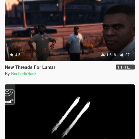
4.5
1,618
27
New Threads For Lamar
1.1 (Fix Cutscene Arm)
By
BeeberIsBack