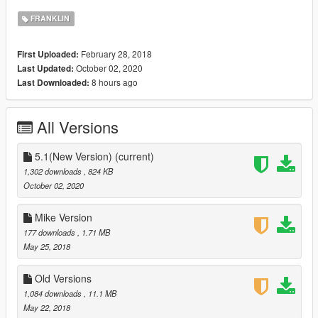
FRANKLIN
February 28, 2018
First Uploaded:
October 02, 2020
Last Updated:
8 hours ago
Last Downloaded:
All Versions
5.1(New Version)
(current)
1,302 downloads
, 824 KB
October 02, 2020
Mike Version
177 downloads
, 1.71 MB
May 25, 2018
Old Versions
1,084 downloads
, 11.1 MB
May 22, 2018