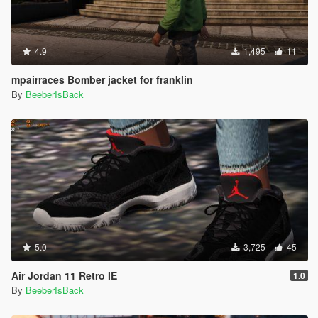
4.9
1,495
11
mpairraces Bomber jacket for franklin
By
BeeberIsBack
5.0
3,725
45
Air Jordan 11 Retro IE
1.0
By
BeeberIsBack