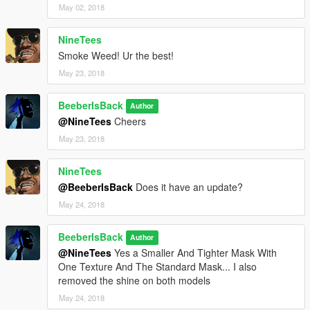
May 02, 2018
NineTees
Smoke Weed! Ur the best!
May 23, 2018
BeeberIsBack
Author
@NineTees
Cheers
May 23, 2018
NineTees
@BeeberIsBack
Does it have an update?
May 24, 2018
BeeberIsBack
Author
@NineTees
Yes a Smaller And Tighter Mask With
One Texture And The Standard Mask... I also
removed the shine on both models
May 24, 2018