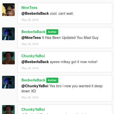
NineTees
@BeeberIsBack
cool. cant wait.
May 25, 2018
BeeberIsBack
Author
@NineTees
It Has Been Updated You Mad Guy
May 25, 2018
ChunkyYaBoi
@BeeberIsBack
ayeee mikey got it now noice!
May 25, 2018
BeeberIsBack
Author
@ChunkyYaBoi
Yes bro i new you wanted it deep
down XD
May 26, 2018
ChunkyYaBoi