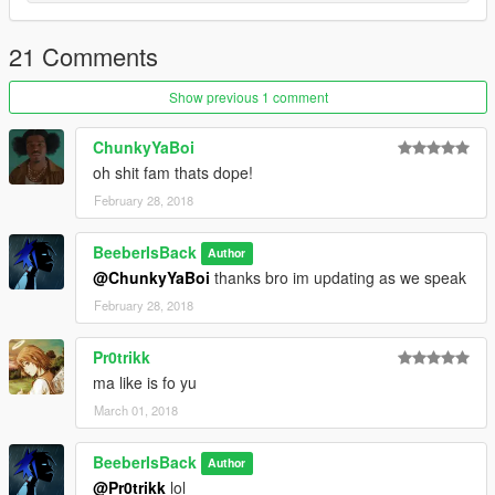
21 Comments
Show previous 1 comment
ChunkyYaBoi
oh shit fam thats dope!
February 28, 2018
BeeberIsBack
Author
@ChunkyYaBoi
thanks bro im updating as we speak
February 28, 2018
Pr0trikk
ma like is fo yu
March 01, 2018
BeeberIsBack
Author
@Pr0trikk
lol