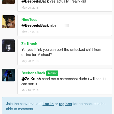
@BeeberIsBack
yes actually i really did
May 26, 2018
NineTees
@BeeberIsBack
nice!!!!!!!!!!!!
May 27, 2018
Ze-Krush
Yo, you think you can port the untucked shirt from
online for Michael?
May 28, 2018
BeeberIsBack
Author
@Ze-Krush
send me a screenshot dude i will see if i
can sort it
May 28, 2018
Join the conversation!
Log In
or
register
for an account to be
able to comment.