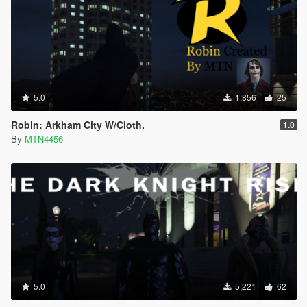
5.0
1,856
25
Robin: Arkham City W/Cloth.
1.0
By
MTN4456
5.0
5,221
62