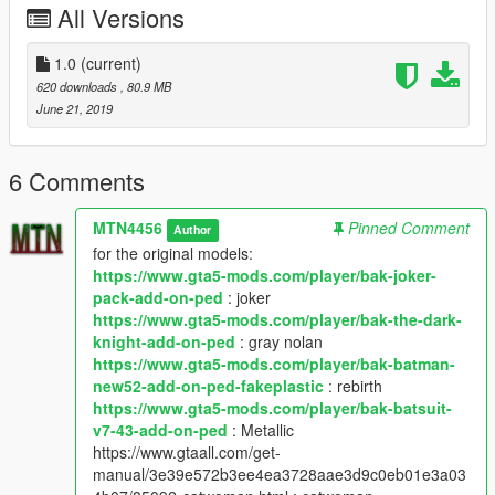
All Versions
1.0
(current)
620 downloads
, 80.9 MB
June 21, 2019
6 Comments
MTN4456
Pinned Comment
Author
for the original models:
https://www.gta5-mods.com/player/bak-joker-
pack-add-on-ped
: joker
https://www.gta5-mods.com/player/bak-the-dark-
knight-add-on-ped
: gray nolan
https://www.gta5-mods.com/player/bak-batman-
new52-add-on-ped-fakeplastic
: rebirth
https://www.gta5-mods.com/player/bak-batsuit-
v7-43-add-on-ped
: Metallic
https://www.gtaall.com/get-
manual/3e39e572b3ee4ea3728aae3d9c0eb01e3a03