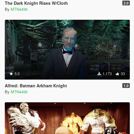
The Dark Knight Rises W/Cloth
2.0
By
MTN4456
5.0
1,173
33
Alfred: Batman Arkham Knight
1.0
By
MTN4456