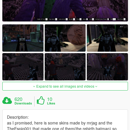
Expand to see all images and videos
620
10
Downloads
Likes
Description:
as I promised, here is some skins made by mrjag and the
TheEspio001 that made one of them(the rebirth batman) so