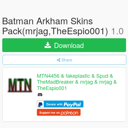
Batman Arkham Skins
Pack(mrjag,TheEspio001)
1.0
Download
Share
MTN4456 & fakeplastic & Spud &
TheMadBreaker & mrjag & mrjag &
TheEspio001
Donate with
Support me on