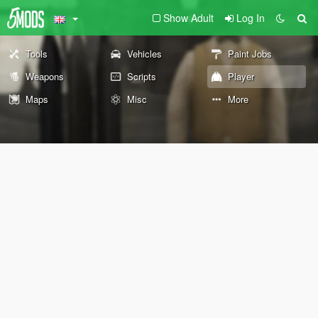
Show Adult
Log In
Tools
Vehicles
Paint Jobs
Weapons
Scripts
Player
Maps
Misc
More