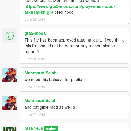
4b07/85092-catwoman.html : catwoman
https://www.gta5-mods.com/player/red-hood-
arkham-knight
: red hood
June 21, 2019
gta5-mods
This file has been approved automatically. If you think
this file should not be here for any reason please
report it.
June 21, 2019
Mahmoud Salah
we need this batcave for public
June 22, 2019
Mahmoud Salah
and bat glide mod as well :(
June 22, 2019
MTN4456
Author