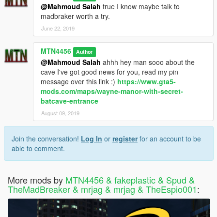
@Mahmoud Salah
true I know maybe talk to
madbraker worth a try.
June 22, 2019
MTN4456
Author
@Mahmoud Salah
ahhh hey man sooo about the
cave I've got good news for you, read my pin
message over this link :)
https://www.gta5-
mods.com/maps/wayne-manor-with-secret-
batcave-entrance
August 09, 2019
Join the conversation!
Log In
or
register
for an account to be
able to comment.
More mods by
MTN4456 & fakeplastic & Spud &
TheMadBreaker & mrjag & mrjag & TheEspio001
: