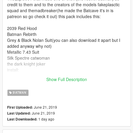
credit to them and to the creators of the models fakeplasctic
squad and themadbreaker(he made the Batcave it's in is
patreon so go check it out) this pack includes this:
2039 Red Hood
Batman Rebirth
Grey & Black Nolan Suit(you can also download it apart but I
added anyway why not)
Metallic 7.43 Suit
Silk Spectre catwoman
the dark knight joker
install:
in the file, but you probably know how.
Show Full Description
enjoy : )
BATMAN
June 21, 2019
First Uploaded:
June 21, 2019
Last Updated:
1 day ago
Last Downloaded: