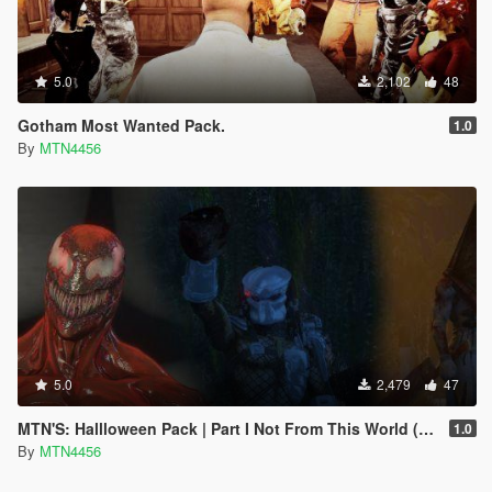
5.0
2,102
48
Gotham Most Wanted Pack.
1.0
By
MTN4456
5.0
2,479
47
MTN'S: Hallloween Pack | Part I Not From This World (Addon-Peds).
1.0
By
MTN4456