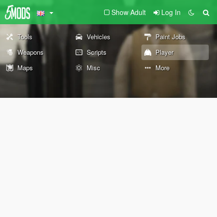
Show Adult
Log In
Tools
Vehicles
Paint Jobs
Weapons
Scripts
Player
Maps
Misc
More