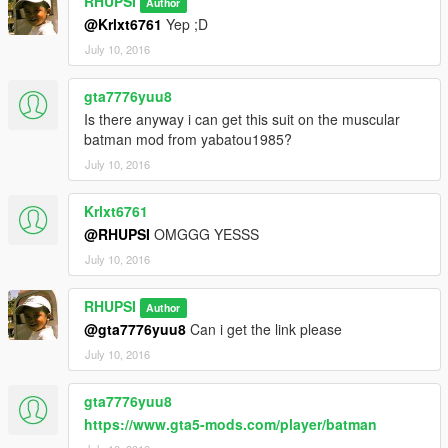
RHUPSI
Author
@Krlxt6761
Yep ;D
July 10, 2016
gta7776yuu8
Is there anyway i can get this suit on the muscular
batman mod from yabatou1985?
July 10, 2016
Krlxt6761
@RHUPSI
OMGGG YESSS
July 10, 2016
RHUPSI
Author
@gta7776yuu8
Can i get the link please
July 10, 2016
gta7776yuu8
https://www.gta5-mods.com/player/batman