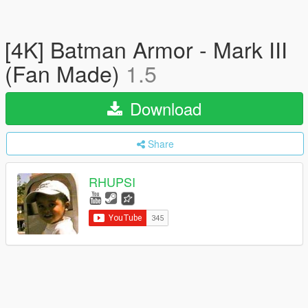
[4K] Batman Armor - Mark III
(Fan Made)
1.5
Download
Share
RHUPSI