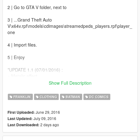
2 | Go to GTA V folder, next to
3 | ...Grand Theft Auto
V\x64v.rpf\models\cdimages\streamedpeds_players.rpf\player_
one
4 | Import files.
5 | Enjoy
*UPDATE 1.1 (07/01/2016) :
+ Metalic effect
+ Darker amor
Show Full Description
+ Batman Under-Suit
FRANKLIN
CLOTHING
BATMAN
DC COMICS
*UPDATE 1.5 (07/09/2016) :
+ Darker armor
June 29, 2016
First Uploaded:
+ 4K texture
July 09, 2016
Last Updated:
2 days ago
Last Downloaded: