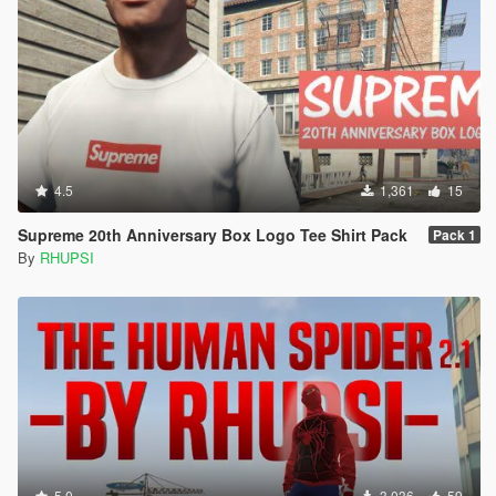
4.5
1,361
15
Supreme 20th Anniversary Box Logo Tee Shirt Pack
Pack 1
By
RHUPSI
5.0
3,036
59