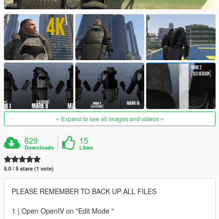
Expand to see all images and videos
629
15
Downloads
Likes
5.0 / 5 stars (1 vote)
PLEASE REMEMBER TO BACK UP ALL FILES
1 | Open OpenIV on "Edit Mode "