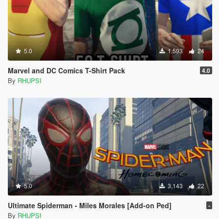
5.0
1,593
24
Marvel and DC Comics T-Shirt Pack
4.0
By
RHUPSI
5.0
3,143
22
Ultimate Spiderman - Miles Morales [Add-on Ped]
-
By
RHUPSI