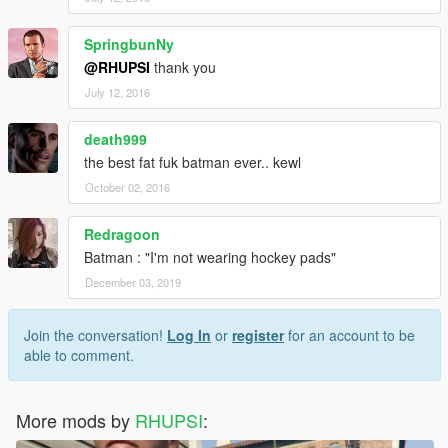
SpringbunNy
@RHUPSI
thank you
July 12, 2016
death999
the best fat fuk batman ever.. kewl
October 02, 2016
Redragoon
Batman : "I'm not wearing hockey pads"
December 03, 2019
Join the conversation!
Log In
or
register
for an account to be
able to comment.
More mods by
RHUPSI
: