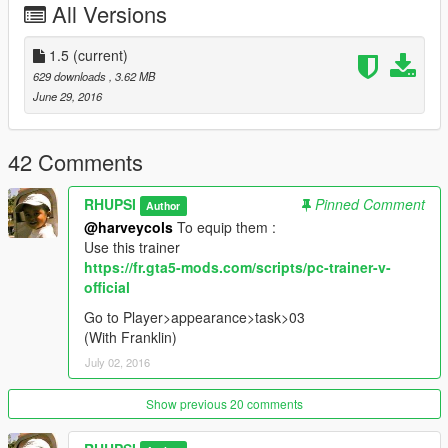
All Versions
1.5
(current)
629 downloads
, 3.62 MB
June 29, 2016
42 Comments
RHUPSI
Pinned Comment
Author
@harveycols
To equip them :
Use this trainer
https://fr.gta5-mods.com/scripts/pc-trainer-v-
official
Go to Player>appearance>task>03
(With Franklin)
July 02, 2016
Show previous 20 comments