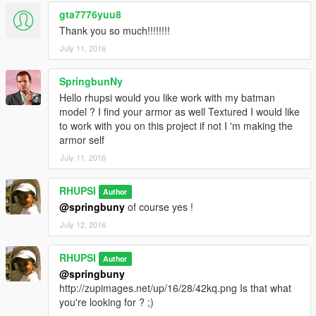
gta7776yuu8
Thank you so much!!!!!!!!
July 11, 2016
SpringbunNy
Hello rhupsi would you like work with my batman
model ? I find your armor as well Textured I would like
to work with you on this project if not I 'm making the
armor self
July 11, 2016
RHUPSI
Author
@springbuny
of course yes !
July 12, 2016
RHUPSI
Author
@springbuny
http://zupimages.net/up/16/28/42kq.png Is that what
you're looking for ? ;)