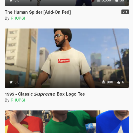
The Human Spider [Add-On Ped]
2.1
By
RHUPSI
5.0
800
6
1995 - Classic 𝙎𝙪𝙥𝙧𝙚𝙢𝙚 Box Logo Tee
By
RHUPSI