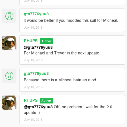
July 10, 2016
gta7776yuu8
it would be better if you modded this suit for Micheal.
July 10, 2016
RHUPSI
Author
@gta7776yuu8
For Michael and Trevor in the next update
July 10, 2016
gta7776yuu8
Because there is a Micheal batman mod.
July 10, 2016
RHUPSI
Author
@gta7776yuu8
OK, no problem ! wait for the 2.0
update :)
July 10, 2016