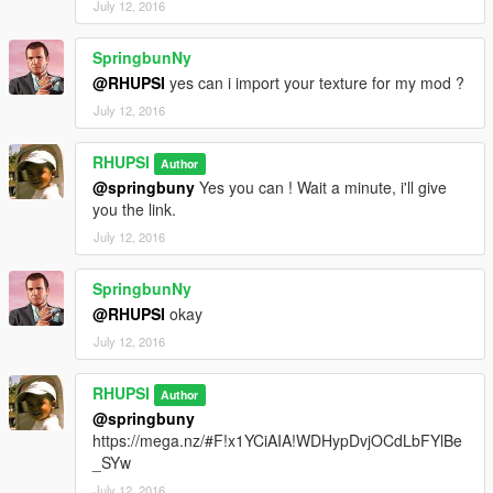
July 12, 2016
SpringbunNy
@RHUPSI
yes can i import your texture for my mod ?
July 12, 2016
RHUPSI
Author
@springbuny
Yes you can ! Wait a minute, i'll give
you the link.
July 12, 2016
SpringbunNy
@RHUPSI
okay
July 12, 2016
RHUPSI
Author
@springbuny
https://mega.nz/#F!x1YCiAIA!WDHypDvjOCdLbFYlBe
_SYw
July 12, 2016