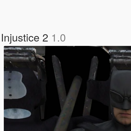
Injustice 2
1.0