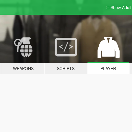
Show Adul
WEAPONS
SCRIPTS
PLAYER