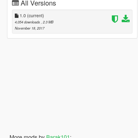
All Versions
1.0
(current)
4,054 downloads
, 2.3 MB
November 18, 2017
More mods by
Barak101
: