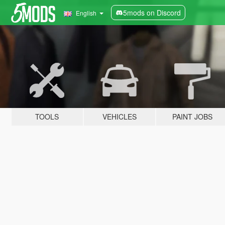
5mods on Discord
English
TOOLS
VEHICLES
PAINT JOBS