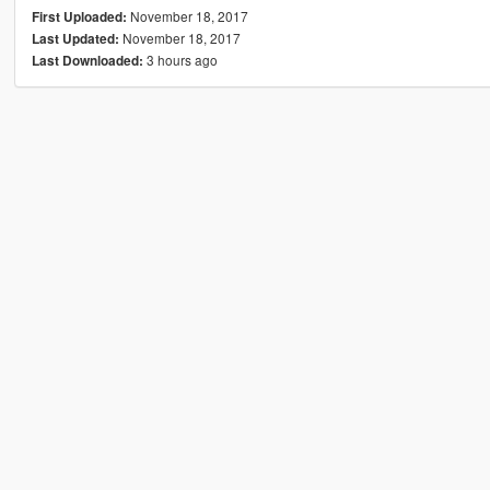
November 18, 2017
First Uploaded:
November 18, 2017
Last Updated:
3 hours ago
Last Downloaded: