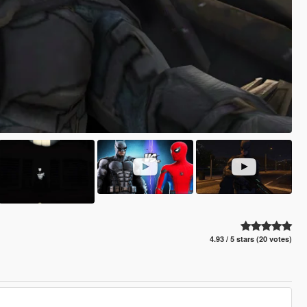
4.93 / 5 stars (20 votes)