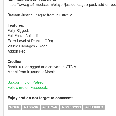
https://www.gta5-mods.com/player/justice-league-pack-add-on-pe
Batman Justice League from injustice 2.
Features:
Fully Rigged.
Full Facial Animation.
Extra Level of Detail (LODs)
Visible Damages - Bleed.
Addon Ped.
Credits:
Barak101 for rigged and convert to GTA V.
Model from Injustice 2 Mobile.
Support my on Patreon.
Follow me on Facebook.
Enjoy and do not forget to comment!
SKIN
ADD-ON
BATMAN
DC COMICS
FEATURED