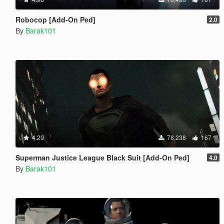
Robocop [Add-On Ped]
2.0
By
Barak101
4.29
78,238
167
Superman Justice League Black Suit [Add-On Ped]
4.0
By
Barak101