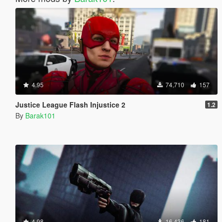
4.95
74,710
157
Justice League Flash Injustice 2
1.2
By
Barak101
4.98
16,436
181