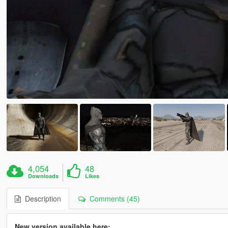
4,054
48
Downloads
Likes
Description
Comments (45)
New version available here: