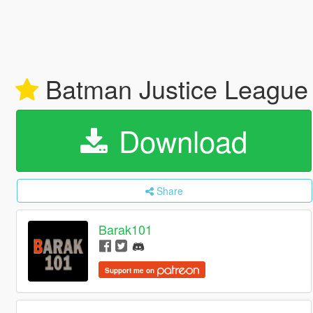
Batman Justice League 
Download
Share
Barak101
Support me on