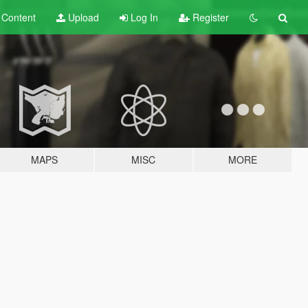
t
Content
Upload
Log In
Register
MAPS
MISC
MORE