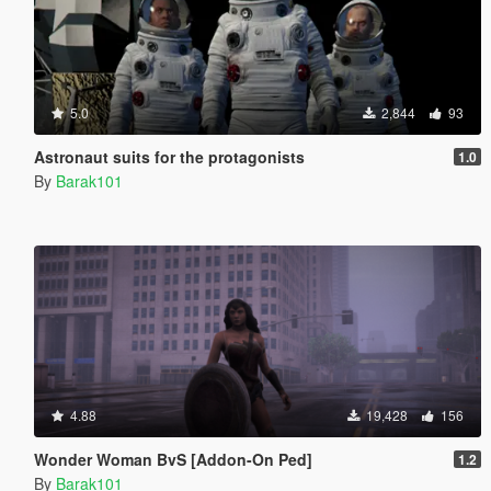
5.0
2,844
93
Astronaut suits for the protagonists
1.0
By
Barak101
4.88
19,428
156
Wonder Woman BvS [Addon-On Ped]
1.2
By
Barak101