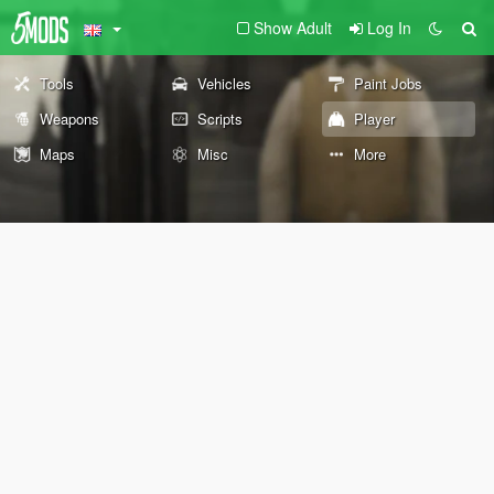
Show Adult
Log In
Tools
Vehicles
Paint Jobs
Weapons
Scripts
Player
Maps
Misc
More