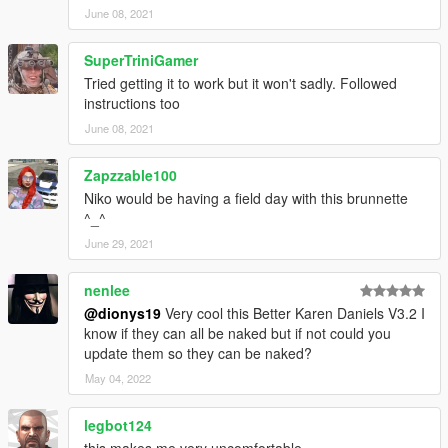
June 08, 2021
SuperTriniGamer
Tried getting it to work but it won't sadly. Followed
instructions too
June 08, 2021
Zapzzable100
Niko would be having a field day with this brunnette
^_^
June 29, 2021
nenlee
@dionys19
Very cool this Better Karen Daniels V3.2 I
know if they can all be naked but if not could you
update them so they can be naked?
May 04, 2022
legbot124