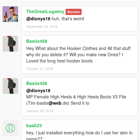
TheGreatLugwiny
Test the mod and comment below. I will add more clothes.
Banned
@dionys19
huh, that's weird
September 24, 2018
Bastix458
Hey What about the Hooker Clothes and All that stuff
why do you delete it? Will you make new Ones? I
Loved the long heel hooker boots
October 21, 2018
Bastix458
@dionys19
MP Female High Heels & High Heels Boots V3 File
(Tim-bastix
@web
.de) Send it to
January 06, 2019
bash23
hey, I just installed everything how do I use her skin in
game??