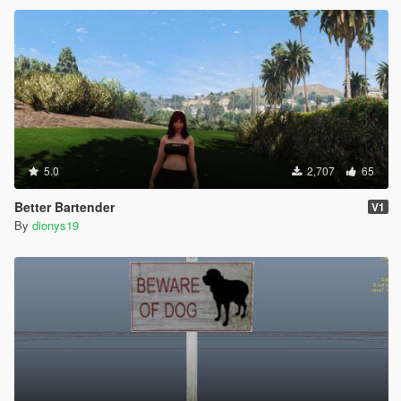
5.0
2,707
65
Better Bartender
V1
By
dionys19