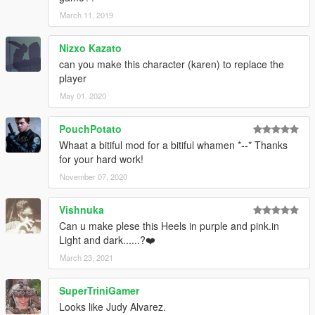
March 11, 2019
Nizxo Kazato
can you make this character (karen) to replace the
player
May 01, 2020
PouchPotato
Whaat a bitiful mod for a bitiful whamen *--* Thanks
for your hard work!
November 07, 2020
Vishnuka
Can u make plese this Heels in purple and pink.in
Light and dark......?❤️
March 23, 2021
SuperTriniGamer
Looks like Judy Alvarez.