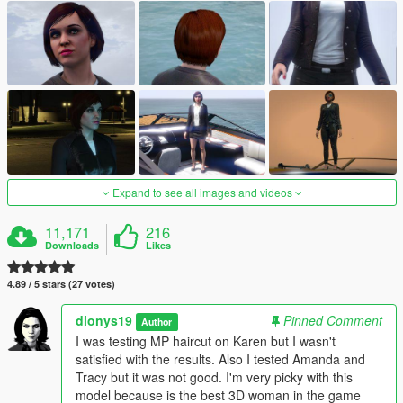
Expand to see all images and videos
11,171
216
Downloads
Likes
4.89 / 5 stars (27 votes)
dionys19
Pinned Comment
Author
I was testing MP haircut on Karen but I wasn't
satisfied with the results. Also I tested Amanda and
Tracy but it was not good. I'm very picky with this
model because is the best 3D woman in the game