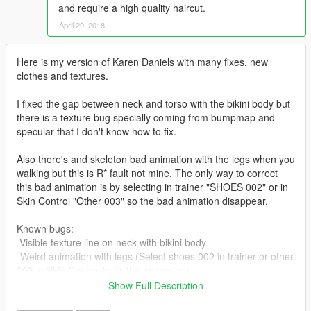
and require a high quality haircut.
April 29, 2018
Here is my version of Karen Daniels with many fixes, new
clothes and textures.
I fixed the gap between neck and torso with the bikini body but
there is a texture bug specially coming from bumpmap and
specular that I don't know how to fix.
Also there's and skeleton bad animation with the legs when you
walking but this is R* fault not mine. The only way to correct
this bad animation is by selecting in trainer "SHOES 002" or in
Skin Control "Other 003" so the bad animation disappear.
Known bugs:
-Visible texture line on neck with bikini body
-Weird animation with legs (Select shoes 002 in trainer or other
003 in Skin Control to fix the animation)
Show Full Description
On the other hand she looks way better with new leather pants,