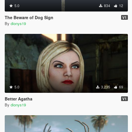
5.0
834
12
The Beware of Dog Sign
V1
By
dionys19
5.0
3,235
69
Better Agatha
V1
By
dionys19