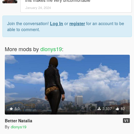
this makes me very uncomfortable
January 24, 2024
Join the conversation!
Log In
or
register
for an account to be
able to comment.
More mods by
dionys19
:
5.0
3,337
82
Better Natalia
V1
By
dionys19