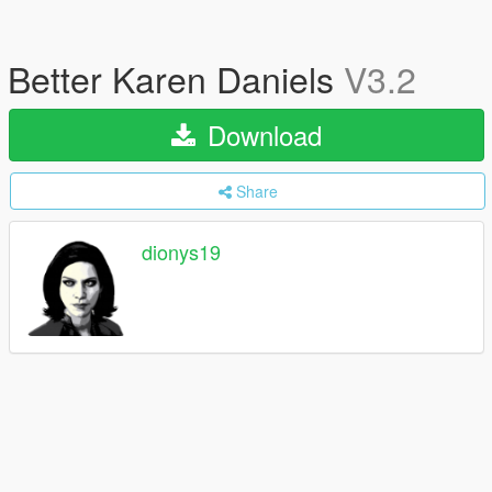
Better Karen Daniels
V3.2
Download
Share
dionys19