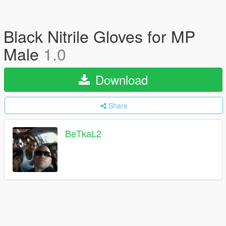
Black Nitrile Gloves for MP
Male
1.0
Download
Share
BeTkaL2