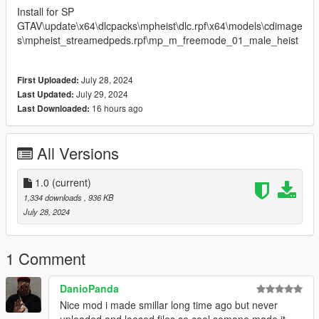
Install for SP
GTAV\update\x64\dlcpacks\mpheist\dlc.rpf\x64\models\cdimage
s\mpheist_streamedpeds.rpf\mp_m_freemode_01_male_heist
July 28, 2024
First Uploaded:
July 29, 2024
Last Updated:
16 hours ago
Last Downloaded:
All Versions
1.0
(current)
1,334 downloads
, 936 KB
July 28, 2024
1 Comment
DanioPanda
Nice mod i made smillar long time ago but never
uploaded and loosed files so cool somone made it