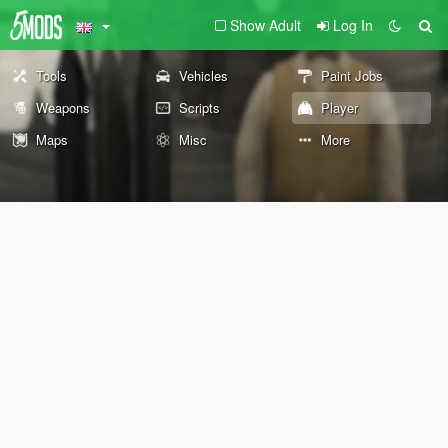
Show Adult
Log In
Tools
Vehicles
Paint Jobs
Weapons
Scripts
Player
Maps
Misc
More