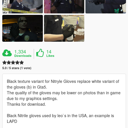
1,334
14
Downloads
Likes
5.0 / 5 stars (1 vote)
Black texture variant for Nitryle Gloves replace white variant of
the gloves (b) in Gta5.
The quality of the gloves may be lower on photos than in game
due to my graphics settings.
Thanks for download.
Black Nitrile gloves used by leo`s in the USA, an example is
LAPD