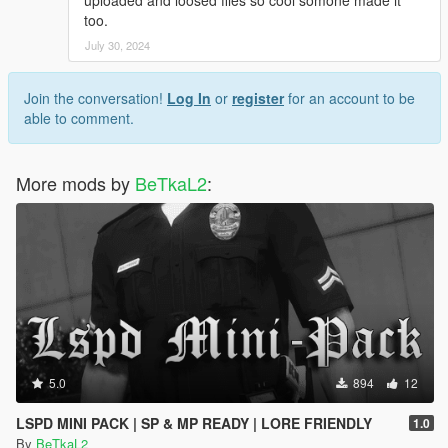
too.
July 30, 2024
Join the conversation!
Log In
or
register
for an account to be
able to comment.
More mods by
BeTkaL2
:
5.0
894
12
LSPD MINI PACK | SP & MP READY | LORE FRIENDLY
1.0
By
BeTkaL2