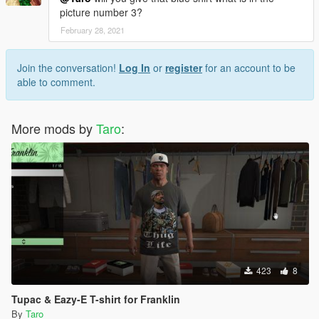
picture number 3?
February 28, 2021
Join the conversation!
Log In
or
register
for an account to be
able to comment.
More mods by
Taro
:
423
8
Tupac & Eazy-E T-shirt for Franklin
By
Taro