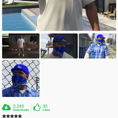
2,245
30
Downloads
Likes