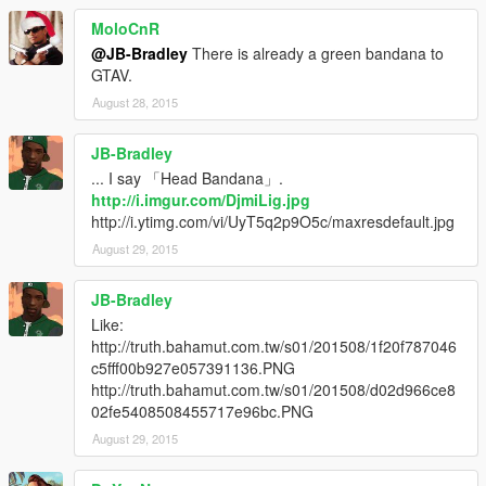
MoloCnR
@JB-Bradley
There is already a green bandana to
GTAV.
August 28, 2015
JB-Bradley
... I say 「Head Bandana」.
http://i.imgur.com/DjmiLig.jpg
http://i.ytimg.com/vi/UyT5q2p9O5c/maxresdefault.jpg
August 29, 2015
JB-Bradley
Like:
http://truth.bahamut.com.tw/s01/201508/1f20f787046
c5fff00b927e057391136.PNG
http://truth.bahamut.com.tw/s01/201508/d02d966ce8
02fe5408508455717e96bc.PNG
August 29, 2015