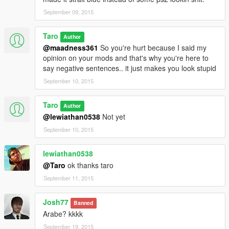
September 09, 2015
Taro
Author
@maadness361
So you're hurt because I said my
opinion on your mods and that's why you're here to
say negative sentences.. it just makes you look stupid
September 10, 2015
Taro
Author
@lewiathan0538
Not yet
September 10, 2015
lewiathan0538
@Taro
ok thanks taro
September 11, 2015
Josh77
Banned
Arabe? kkkk
September 19, 2015