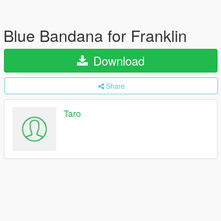
Blue Bandana for Franklin
Download
Share
Taro