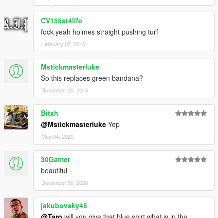
CV155st4life
fock yeah holmes straight pushing turf
February 02, 2016
Mstickmasterluke
So this replaces green bandana?
November 20, 2016
Bitxh
@Mstickmasterluke
Yep
May 04, 2020
30Gamer
beautiful
December 30, 2020
jakubovsky45
@Taro
will you give that blue shirt what is in the