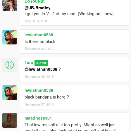
DoYouNut
@JB-Bradley
I got you in V1.2 of my mod. (Working on it now)
August 31, 2015
lewiathan0538
Is there no black
September 04, 2015
Taro
Author
@lewiathan0538
?
September 06, 2015
lewiathan0538
black bandana is here ?
September 07, 2015
maadness361
That low res shit aint too pretty. MIght as well just
made it strait blue instead of some ps2 lookin shit.