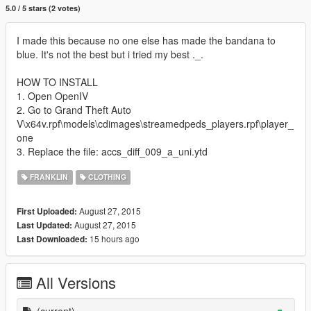
5.0 / 5 stars (2 votes)
I made this because no one else has made ​​the bandana to
blue. It's not the best but i tried my best ._.
HOW TO INSTALL
1. Open OpenIV
2. Go to Grand Theft Auto
V\x64v.rpf\models\cdimages\streamedpeds_players.rpf\player_
one
3. Replace the file: accs_diff_009_a_uni.ytd
FRANKLIN
CLOTHING
August 27, 2015
First Uploaded:
August 27, 2015
Last Updated:
15 hours ago
Last Downloaded:
All Versions