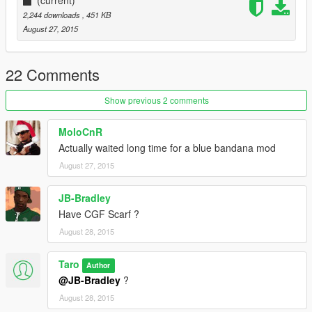
(current)
2,244 downloads
, 451 KB
August 27, 2015
22 Comments
Show previous 2 comments
MoloCnR
Actually waited long time for a blue bandana mod
August 27, 2015
JB-Bradley
Have CGF Scarf ?
August 28, 2015
Taro
Author
@JB-Bradley
?
August 28, 2015