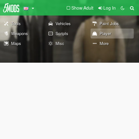
Show Adult
Log In
Tools
Vehicles
Paint Jobs
Weapons
Scripts
Player
Maps
Misc
More